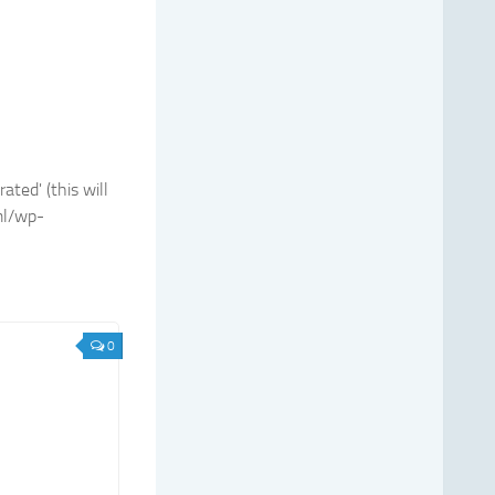
ted' (this will
ml/wp-
0