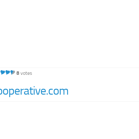
8
votes
ooperative.com