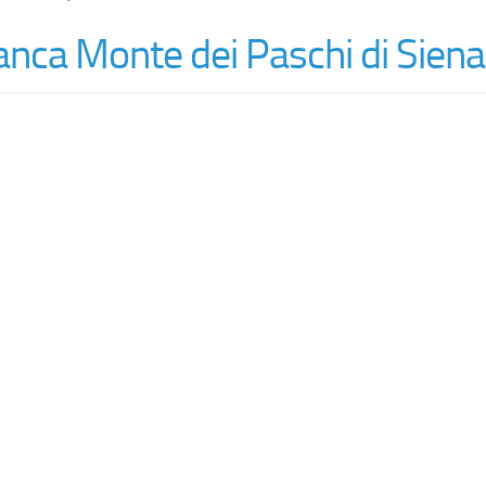
nca Monte dei Paschi di Siena