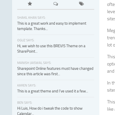
ofte
lev
SHAKIL KHAN SAYS:
site
This is a great work and easy to implement
template. Thanks...
Meg
tren
OGUZ SAYS:
lot 
Hi, we wish to use this BREVIS Theme on a
SharePoint...
This
MANISH JAISWAL SAYS:
opti
Sharepoint Online features must have changed
and
since this article was first...
In t
KAREN SAYS:
site
This is a great theme and I've used it a few...
This
BEN SAYS:
Hi Luis, How do i tweak the code to show
like
Calendar...