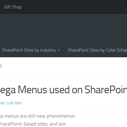
Gift Shop
SharePoint Sites by Industry
SharePoint Sites by Color Sch
G
ega Menus used on SharePoint
or:
Luis Kerr
a menus are still new phenomenon
harePoint-based sites, and are