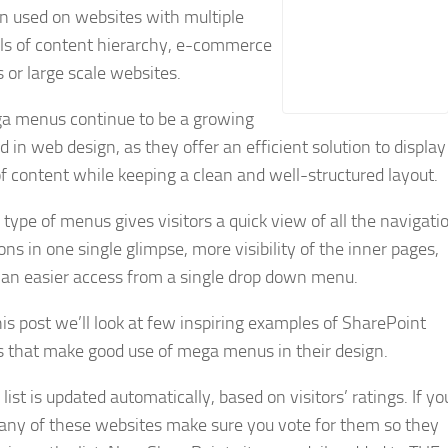
n used on websites with multiple
els of content hierarchy, e-commerce
s or large scale websites.
a menus continue to be a growing
d in web design, as they offer an efficient solution to display
of content while keeping a clean and well-structured layout.
 type of menus gives visitors a quick view of all the navigati
ons in one single glimpse, more visibility of the inner pages,
 an easier access from a single drop down menu.
his post we’ll look at few inspiring examples of SharePoint
s that make good use of mega menus in their design.
 list is updated automatically, based on visitors’ ratings. If yo
 any of these websites make sure you vote for them so they