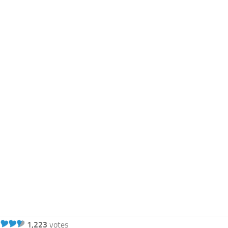
1,223
votes