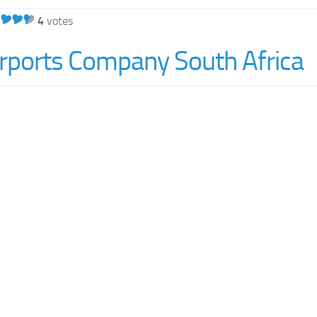
4
votes
irports Company South Africa