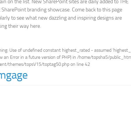
in on the list. New SharePoint sites are daily added to THE
t SharePoint branding showcase. Come back to this page
larly to see what new dazzling and inspiring designs are
ing their way here.
ning
: Use of undefined constant highest_rated - assumed 'highest_ra
w an Error in a future version of PHP) in
/home/topsha5/public_ht
ent/themes/topsV15/toptag50.php
on line
42
mgage