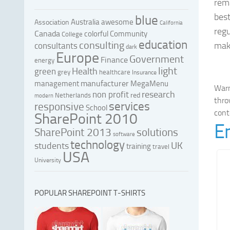
rema
bes
blue
Australia
awesome
Association
California
regu
Canada
colorful
Community
College
education
consulting
mak
consultants
dark
Europe
Government
Finance
energy
light
Health
green
grey
healthcare
Insurance
manufacturer
management
MegaMenu
War
research
non profit
red
Netherlands
modern
thro
services
responsive
School
cont
SharePoint 2010
E
SharePoint 2013
solutions
software
technology
UK
students
training
travel
USA
University
POPULAR SHAREPOINT T-SHIRTS