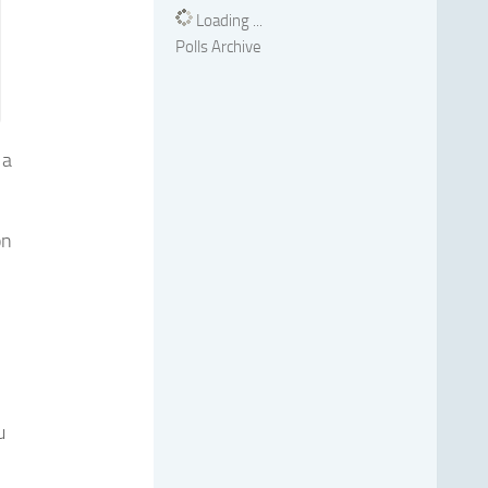
Loading ...
Polls Archive
 a
on
u