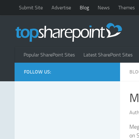
Submit Site
Advertise
Blog
News
Themes
Popular SharePoint Sites
Latest SharePoint Sites
FOLLOW US:
BLO
M
Auth
Meg
on S