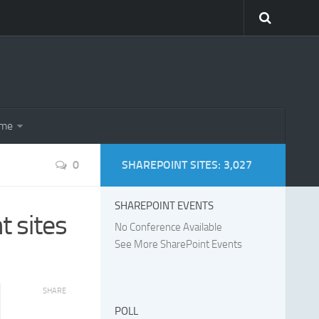
eme
0
SHAREPOINT SITES: 3,027
SHAREPOINT EVENTS
 sites
No Conference Available
See More SharePoint Events
SHARE
POLL