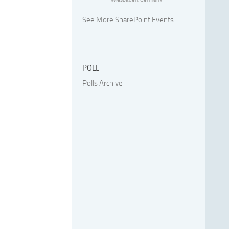
See More SharePoint Events
POLL
Polls Archive