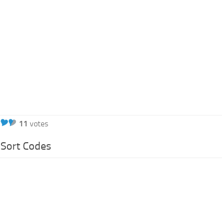
11
votes
Sort Codes