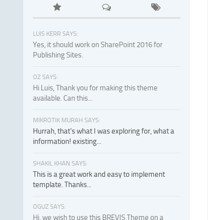
LUIS KERR SAYS:
Yes, it should work on SharePoint 2016 for
Publishing Sites.
OZ SAYS:
Hi Luis, Thank you for making this theme
available. Can this...
MIKROTIK MURAH SAYS:
Hurrah, that's what I was exploring for, what a
information! existing...
SHAKIL KHAN SAYS:
This is a great work and easy to implement
template. Thanks...
OGUZ SAYS:
Hi, we wish to use this BREVIS Theme on a