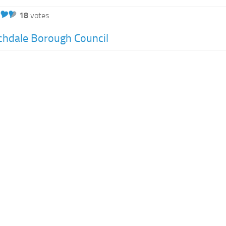
18
votes
hdale Borough Council