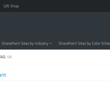
Gift Shop
SharePoint Sites by Industry
SharePoint Sites by Color Sch
TAG:
UK
ant