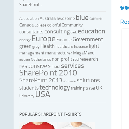
SharePoint...
blue
Australia
awesome
Association
California
Roc
Canada
colorful
Community
College
education
consulting
consultants
dark
Europe
Government
Finance
energy
light
Health
green
grey
healthcare
Insurance
manufacturer
management
MegaMenu
research
non profit
red
Netherlands
modern
services
responsive
School
SharePoint 2010
SharePoint 2013
solutions
software
technology
UK
students
training
travel
USA
University
POPULAR SHAREPOINT T-SHIRTS