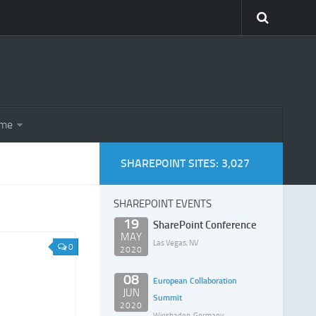
eme
SHAREPOINT SITES: 3,027
SHAREPOINT EVENTS
19
SharePoint Conference
MAY
Las Vegas, NV
0
2020
08
European Collaboration
JUN
Summit
2020
Wiesbaden, Germany