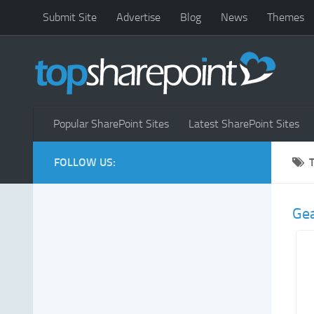
Submit Site
Advertise
Blog
News
Themes
Popular SharePoint Sites
Latest SharePoint Sites
FOLLOW US:
Ge