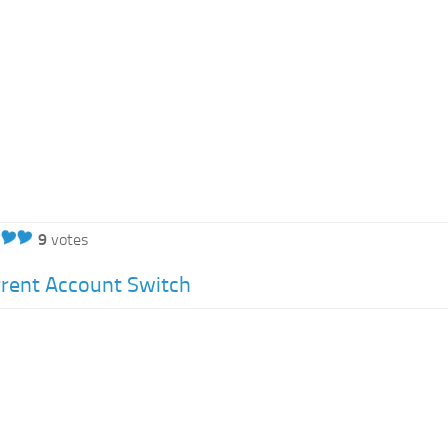
9
votes
rent Account Switch