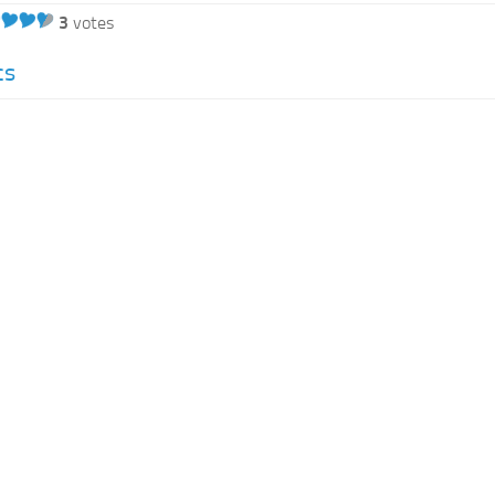
3
votes
cs