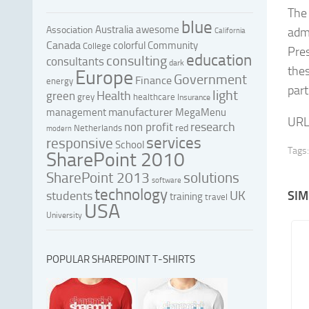
The 
blue
Australia
awesome
Association
admi
California
Canada
colorful
Community
College
Pres
education
consulting
consultants
dark
thes
Europe
Government
Finance
energy
par
light
Health
green
grey
healthcare
Insurance
manufacturer
management
MegaMenu
URL
research
non profit
red
Netherlands
modern
services
responsive
School
Tags:
SharePoint 2010
SharePoint 2013
solutions
software
technology
UK
SIM
students
training
travel
USA
University
POPULAR SHAREPOINT T-SHIRTS