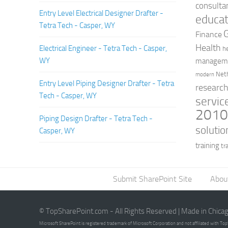
consulta
Entry Level Electrical Designer Drafter -
educat
Tetra Tech - Casper, WY
Finance
Health
Electrical Engineer - Tetra Tech - Casper,
h
WY
managem
Net
modern
Entry Level Piping Designer Drafter - Tetra
researc
Tech - Casper, WY
servic
201
Piping Design Drafter - Tetra Tech -
solutio
Casper, WY
training
tr
Submit SharePoint Site
Abou
© TopSharePoint.com - All Rights Reserved | Made in Chica
Microsoft SharePoint is registered trademark of Microsoft Corporation and not affiliated with T