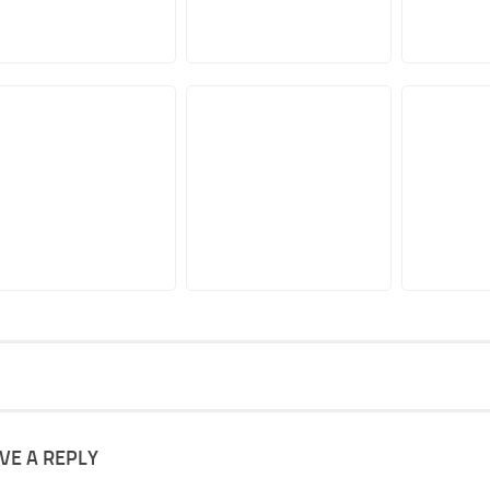
VE A REPLY