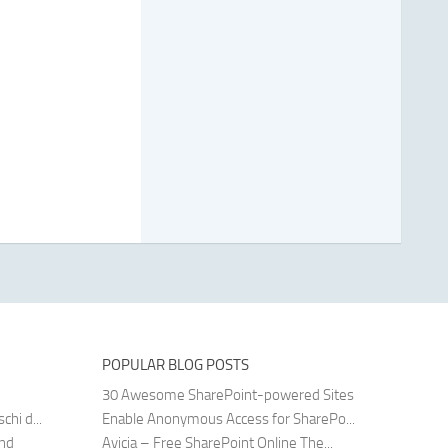
POPULAR BLOG POSTS
30 Awesome SharePoint-powered Sites
hi d...
Enable Anonymous Access for SharePo...
and
Avicia – Free SharePoint Online The...