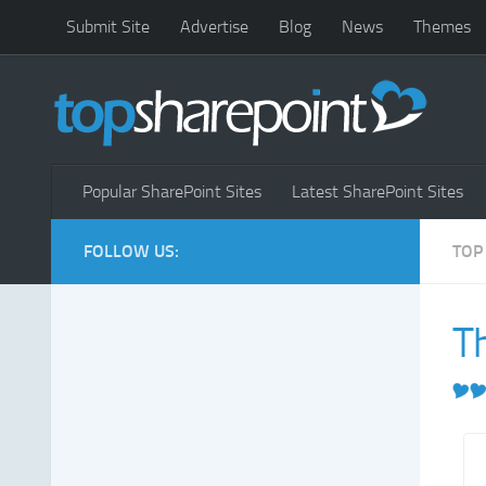
Submit Site
Advertise
Blog
News
Themes
Popular SharePoint Sites
Latest SharePoint Sites
FOLLOW US:
TOP
T