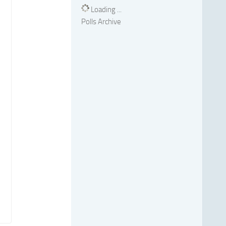
Loading ...
Polls Archive