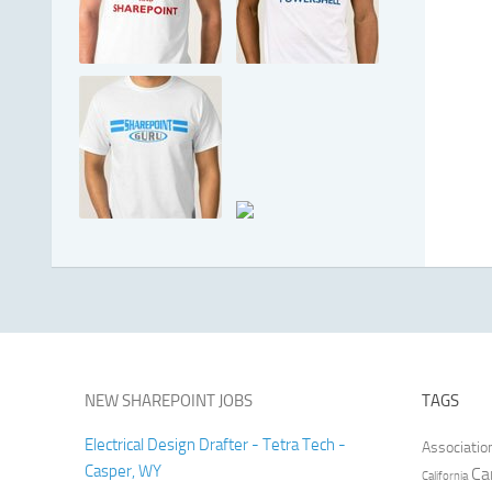
NEW SHAREPOINT JOBS
TAGS
Electrical Design Drafter - Tetra Tech -
Associatio
Casper, WY
Ca
California