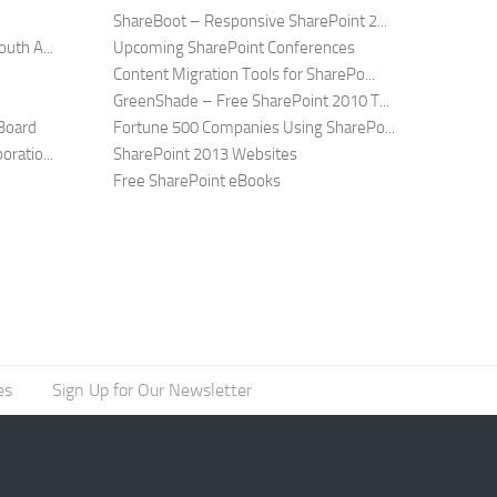
ShareBoot – Responsive SharePoint 2...
uth A...
Upcoming SharePoint Conferences
Content Migration Tools for SharePo...
GreenShade – Free SharePoint 2010 T...
Board
Fortune 500 Companies Using SharePo...
ratio...
SharePoint 2013 Websites
Free SharePoint eBooks
es
Sign Up for Our Newsletter