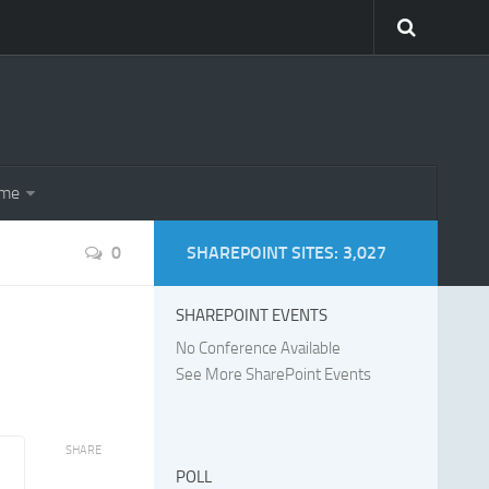
eme
0
SHAREPOINT SITES: 3,027
SHAREPOINT EVENTS
No Conference Available
See More SharePoint Events
SHARE
POLL