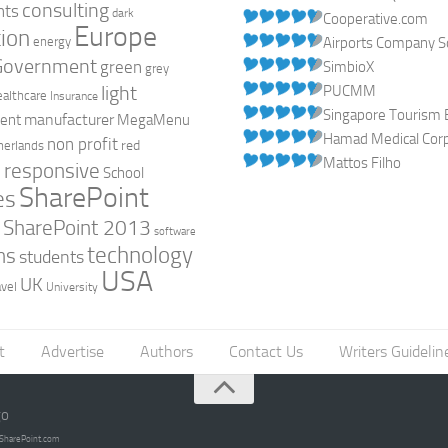
consulting
nts
dark
Cooperative.com
Europe
ion
energy
Airports Company So
Government
green
SimbioX
grey
light
PUCMM
ealthcare
Insurance
Singapore Tourism 
manufacturer
ent
MegaMenu
Hamad Medical Corpo
non profit
red
herlands
Mattos Filho
responsive
h
School
SharePoint
es
0
SharePoint 2013
software
technology
ns
students
USA
UK
avel
University
t
Advertise
Authors
Contact Us
Writers Guidelin
go
opSharePoint.com