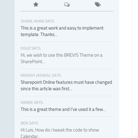
SHAKIL KHAN SAYS:
This is a great work and easy to implement
template. Thanks...
OGUZ SAYS:
Hi, we wish to use this BREVIS Theme on a
SharePoint...
MANISH JAISWAL SAYS:
Sharepoint Online features must have changed
since this article was first...
KAREN SAYS:
This is a great theme and I've used it a few...
BEN SAYS:
Hi Luis, How do i tweak the code to show
Calendar...