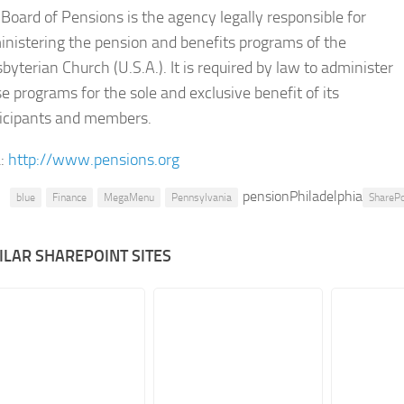
Board of Pensions is the agency legally responsible for
nistering the pension and benefits programs of the
byterian Church (U.S.A.). It is required by law to administer
e programs for the sole and exclusive benefit of its
ticipants and members.
:
http://www.pensions.org
pensionPhiladelphia
blue
Finance
MegaMenu
Pennsylvania
ShareP
ILAR SHAREPOINT SITES