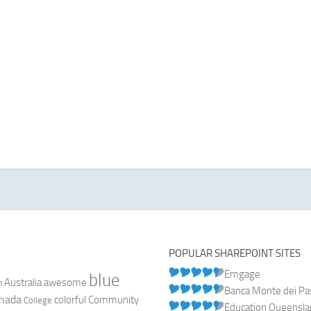
POPULAR SHAREPOINT SITES
Emgage
blue
Australia
n
awesome
Banca Monte dei Pasc
nada
colorful
Community
College
Education Queensl