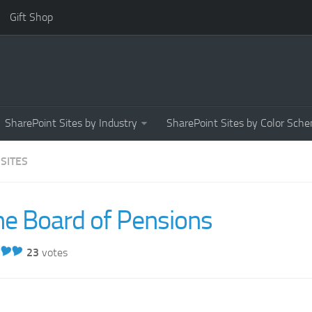
Gift Shop
SharePoint Sites by Industry
SharePoint Sites by Color Sch
 SITES
he Board of Pensions
23
votes