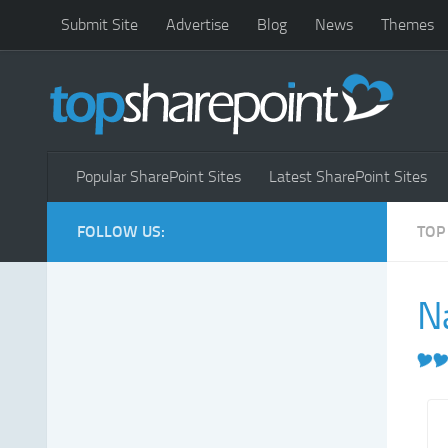
Submit Site
Advertise
Blog
News
Themes
Popular SharePoint Sites
Latest SharePoint Sites
FOLLOW US:
TOP
N