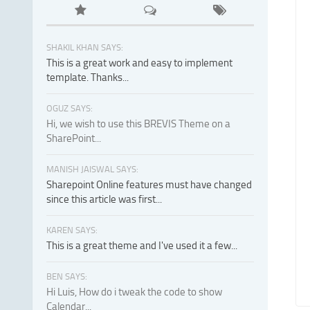
SHAKIL KHAN SAYS:
This is a great work and easy to implement
template. Thanks...
OGUZ SAYS:
Hi, we wish to use this BREVIS Theme on a
SharePoint...
MANISH JAISWAL SAYS:
Sharepoint Online features must have changed
since this article was first...
KAREN SAYS:
This is a great theme and I've used it a few...
BEN SAYS:
Hi Luis, How do i tweak the code to show
Calendar...