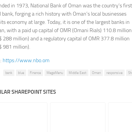
ded in 1973, National Bank of Oman was the country’s first
l bank, forging a rich history with Oman’s local businesses
its economy at large. Today, it is one of the largest banks in
, with a paid up capital of OMR (Omani Rials) 110.8 million
 288 million) and a regulatory capital of OMR 377.8 million
 981 million).​
:
https://www.nbo.om
bank
blue
Finance
MegaMenu
Middle East
Oman
responsive
Sh
ILAR SHAREPOINT SITES