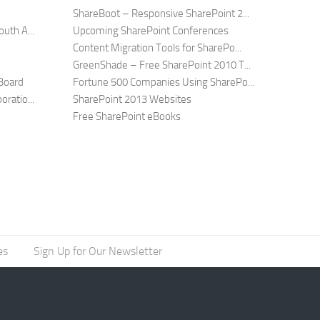
ShareBoot – Responsive SharePoint 2...
uth A...
Upcoming SharePoint Conferences
Content Migration Tools for SharePo...
GreenShade – Free SharePoint 2010 T...
Board
Fortune 500 Companies Using SharePo...
ratio...
SharePoint 2013 Websites
Free SharePoint eBooks
es
Sign Up for Our Newsletter