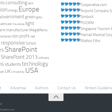
consulting
nts
dark
Cooperative.com
Europe
ion
energy
Airports Company So
Government
green
SimbioX
grey
light
PUCMM
ealthcare
Insurance
Singapore Tourism 
manufacturer
ent
MegaMenu
Hamad Medical Corpo
non profit
red
herlands
Mattos Filho
responsive
h
School
SharePoint
es
0
SharePoint 2013
software
technology
ns
students
USA
UK
avel
University
t
Advertise
Authors
Contact Us
Writers Guidelin
go
opSharePoint.com