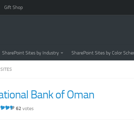
Gift Shop
SharePoint Sites by Industry
SharePoint Sites by Color Sch
 SITES
ational Bank of Oman
62
votes