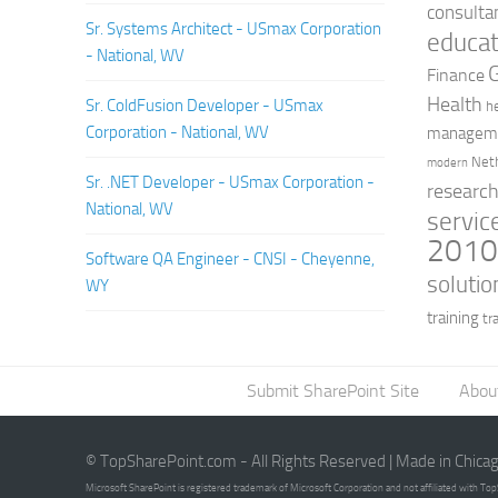
consulta
Sr. Systems Architect - USmax Corporation
educat
- National, WV
Finance
Health
Sr. ColdFusion Developer - USmax
h
Corporation - National, WV
managem
Net
modern
Sr. .NET Developer - USmax Corporation -
researc
National, WV
servic
201
Software QA Engineer - CNSI - Cheyenne,
solutio
WY
training
tr
Submit SharePoint Site
Abou
© TopSharePoint.com - All Rights Reserved | Made in Chica
Microsoft SharePoint is registered trademark of Microsoft Corporation and not affiliated with T