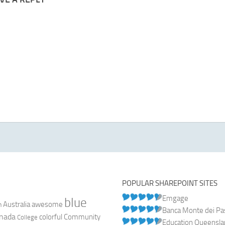
POPULAR SHAREPOINT SITES
Emgage
blue
Australia
n
awesome
Banca Monte dei Pasc
nada
colorful
Community
College
Education Queensl