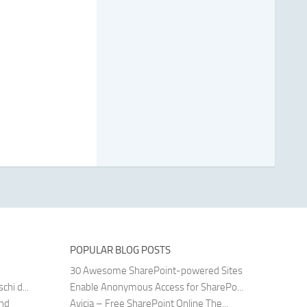
POPULAR BLOG POSTS
30 Awesome SharePoint-powered Sites
hi d...
Enable Anonymous Access for SharePo...
and
Avicia – Free SharePoint Online The...