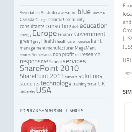
Foun
blue
Australia
awesome
Association
loca
California
Canada
colorful
Community
College
and 
education
consulting
consultants
dark
Oman
Europe
Government
Finance
energy
(US$
light
Health
green
grey
healthcare
Insurance
(US$
manufacturer
management
MegaMenu
research
non profit
red
Netherlands
modern
services
URL
responsive
School
SharePoint 2010
Tags:
SharePoint 2013
solutions
software
technology
UK
students
training
travel
USA
SIM
University
POPULAR SHAREPOINT T-SHIRTS