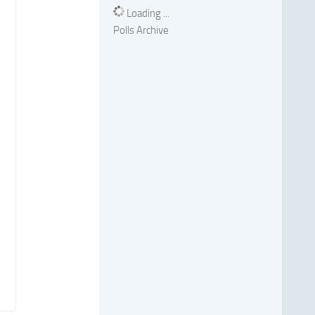
Loading ...
Polls Archive