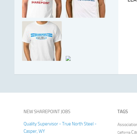
NEW SHAREPOINT JOBS
TAGS
Quality Supervisor - True North Steel -
Associatio
Casper, WY
Ca
California