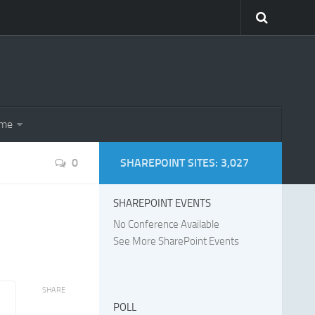
eme
0
SHAREPOINT SITES: 3,027
SHAREPOINT EVENTS
No Conference Available
See More SharePoint Events
SHARE
POLL