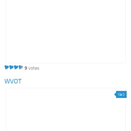
9
votes
WVOT
0