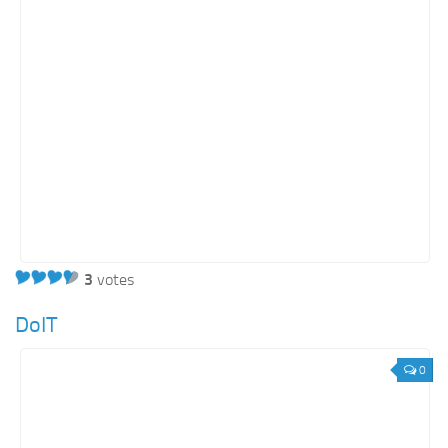
3
votes
DoIT
0