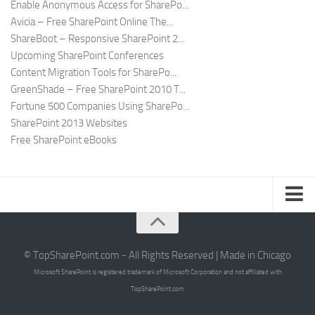
Enable Anonymous Access for SharePo...
Avicia – Free SharePoint Online The...
ShareBoot – Responsive SharePoint 2...
Upcoming SharePoint Conferences
Content Migration Tools for SharePo...
GreenShade – Free SharePoint 2010 T...
Fortune 500 Companies Using SharePo...
SharePoint 2013 Websites
Free SharePoint eBooks
Submit SharePoint Site
About
© TopSharePoint.com - All Rights Reserved | Made in Chicago
Microsoft SharePoint is registered trademark of Microsoft Corporation and not affiliated with
Advertise
TopSharePoint.com
Authors