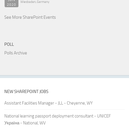
Wiesbaden, Germany
2020
See More SharePoint Events
POLL
Polls Archive
NEW SHAREPOINT JOBS
Assistant Facilities Manager - JLL - Cheyenne, WY
National learning passport deployment consultant - UNICEF
Україна - National, WV