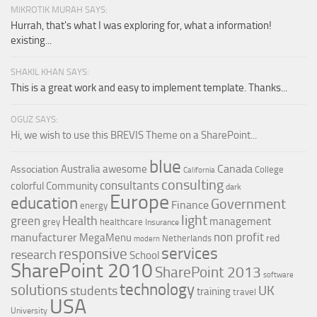
MIKROTIK MURAH SAYS:
Hurrah, that's what I was exploring for, what a information!
existing...
SHAKIL KHAN SAYS:
This is a great work and easy to implement template. Thanks...
OGUZ SAYS:
Hi, we wish to use this BREVIS Theme on a SharePoint...
blue
Canada
Australia
awesome
Association
College
California
consulting
consultants
colorful
Community
dark
Europe
education
Government
Finance
energy
light
Health
green
management
grey
healthcare
Insurance
non profit
manufacturer
MegaMenu
red
Netherlands
modern
services
responsive
research
School
SharePoint 2010
SharePoint 2013
software
technology
solutions
UK
students
training
travel
USA
University