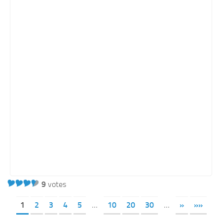
9
votes
1
2
3
4
5
...
10
20
30
...
»
»»