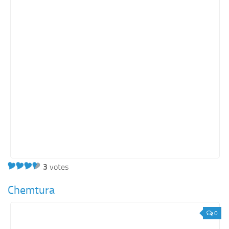
3
votes
Chemtura
0