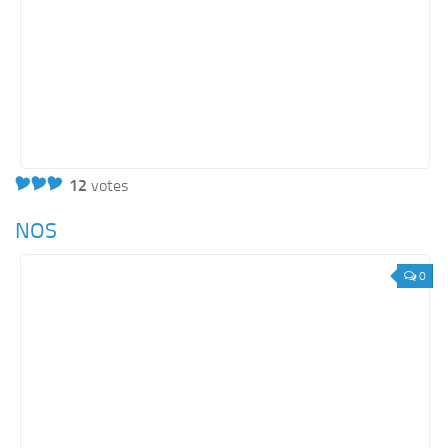
12
votes
NOS
0