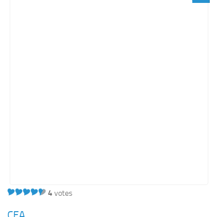
Light SharePoint sites
Orange SharePoint sites
Purple SharePoint sites
White SharePoint sites
Yellow SharePoint sites
4
votes
CEA