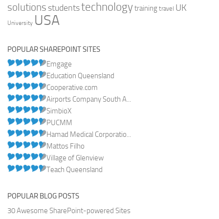
technology
solutions
UK
students
training
travel
USA
University
POPULAR SHAREPOINT SITES
Emgage
Education Queensland
Cooperative.com
Airports Company South A...
SimbioX
PUCMM
Hamad Medical Corporatio...
Mattos Filho
Village of Glenview
Teach Queensland
POPULAR BLOG POSTS
30 Awesome SharePoint-powered Sites