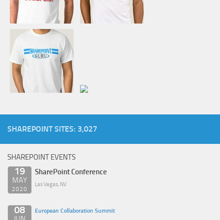
SHAREPOINT SITES: 3,027
SHAREPOINT EVENTS
19
SharePoint Conference
MAY
Las Vegas, NV
2020
08
European Collaboration Summit
JUN