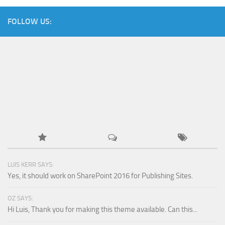
FOLLOW US:
LUIS KERR SAYS:
Yes, it should work on SharePoint 2016 for Publishing Sites.
OZ SAYS:
Hi Luis, Thank you for making this theme available. Can this...