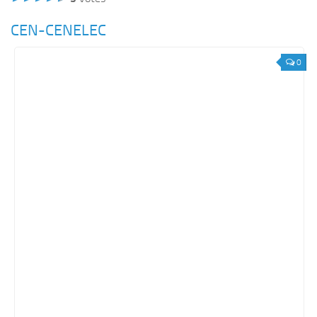
CEN-CENELEC
0