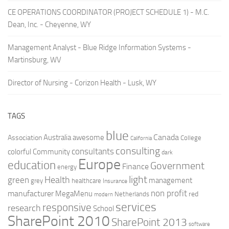
CE OPERATIONS COORDINATOR (PROJECT SCHEDULE 1) - M.C.
Dean, Inc. - Cheyenne, WY
Management Analyst - Blue Ridge Information Systems -
Martinsburg, WV
Director of Nursing - Corizon Health - Lusk, WY
TAGS
blue
Canada
Australia
Association
awesome
College
California
consulting
consultants
colorful
Community
dark
Europe
education
Government
Finance
energy
light
Health
green
management
grey
healthcare
Insurance
non profit
manufacturer
MegaMenu
red
Netherlands
modern
services
responsive
research
School
SharePoint 2010
SharePoint 2013
software