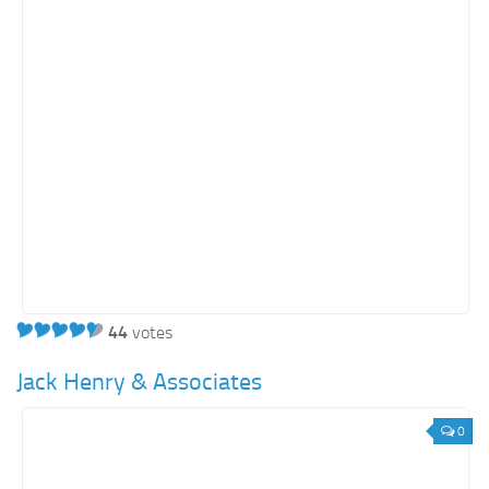
Education
Energy
Entertainment
Finance
Food
Government
Healthcare
Insurance
Legal
Manufacturing
44
votes
Marketing
Jack Henry & Associates
Military
0
Non-Profit
Pharmaceutical