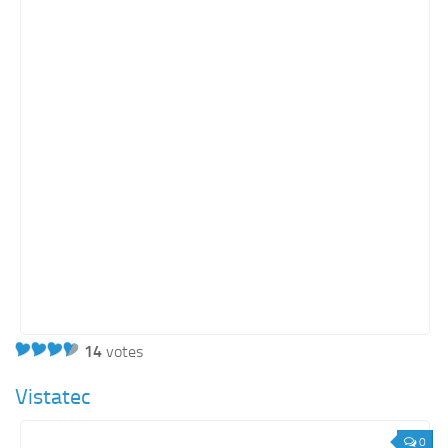
Real Estate
Retail
Services
Technology
Tourism
Transportation
SharePoint Sites by Color Scheme
Black SharePoint sites
Blue SharePoint sites
Brown SharePoint sites
14
votes
Colorful SharePoint sites
Dark SharePoint sites
Vistatec
Green SharePoint sites
0