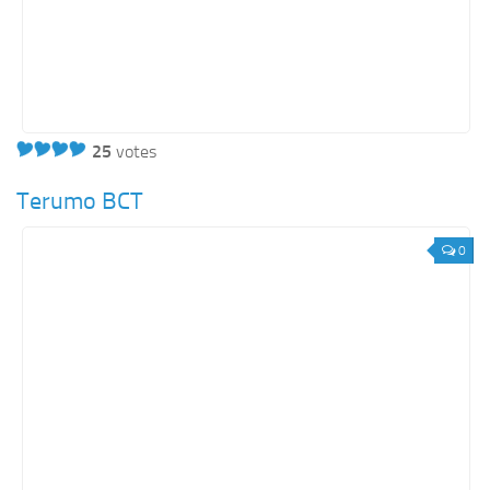
25
votes
Terumo BCT
0