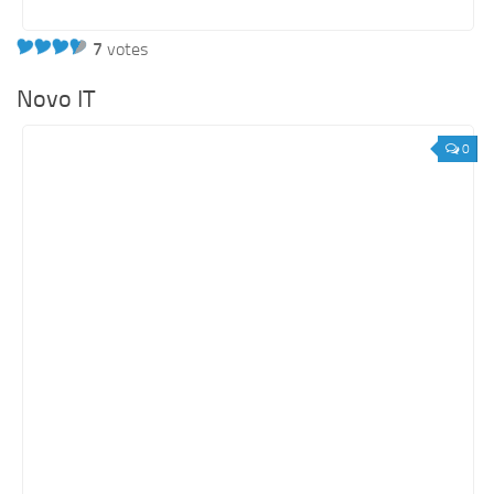
7
votes
Novo IT
0