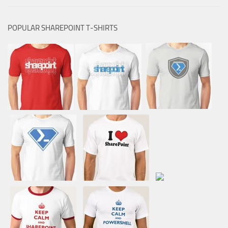
POPULAR SHAREPOINT T-SHIRTS