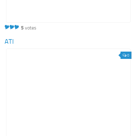
5
votes
ATI
0