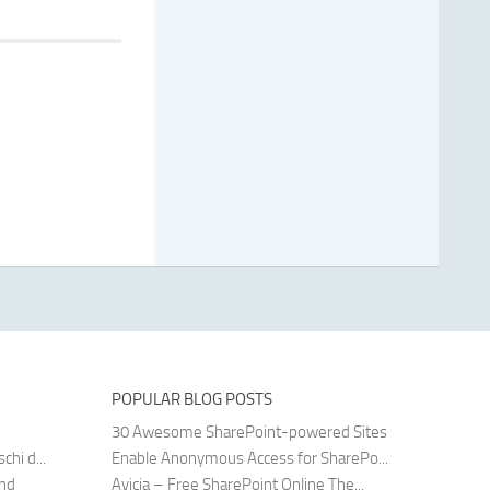
POPULAR BLOG POSTS
30 Awesome SharePoint-powered Sites
hi d...
Enable Anonymous Access for SharePo...
and
Avicia – Free SharePoint Online The...