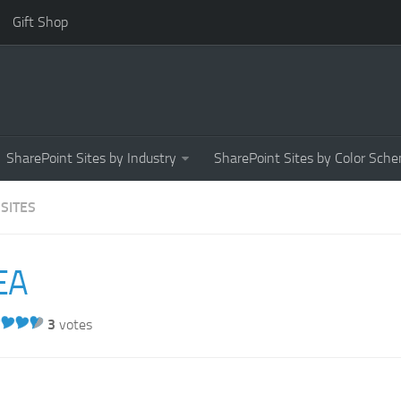
Gift Shop
SharePoint Sites by Industry
SharePoint Sites by Color Sch
 SITES
EA
3
votes