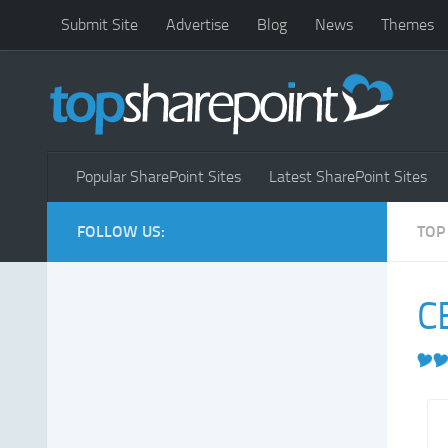
Submit Site
Advertise
Blog
News
Themes
Popular SharePoint Sites
Latest SharePoint Sites
FOLLOW US:
TOP
C