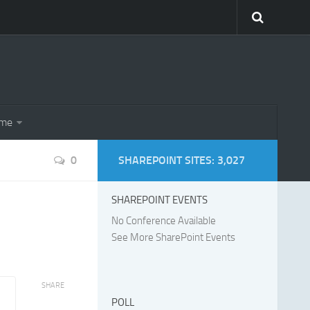
eme
0
SHAREPOINT SITES: 3,027
SHAREPOINT EVENTS
No Conference Available
See More SharePoint Events
SHARE
POLL