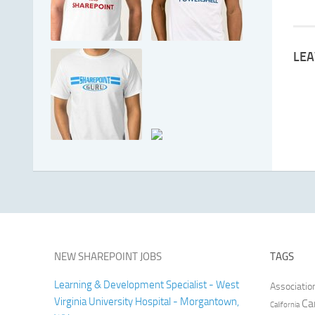
LEA
NEW SHAREPOINT JOBS
TAGS
Learning & Development Specialist - West
Associatio
Virginia University Hospital - Morgantown,
Ca
California