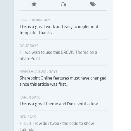
SHAKIL KHAN SAYS:
This is a great work and easy to implement
template. Thanks...
OGUZ SAYS:
Hi, we wish to use this BREVIS Theme on a
SharePoint...
MANISH JAISWAL SAYS:
Sharepoint Online features must have changed
since this article was first...
KAREN SAYS:
This is a great theme and I've used it a few...
BEN SAYS:
Hi Luis, How do i tweak the code to show
Calendar...