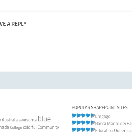
VE A REPLY
POPULAR SHAREPOINT SITES
Emgage
blue
Australia
n
awesome
Banca Monte dei Pasc
nada
colorful
Community
College
Education Queensl