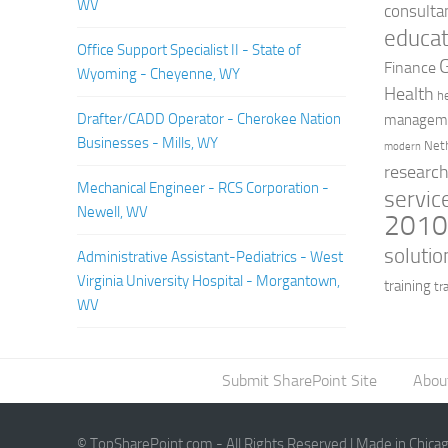
WV
consulta
educat
Office Support Specialist II - State of
Finance
Wyoming - Cheyenne, WY
Health
h
Drafter/CADD Operator - Cherokee Nation
managem
Businesses - Mills, WY
Net
modern
researc
Mechanical Engineer - RCS Corporation -
servic
Newell, WV
201
solutio
Administrative Assistant-Pediatrics - West
Virginia University Hospital - Morgantown,
training
tr
WV
Submit SharePoint Site
Abou
© TopSharePoint.com - All Rights Reserved | Made in Chica