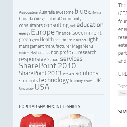
The
blue
Australia
awesome
Association
(CEA
California
Canada
colorful
Community
College
four
education
consulting
consultants
dark
ener
Europe
Government
Finance
energy
rese
light
Health
green
grey
healthcare
Insurance
esta
manufacturer
management
MegaMenu
research
non profit
part
red
Netherlands
modern
services
responsive
School
and 
SharePoint 2010
SharePoint 2013
solutions
URL
software
technology
UK
students
training
travel
USA
Tags:
University
Shar
POPULAR SHAREPOINT T-SHIRTS
SIM