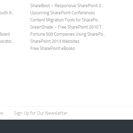
ShareBoot – Responsive SharePoint 2...
uth A...
Upcoming SharePoint Conferences
Content Migration Tools for SharePo...
GreenShade – Free SharePoint 2010 T...
Board
Fortune 500 Companies Using SharePo...
ratio...
SharePoint 2013 Websites
Free SharePoint eBooks
es
Sign Up for Our Newsletter