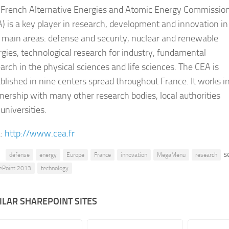
 French Alternative Energies and Atomic Energy Commissio
) is a key player in research, development and innovation in
 main areas: defense and security, nuclear and renewable
gies, technological research for industry, fundamental
arch in the physical sciences and life sciences. The CEA is
blished in nine centers spread throughout France. It works i
nership with many other research bodies, local authorities
universities.
:
http://www.cea.fr
s
defense
energy
Europe
France
innovation
MegaMenu
research
ePoint 2013
technology
ILAR SHAREPOINT SITES