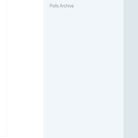
Polls Archive