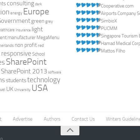
consulting
nts
dark
Cooperative.com
Europe
ion
energy
Airports Company So
Government
green
SimbioX
grey
light
PUCMM
ealthcare
Insurance
Singapore Tourism 
manufacturer
ent
MegaMenu
Hamad Medical Corpo
non profit
red
herlands
Mattos Filho
responsive
h
School
SharePoint
es
0
SharePoint 2013
software
technology
ns
students
USA
UK
avel
University
t
Advertise
Authors
Contact Us
Writers Guidelin
go