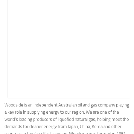
Energy
Entertainment
Finance
Food
Government
Healthcare
Insurance
Legal
Manufacturing
Marketing
Military
Woodside is an independent Australian oil and gas company playing
a key role in supplying energy to our region. We are one of the
Non-Profit
world’s leading producers of liquefied natural gas, helping meet the
Pharmaceutical
demands for cleaner energy from Japan, China, Korea and other
Real Estate
countries in the Asia Pacific region. Woodside was formed in 1954,