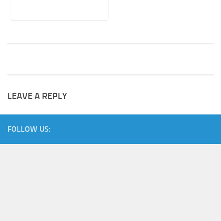
LEAVE A REPLY
FOLLOW US: