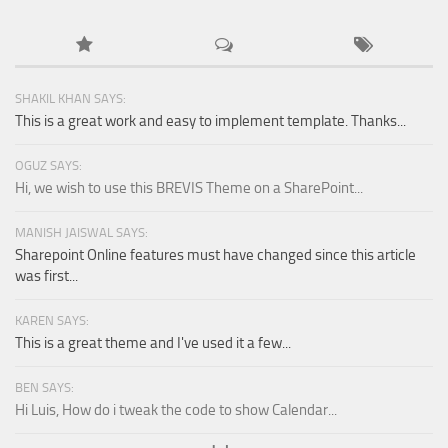
SHAKIL KHAN SAYS:
This is a great work and easy to implement template. Thanks...
OGUZ SAYS:
Hi, we wish to use this BREVIS Theme on a SharePoint...
MANISH JAISWAL SAYS:
Sharepoint Online features must have changed since this article
was first...
KAREN SAYS:
This is a great theme and I've used it a few...
BEN SAYS:
Hi Luis, How do i tweak the code to show Calendar...