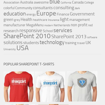
blue
Canada
Australia
awesome
Association
College
California
consulting
consultants
colorful
Community
dark
Europe
education
Government
Finance
energy
light
Health
green
management
grey
healthcare
Insurance
non profit
manufacturer
MegaMenu
red
Netherlands
modern
services
responsive
research
School
SharePoint 2010
SharePoint 2013
software
technology
solutions
UK
students
training
travel
USA
University
POPULAR SHAREPOINT T-SHIRTS