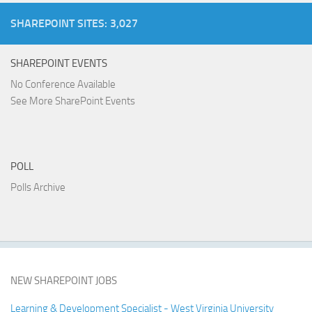
SHAREPOINT SITES: 3,027
SHAREPOINT EVENTS
No Conference Available
See More SharePoint Events
POLL
Polls Archive
NEW SHAREPOINT JOBS
Learning & Development Specialist - West Virginia University