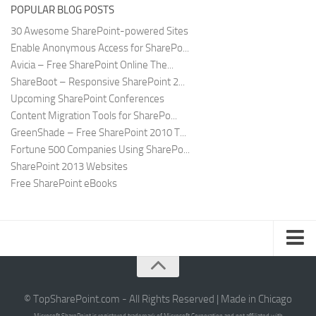
POPULAR BLOG POSTS
30 Awesome SharePoint-powered Sites
Enable Anonymous Access for SharePo...
Avicia – Free SharePoint Online The...
ShareBoot – Responsive SharePoint 2...
Upcoming SharePoint Conferences
Content Migration Tools for SharePo...
GreenShade – Free SharePoint 2010 T...
Fortune 500 Companies Using SharePo...
SharePoint 2013 Websites
Free SharePoint eBooks
Submit SharePoint Site
About
© TopSharePoint.com - All Rights Reserved | Made in Chicago