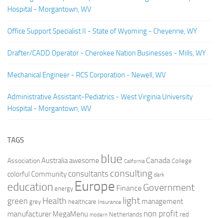
Hospital - Morgantown, WV
Office Support Specialist II - State of Wyoming - Cheyenne, WY
Drafter/CADD Operator - Cherokee Nation Businesses - Mills, WY
Mechanical Engineer - RCS Corporation - Newell, WV
Administrative Assistant-Pediatrics - West Virginia University
Hospital - Morgantown, WV
TAGS
blue
Canada
Australia
Association
awesome
College
California
consulting
consultants
colorful
Community
dark
Europe
education
Government
Finance
energy
light
Health
green
management
grey
healthcare
Insurance
non profit
manufacturer
MegaMenu
red
Netherlands
modern