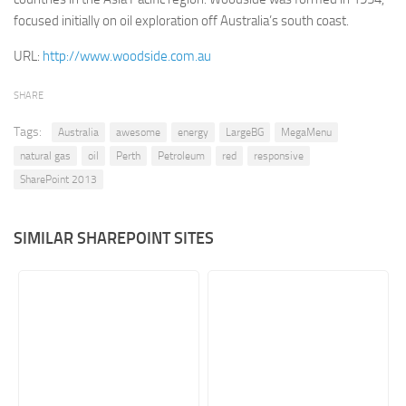
focused initially on oil exploration off Australia’s south coast.
Retail
URL:
http://www.woodside.com.au
Services
Technology
SHARE
Tourism
Tags:
Australia
awesome
energy
LargeBG
MegaMenu
Transportation
natural gas
oil
Perth
Petroleum
red
responsive
SharePoint Sites by Color Scheme
SharePoint 2013
Black SharePoint sites
SIMILAR SHAREPOINT SITES
Blue SharePoint sites
Brown SharePoint sites
Colorful SharePoint sites
Dark SharePoint sites
Green SharePoint sites
Light SharePoint sites