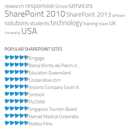
services
responsive
research
School
SharePoint 2010
SharePoint 2013
software
technology
solutions
UK
students
training
travel
USA
University
POPULAR SHAREPOINT SITES
Emgage
Banca Monte dei Paschi d...
Education Queensland
Cooperative.com
Airports Company South A...
SimbioX
PUCMM
Singapore Tourism Board
Hamad Medical Corporatio...
Mattos Filho