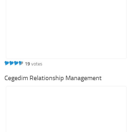
19
votes
Cegedim Relationship Management