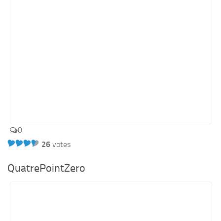
0
26
votes
QuatrePointZero