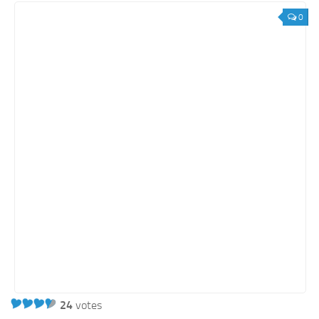
0
24
votes