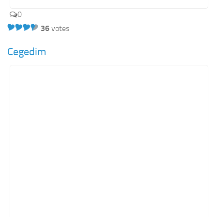
0
36
votes
Cegedim