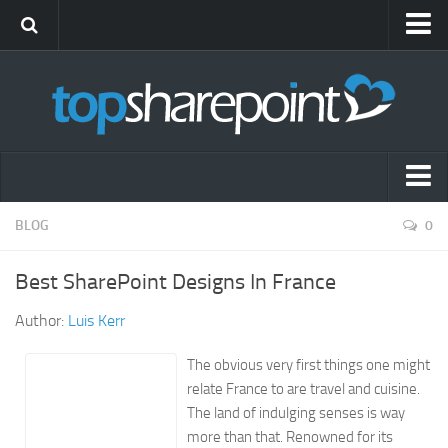
Submit Site
Advertise
Blog
News
Themes
Popular SharePoint Sites
BLOG
0
Gift Shop
Latest SharePoint Sites
Best SharePoint Designs In France
SharePoint Sites by Industry
Author:
Luis Kerr
Agriculture
Airline
The obvious very first things one might
relate France to are travel and cuisine.
Construction
The land of indulging senses is way
Education
more than that. Renowned for its