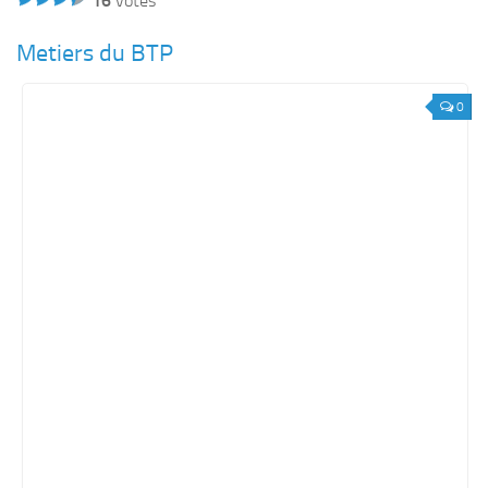
16
votes
Metiers du BTP
0