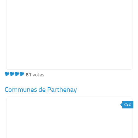
81
votes
Communes de Parthenay
0