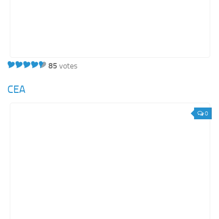
Orange SharePoint sites
Purple SharePoint sites
White SharePoint sites
Yellow SharePoint sites
85
votes
CEA
0