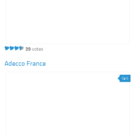
39
votes
Adecco France
0