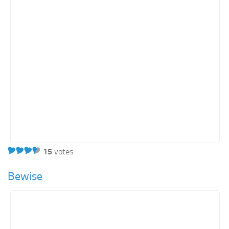
15
votes
Bewise