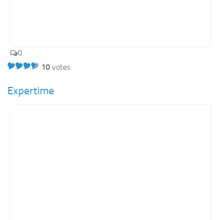
0
10
votes
Expertime