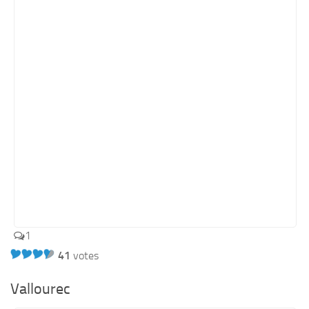
1
41
votes
Vallourec