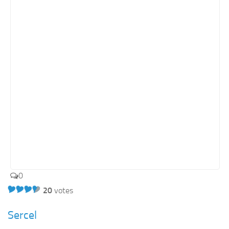
0
20
votes
Sercel