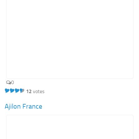
0
12
votes
Ajilon France