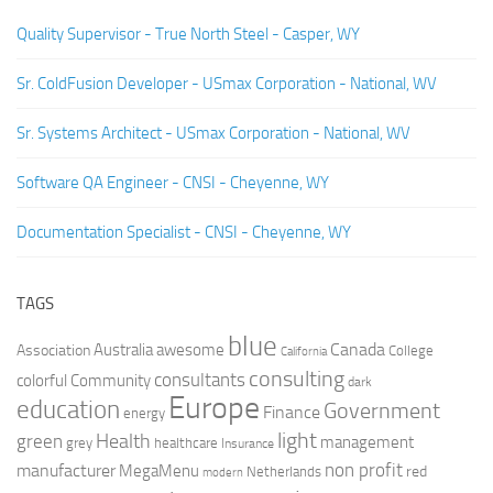
Quality Supervisor - True North Steel - Casper, WY
Sr. ColdFusion Developer - USmax Corporation - National, WV
Sr. Systems Architect - USmax Corporation - National, WV
Software QA Engineer - CNSI - Cheyenne, WY
Documentation Specialist - CNSI - Cheyenne, WY
TAGS
blue
Canada
Australia
Association
awesome
College
California
consulting
consultants
colorful
Community
dark
Europe
education
Government
Finance
energy
light
Health
green
management
grey
healthcare
Insurance
non profit
manufacturer
MegaMenu
red
Netherlands
modern