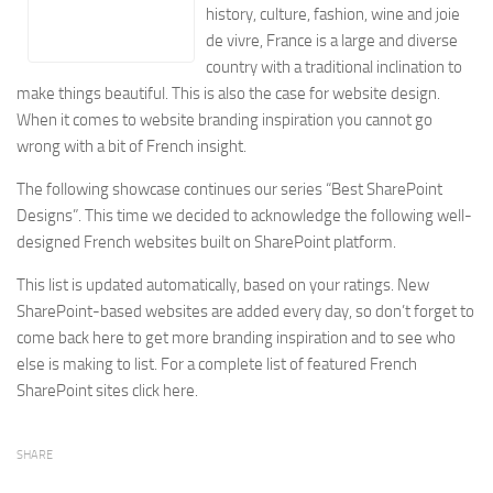
history, culture, fashion, wine and joie
Energy
de vivre, France is a large and diverse
Entertainment
country with a traditional inclination to
Finance
make things beautiful. This is also the case for website design.
When it comes to website branding inspiration you cannot go
Food
wrong with a bit of French insight.
Government
The following showcase continues our series “Best SharePoint
Healthcare
Designs”. This time we decided to acknowledge the following well-
Insurance
designed French websites built on SharePoint platform.
Legal
This list is updated automatically, based on your ratings. New
Manufacturing
SharePoint-based websites are added every day, so don’t forget to
come back here to get more branding inspiration and to see who
Marketing
else is making to list. For a complete list of featured French
Military
SharePoint sites click here.
Non-Profit
Pharmaceutical
SHARE
Real Estate