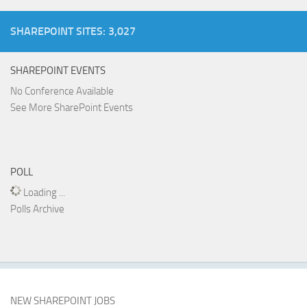
SHAREPOINT SITES: 3,027
SHAREPOINT EVENTS
No Conference Available
See More SharePoint Events
POLL
Loading ...
Polls Archive
NEW SHAREPOINT JOBS