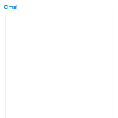
Cimail