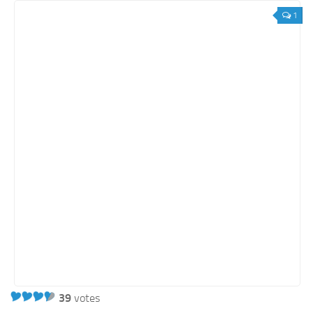
1
39
votes