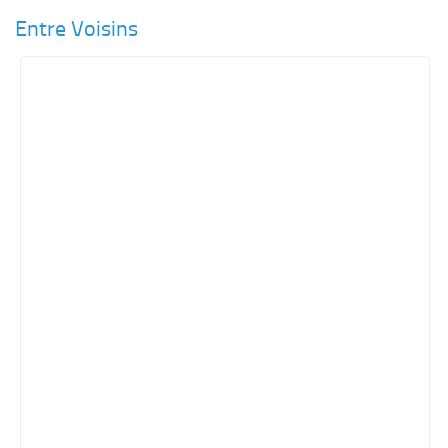
Entre Voisins