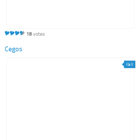
18
votes
Cegos
0