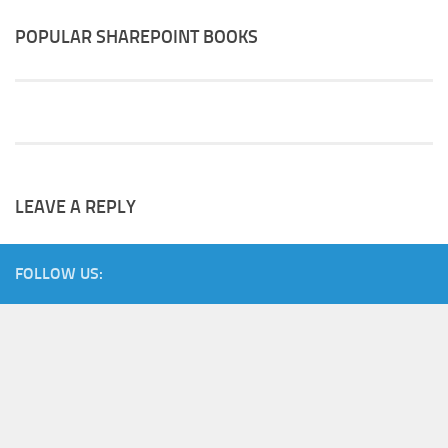
POPULAR SHAREPOINT BOOKS
LEAVE A REPLY
FOLLOW US: