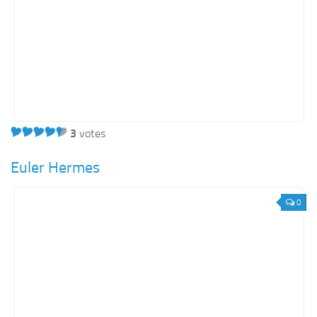
3
votes
Euler Hermes
0