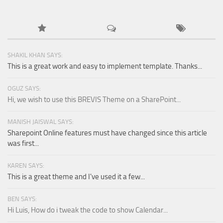
SHAKIL KHAN SAYS:
This is a great work and easy to implement template. Thanks...
OGUZ SAYS:
Hi, we wish to use this BREVIS Theme on a SharePoint...
MANISH JAISWAL SAYS:
Sharepoint Online features must have changed since this article
was first...
KAREN SAYS:
This is a great theme and I've used it a few...
BEN SAYS:
Hi Luis, How do i tweak the code to show Calendar...