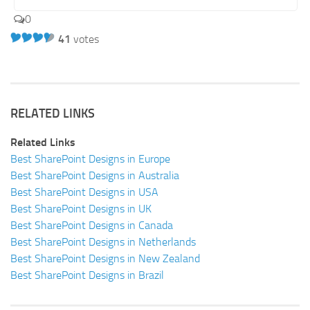
0
41
votes
RELATED LINKS
Related Links
Best SharePoint Designs in Europe
Best SharePoint Designs in Australia
Best SharePoint Designs in USA
Best SharePoint Designs in UK
Best SharePoint Designs in Canada
Best SharePoint Designs in Netherlands
Best SharePoint Designs in New Zealand
Best SharePoint Designs in Brazil