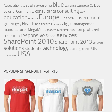
blue
Canada
Australia
awesome
Association
College
California
consulting
consultants
colorful
Community
dark
Europe
education
Government
Finance
energy
light
Health
green
management
grey
healthcare
Insurance
non profit
manufacturer
MegaMenu
red
Netherlands
modern
services
responsive
research
School
SharePoint 2010
SharePoint 2013
software
technology
solutions
UK
students
training
travel
USA
University
POPULAR SHAREPOINT T-SHIRTS