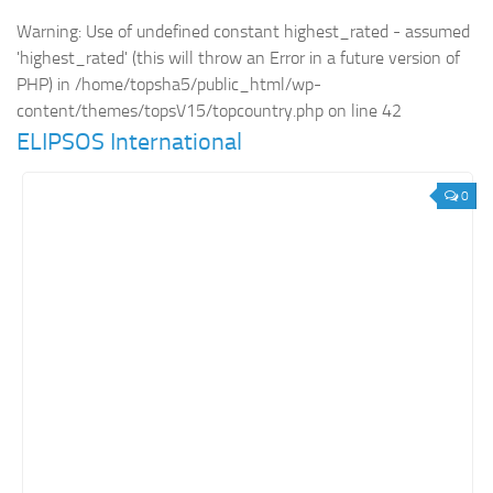
Warning
: Use of undefined constant highest_rated - assumed
Retail
'highest_rated' (this will throw an Error in a future version of
Services
PHP) in
/home/topsha5/public_html/wp-
Technology
content/themes/topsV15/topcountry.php
on line
42
ELIPSOS International
Tourism
Transportation
0
SharePoint Sites by Color Scheme
Black SharePoint sites
Blue SharePoint sites
Brown SharePoint sites
Colorful SharePoint sites
Dark SharePoint sites
Green SharePoint sites
Light SharePoint sites