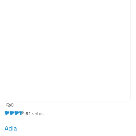
0
61
votes
Adia