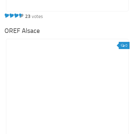
23
votes
OREF Alsace
0