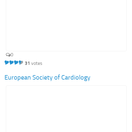
0
31
votes
European Society of Cardiology