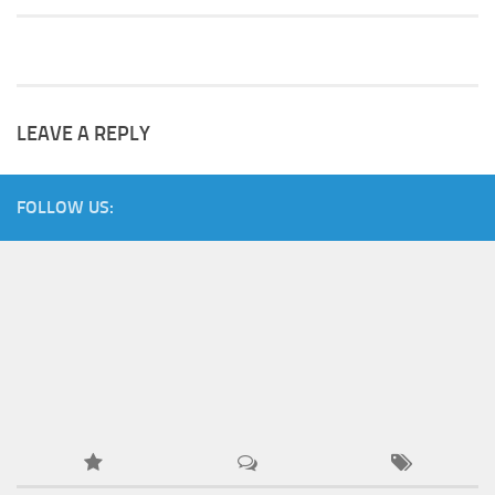
LEAVE A REPLY
FOLLOW US: