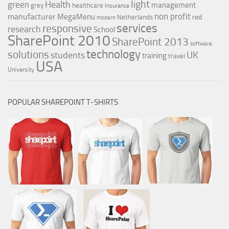
light
Health
green
management
grey
healthcare
Insurance
non profit
manufacturer
MegaMenu
red
Netherlands
modern
services
responsive
research
School
SharePoint 2010
SharePoint 2013
software
technology
solutions
UK
students
training
travel
USA
University
POPULAR SHAREPOINT T-SHIRTS