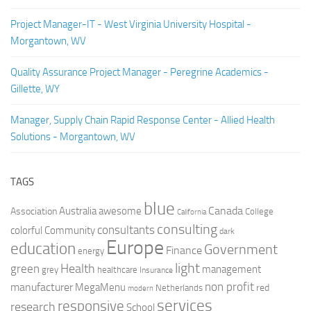
Project Manager-IT - West Virginia University Hospital -
Morgantown, WV
Quality Assurance Project Manager - Peregrine Academics -
Gillette, WY
Manager, Supply Chain Rapid Response Center - Allied Health
Solutions - Morgantown, WV
TAGS
blue
Canada
Australia
Association
awesome
College
California
consulting
consultants
colorful
Community
dark
Europe
education
Government
Finance
energy
light
Health
green
management
grey
healthcare
Insurance
non profit
manufacturer
MegaMenu
red
Netherlands
modern
services
responsive
research
School