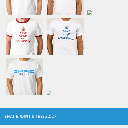
SHAREPOINT SITES: 3,027