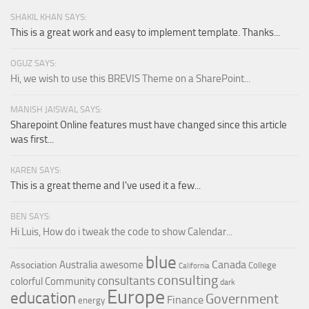
SHAKIL KHAN SAYS:
This is a great work and easy to implement template. Thanks...
OGUZ SAYS:
Hi, we wish to use this BREVIS Theme on a SharePoint...
MANISH JAISWAL SAYS:
Sharepoint Online features must have changed since this article
was first...
KAREN SAYS:
This is a great theme and I've used it a few...
BEN SAYS:
Hi Luis, How do i tweak the code to show Calendar...
blue
Canada
Australia
awesome
Association
College
California
consulting
consultants
colorful
Community
dark
Europe
education
Government
Finance
energy