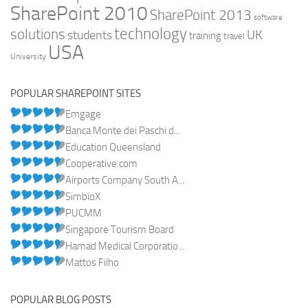
SharePoint 2010
SharePoint 2013
software
technology
solutions
UK
students
training
travel
USA
University
POPULAR SHAREPOINT SITES
Emgage
Banca Monte dei Paschi d...
Education Queensland
Cooperative.com
Airports Company South A...
SimbioX
PUCMM
Singapore Tourism Board
Hamad Medical Corporatio...
Mattos Filho
POPULAR BLOG POSTS