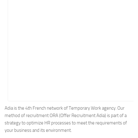
Energy
Entertainment
Finance
Food
Government
Healthcare
Insurance
Legal
Manufacturing
Marketing
Military
Adia is the 4th French network of Temporary Work agency. Our
method of recruitment ORA (Offer Recruitment Adia) is part of a
Non-Profit
strategy to optimize HR processes to meet the requirements of
Pharmaceutical
your business and its environment.
Real Estate