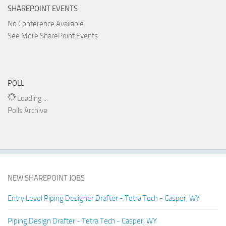
SHAREPOINT EVENTS
No Conference Available
See More SharePoint Events
POLL
Loading ...
Polls Archive
NEW SHAREPOINT JOBS
Entry Level Piping Designer Drafter - Tetra Tech - Casper, WY
Piping Design Drafter - Tetra Tech - Casper, WY