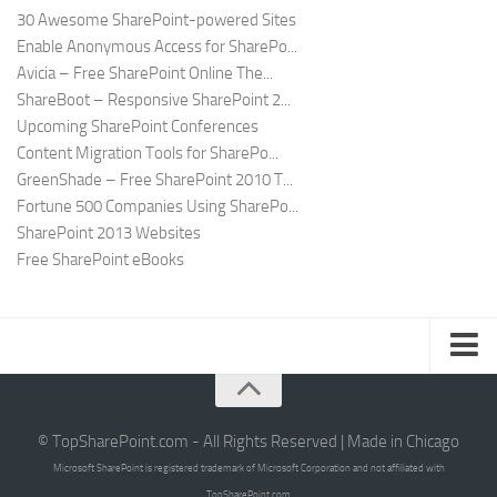
30 Awesome SharePoint-powered Sites
Enable Anonymous Access for SharePo...
Avicia – Free SharePoint Online The...
ShareBoot – Responsive SharePoint 2...
Upcoming SharePoint Conferences
Content Migration Tools for SharePo...
GreenShade – Free SharePoint 2010 T...
Fortune 500 Companies Using SharePo...
SharePoint 2013 Websites
Free SharePoint eBooks
Submit SharePoint Site
About
© TopSharePoint.com - All Rights Reserved | Made in Chicago
Microsoft SharePoint is registered trademark of Microsoft Corporation and not affiliated with
Advertise
TopSharePoint.com