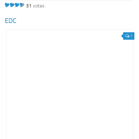
31
votes
EDC
1