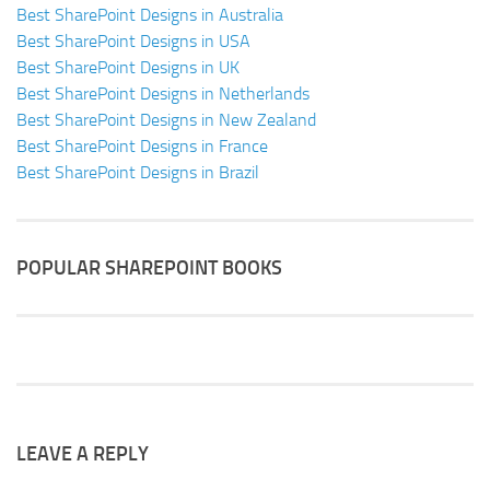
Best SharePoint Designs in Australia
Best SharePoint Designs in USA
Best SharePoint Designs in UK
Best SharePoint Designs in Netherlands
Best SharePoint Designs in New Zealand
Best SharePoint Designs in France
Best SharePoint Designs in Brazil
POPULAR SHAREPOINT BOOKS
LEAVE A REPLY