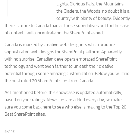
Lights, Glorious Falls, the Mountains,
Energy
the Glaciers, the Woods, no doubt it is a
Entertainment
country with plenty of beauty. Evidently
Finance
there is more to Canada than all these superlatives but for the sake
of context I will concentrate on the SharePoint aspect.
Food
Government
Canada is marked by creative web designers which produce
sophisticated web designs for SharePoint platform. Apparently
Healthcare
with no surprise, Canadian developers embraced SharePoint
Insurance
technology and went even farther to unleash their creative
potential through some amazing customization.
Below you will find
Legal
the best rated 20 SharePoint sites from Canada.
Manufacturing
As I mentioned before, this showcase is updated automatically,
Marketing
based on your ratings. New sites are added every day, so make
Military
sure you come back here to see who else is making to the Top 20
Non-Profit
Best SharePoint sites.
Pharmaceutical
SHARE
Real Estate