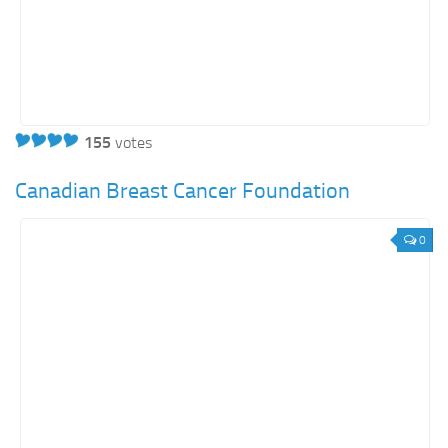
155
votes
Canadian Breast Cancer Foundation
0