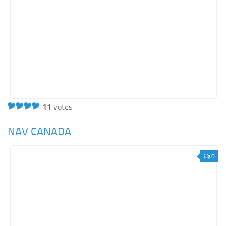
11
votes
NAV CANADA
0