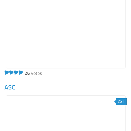
26
votes
ASC
1