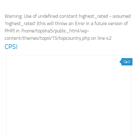
Retail
Warning
: Use of undefined constant highest_rated - assumed
Services
'highest_rated' (this will throw an Error in a future version of
Technology
PHP) in
/home/topsha5/public_html/wp-
content/themes/topsV15/topcountry.php
on line
42
Tourism
CPSI
Transportation
SharePoint Sites by Color Scheme
0
Black SharePoint sites
Blue SharePoint sites
Brown SharePoint sites
Colorful SharePoint sites
Dark SharePoint sites
Green SharePoint sites
Light SharePoint sites