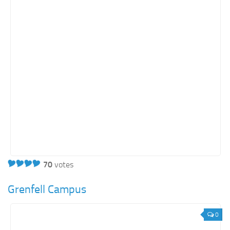
70
votes
Grenfell Campus
0