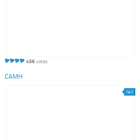
456
votes
CAMH
0