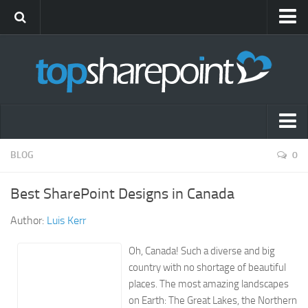
Submit Site
Advertise
Blog
News
Themes
Popular SharePoint Sites
BLOG
0
Gift Shop
Latest SharePoint Sites
Best SharePoint Designs in Canada
SharePoint Sites by Industry
Author:
Luis Kerr
Agriculture
Airline
Oh, Canada! Such a diverse and big
country with no shortage of beautiful
Construction
places. The most amazing landscapes
Education
on Earth: The Great Lakes, the Northern