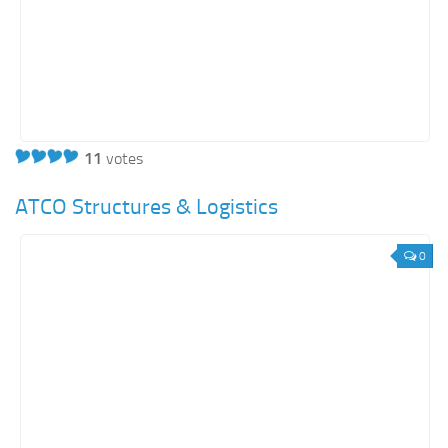
Orange SharePoint sites
Purple SharePoint sites
White SharePoint sites
Yellow SharePoint sites
11
votes
ATCO Structures & Logistics
0