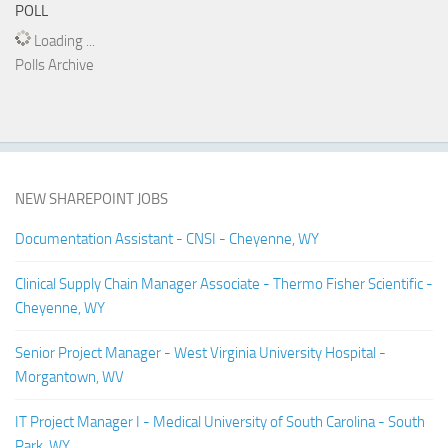
POLL
Loading ...
Polls Archive
NEW SHAREPOINT JOBS
Documentation Assistant - CNSI - Cheyenne, WY
Clinical Supply Chain Manager Associate - Thermo Fisher Scientific -
Cheyenne, WY
Senior Project Manager - West Virginia University Hospital -
Morgantown, WV
IT Project Manager I - Medical University of South Carolina - South
Park, WY