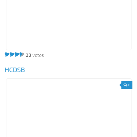
23
votes
HCDSB
0