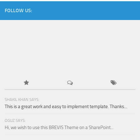
FOLLOW US:
SHAKIL KHAN SAYS:
This is a great work and easy to implement template. Thanks...
OGUZ SAYS:
Hi, we wish to use this BREVIS Theme on a SharePoint...