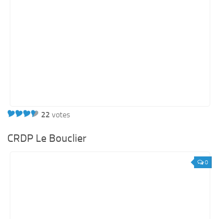
22
votes
CRDP Le Bouclier
0