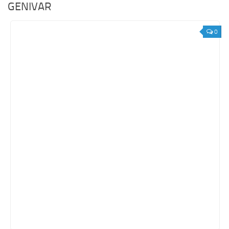
GENIVAR
0