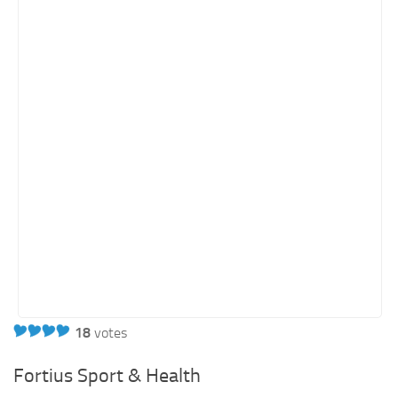
18
votes
Fortius Sport & Health