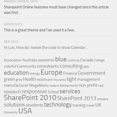
MANISH JAISWAL SAYS:
Sharepoint Online features must have changed since this article
was first...
KAREN SAYS:
This is a great theme and I've used it a few...
BEN SAYS:
Hi Luis, How do i tweak the code to show Calendar...
blue
Canada
Australia
awesome
Association
College
California
consulting
consultants
colorful
Community
dark
Europe
education
Government
Finance
energy
light
Health
green
management
grey
healthcare
Insurance
non profit
manufacturer
MegaMenu
red
Netherlands
modern
services
responsive
research
School
SharePoint 2010
SharePoint 2013
software
technology
solutions
UK
students
training
travel
USA
University