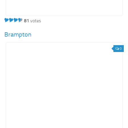
81
votes
Brampton
0