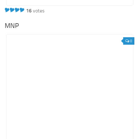
16
votes
MNP
0