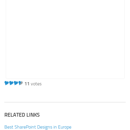
11
votes
RELATED LINKS
Best SharePoint Designs in Europe