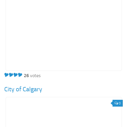
26
votes
City of Calgary
0