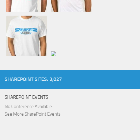
SHAREPOINT SITES: 3,027
SHAREPOINT EVENTS
No Conference Available
See More SharePoint Events