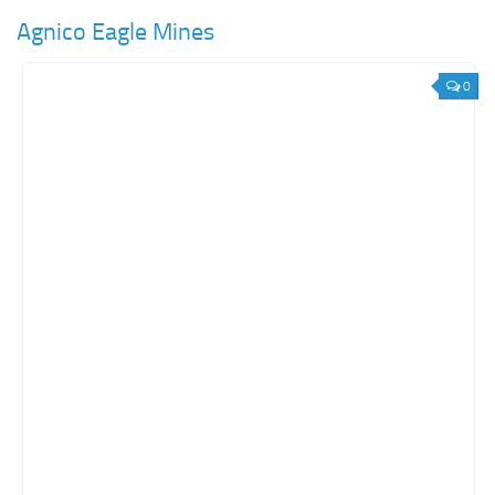
Agnico Eagle Mines
0