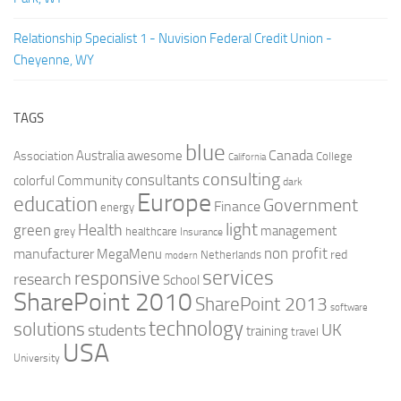
Relationship Specialist 1 - Nuvision Federal Credit Union -
Cheyenne, WY
TAGS
blue
Canada
Australia
Association
awesome
College
California
consulting
consultants
colorful
Community
dark
Europe
education
Government
Finance
energy
light
Health
green
management
grey
healthcare
Insurance
non profit
manufacturer
MegaMenu
red
Netherlands
modern
services
responsive
research
School
SharePoint 2010
SharePoint 2013
software
technology
solutions
UK
students
training
travel
USA
University