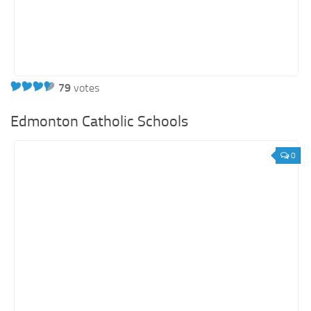
79
votes
Edmonton Catholic Schools
0