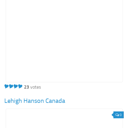
23
votes
Lehigh Hanson Canada
0