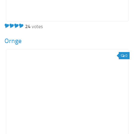
24
votes
Ornge
0