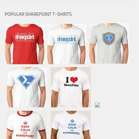
POPULAR SHAREPOINT T-SHIRTS