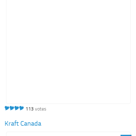
113
votes
Kraft Canada