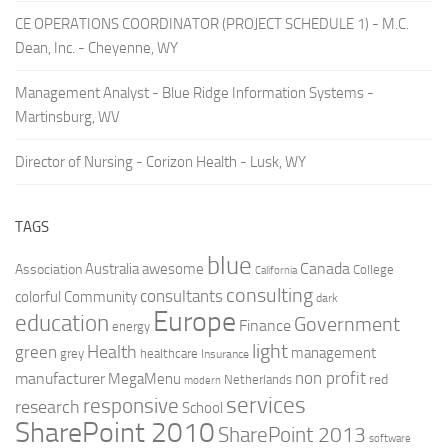
CE OPERATIONS COORDINATOR (PROJECT SCHEDULE 1) - M.C.
Dean, Inc. - Cheyenne, WY
Management Analyst - Blue Ridge Information Systems -
Martinsburg, WV
Director of Nursing - Corizon Health - Lusk, WY
TAGS
blue
Canada
Australia
Association
awesome
College
California
consulting
consultants
colorful
Community
dark
Europe
education
Government
Finance
energy
light
Health
green
management
grey
healthcare
Insurance
non profit
manufacturer
MegaMenu
red
Netherlands
modern
services
responsive
research
School
SharePoint 2010
SharePoint 2013
software