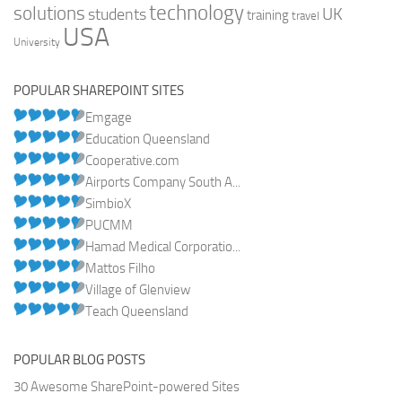
technology
solutions
UK
students
training
travel
USA
University
POPULAR SHAREPOINT SITES
Emgage
Education Queensland
Cooperative.com
Airports Company South A...
SimbioX
PUCMM
Hamad Medical Corporatio...
Mattos Filho
Village of Glenview
Teach Queensland
POPULAR BLOG POSTS
30 Awesome SharePoint-powered Sites