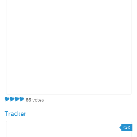
66
votes
Tracker
0