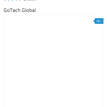
GoTech Global
1