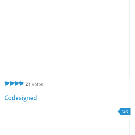
21
votes
Codesigned
0