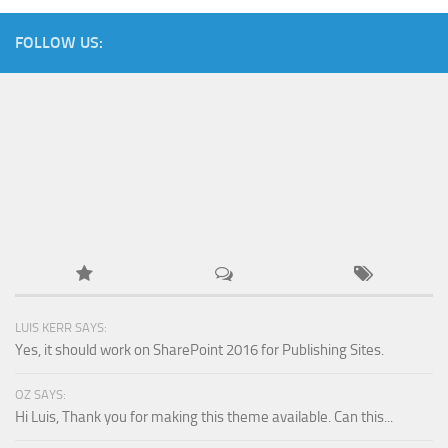
FOLLOW US:
LUIS KERR SAYS:
Yes, it should work on SharePoint 2016 for Publishing Sites.
OZ SAYS:
Hi Luis, Thank you for making this theme available. Can this...