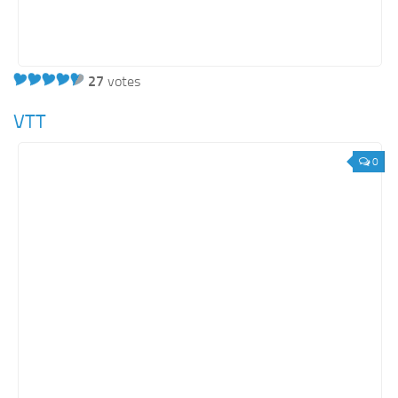
27
votes
VTT
0