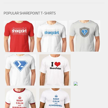
POPULAR SHAREPOINT T-SHIRTS