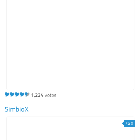
Education
Energy
Entertainment
Finance
Food
Government
Healthcare
Insurance
Legal
Manufacturing
1,224
votes
Marketing
SimbioX
Military
0
Non-Profit
Pharmaceutical