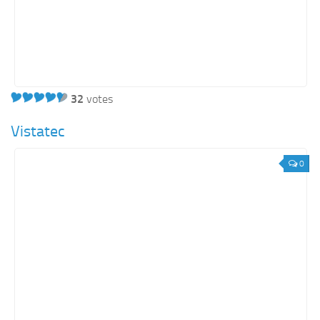
32
votes
Vistatec
0