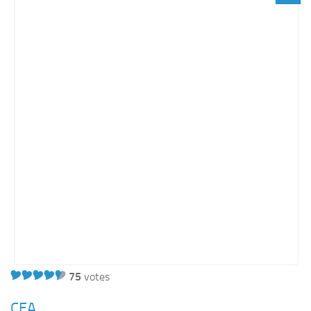
Light SharePoint sites
Orange SharePoint sites
Purple SharePoint sites
White SharePoint sites
Yellow SharePoint sites
75
votes
CEA