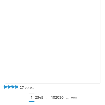
27
votes
1
2345
...
102030
...
»»»