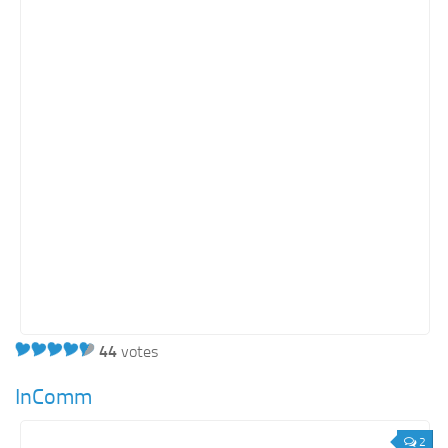
Real Estate
Retail
Services
Technology
Tourism
Transportation
SharePoint Sites by Color Scheme
Black SharePoint sites
Blue SharePoint sites
Brown SharePoint sites
44
votes
Colorful SharePoint sites
Dark SharePoint sites
InComm
Green SharePoint sites
2