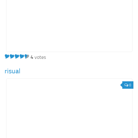
4
votes
risual
0