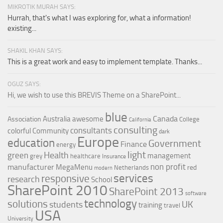
MIKROTIK MURAH SAYS:
Hurrah, that's what I was exploring for, what a information!
existing...
SHAKIL KHAN SAYS:
This is a great work and easy to implement template. Thanks...
OGUZ SAYS:
Hi, we wish to use this BREVIS Theme on a SharePoint...
blue
Canada
Australia
awesome
Association
College
California
consulting
consultants
colorful
Community
dark
Europe
education
Government
Finance
energy
light
Health
green
management
grey
healthcare
Insurance
non profit
manufacturer
MegaMenu
red
Netherlands
modern
services
responsive
research
School
SharePoint 2010
SharePoint 2013
software
technology
solutions
UK
students
training
travel
USA
University