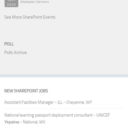
Wiesbaden, Germany
2020
See More SharePoint Events
POLL
Polls Archive
NEW SHAREPOINT JOBS
Assistant Facilities Manager - JLL - Cheyenne, WY
National learning passport deployment consultant - UNICEF
Україна - National, WV