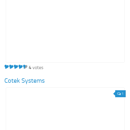
4
votes
Cotek Systems
1