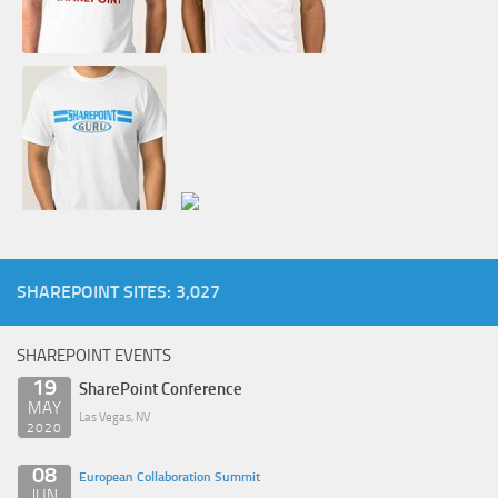
SHAREPOINT SITES: 3,027
SHAREPOINT EVENTS
19
SharePoint Conference
MAY
Las Vegas, NV
2020
08
European Collaboration Summit
JUN