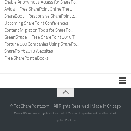
Enable Anonymous Access for SharePo...
Avicia – Free SharePoint Online The...
ShareBoot – Responsive SharePoint 2...
Upcoming SharePoint Conferences
Content Migration Tools for SharePo...
GreenShade – Free SharePoint 2010 T...
Fortune 500 Companies Using SharePo...
SharePoint 2013 Websites
Free SharePoint eBooks
Submit SharePoint Site
About
© TopSharePoint.com - All Rights Reserved | Made in Chicago
Microsoft SharePoint is registered trademark of Microsoft Corporation and not affiliated with
Advertise
TopSharePoint.com
Authors