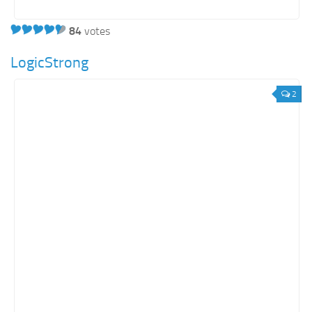
84
votes
LogicStrong
2