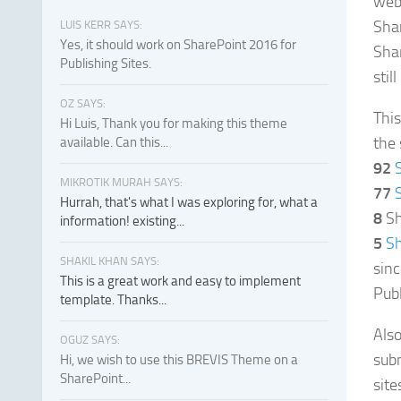
webs
Sha
LUIS KERR SAYS:
Yes, it should work on SharePoint 2016 for
Shar
Publishing Sites.
stil
OZ SAYS:
This
Hi Luis, Thank you for making this theme
the
available. Can this...
92
MIKROTIK MURAH SAYS:
77
Hurrah, that's what I was exploring for, what a
8
Sh
information! existing...
5
Sh
SHAKIL KHAN SAYS:
sin
This is a great work and easy to implement
Publ
template. Thanks...
Also
OGUZ SAYS:
sub
Hi, we wish to use this BREVIS Theme on a
SharePoint...
site