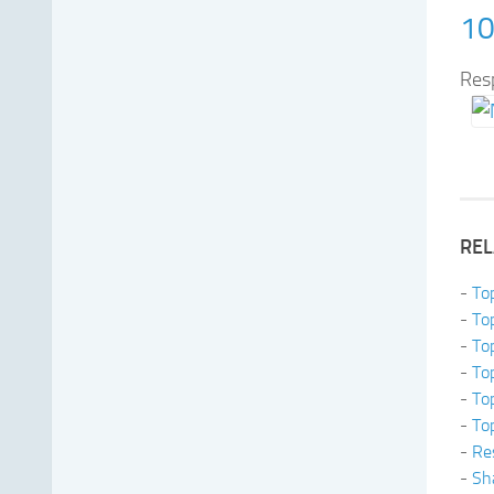
10
Res
REL
-
To
-
To
-
To
-
To
-
To
-
To
-
Re
-
Sh