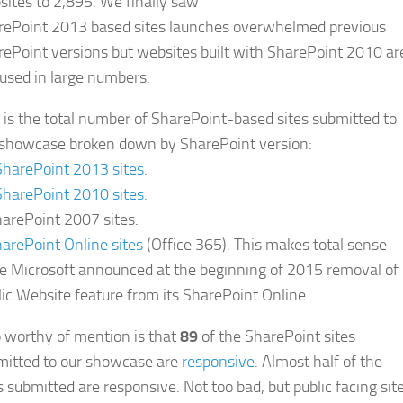
ites to 2,895. We finally saw
rePoint 2013 based sites launches overwhelmed previous
ePoint versions but websites built with SharePoint 2010 ar
l used in large numbers.
 is the total number of SharePoint-based sites submitted to
 showcase broken down by SharePoint version:
SharePoint 2013 sites.
SharePoint 2010 sites.
arePoint 2007 sites.
arePoint Online sites
(Office 365). This makes total sense
ce Microsoft announced at the beginning of 2015 removal of
ic Website feature from its SharePoint Online.
 worthy of mention is that
89
of the SharePoint sites
mitted to our showcase are
responsive
. Almost half of the
s submitted are responsive. Not too bad, but public facing sit