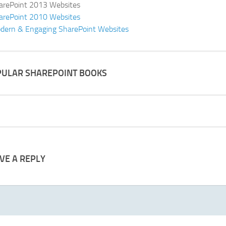
arePoint 2013 Websites
arePoint 2010 Websites
dern & Engaging SharePoint Websites
ULAR SHAREPOINT BOOKS
VE A REPLY