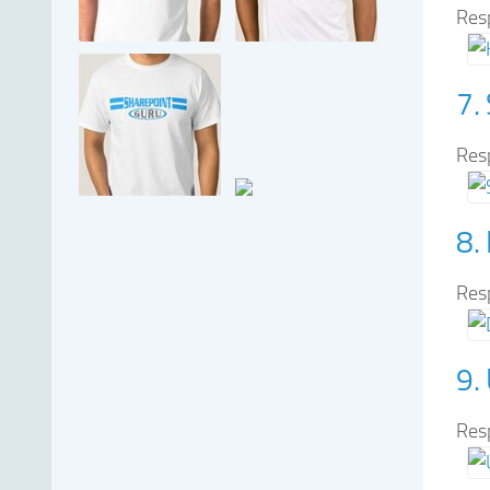
Res
7.
Res
8.
Res
9.
Res