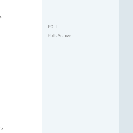
e
POLL
Polls Archive
es