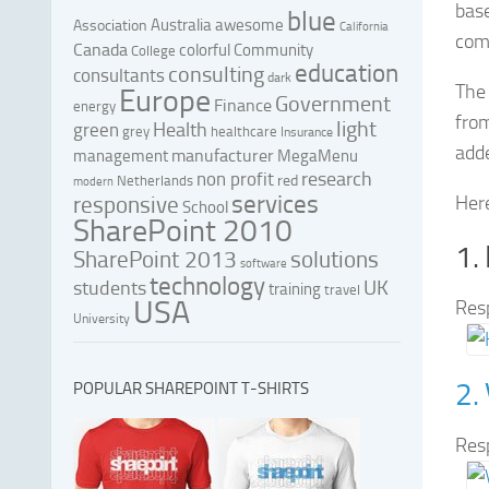
bas
blue
Australia
awesome
Association
California
com
Canada
colorful
Community
College
education
consulting
consultants
dark
The 
Europe
Government
Finance
energy
from
light
Health
green
grey
healthcare
Insurance
adde
manufacturer
management
MegaMenu
research
non profit
red
Netherlands
modern
services
responsive
Here
School
SharePoint 2010
1.
SharePoint 2013
solutions
software
technology
UK
students
training
travel
USA
Res
University
2.
POPULAR SHAREPOINT T-SHIRTS
Res