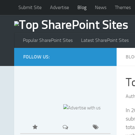
Submit Site
Advertise
Blog
News
Themes
Popular SharePoint Sites
Latest SharePoint Sites
FOLLOW US:
BLO
T
Auth
In 
sub
tot