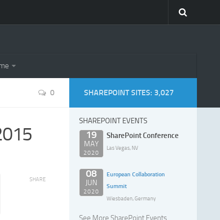
eme
0
SHAREPOINT SITES: 3,027
SHAREPOINT EVENTS
 2015
19
SharePoint Conference
MAY
Las Vegas, NV
2020
08
European Collaboration
SHARE
JUN
Summit
2020
Wiesbaden, Germany
See More SharePoint Events