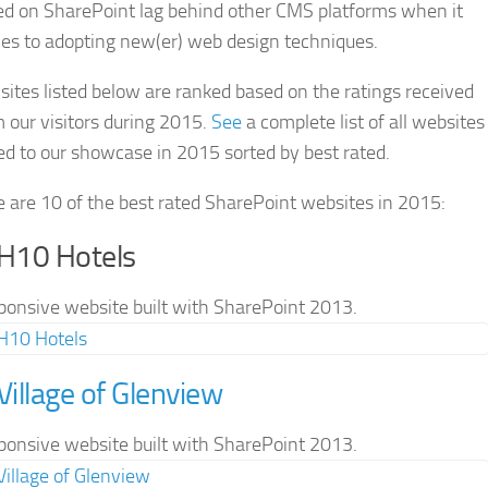
ed on SharePoint lag behind other CMS platforms when it
es to adopting new(er) web design techniques.
sites listed below are ranked based on the ratings received
 our visitors during 2015.
See
a complete list of all websites
d to our showcase in 2015 sorted by best rated.
 are 10 of the best rated SharePoint websites in 2015:
 H10 Hotels
ponsive website built with SharePoint 2013.
 Village of Glenview
ponsive website built with SharePoint 2013.