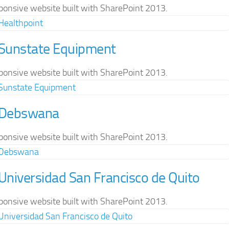
ponsive website built with SharePoint 2013.
 Sunstate Equipment
ponsive website built with SharePoint 2013.
 Debswana
ponsive website built with SharePoint 2013.
 Universidad San Francisco de Quito
ponsive website built with SharePoint 2013.