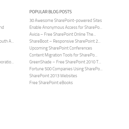
POPULAR BLOG POSTS
30 Awesome SharePoint-powered Sites
and
Enable Anonymous Access for SharePo...
Avicia – Free SharePoint Online The...
uth A...
ShareBoot – Responsive SharePoint 2...
Upcoming SharePoint Conferences
Content Migration Tools for SharePo...
ratio...
GreenShade – Free SharePoint 2010 T...
Fortune 500 Companies Using SharePo...
SharePoint 2013 Websites
Free SharePoint eBooks