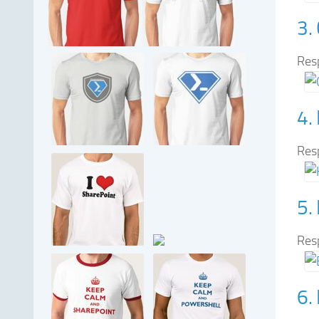
3.
Res
4.
Res
5.
Res
6.