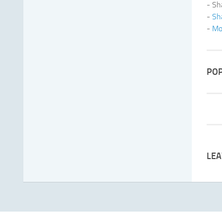
- Sh
-
Sh
-
Mo
POP
LEA