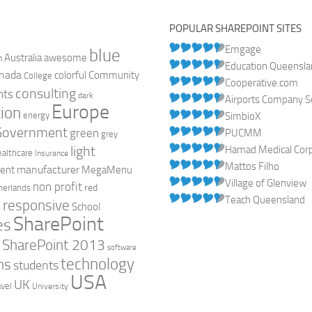
POPULAR SHAREPOINT SITES
Emgage
blue
Australia
n
awesome
Education Queensl
nada
colorful
Community
College
Cooperative.com
consulting
nts
dark
Airports Company So
Europe
ion
energy
SimbioX
Government
green
PUCMM
grey
light
Hamad Medical Corpo
ealthcare
Insurance
Mattos Filho
manufacturer
ent
MegaMenu
Village of Glenview
non profit
red
herlands
Teach Queensland
responsive
h
School
SharePoint
es
0
SharePoint 2013
software
technology
ns
students
USA
UK
avel
University