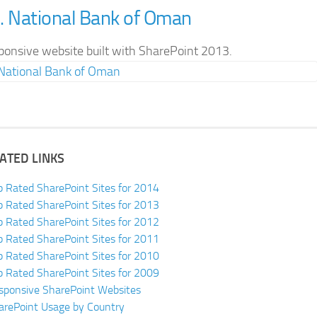
. National Bank of Oman
ponsive website built with SharePoint 2013.
ATED LINKS
p Rated SharePoint Sites for 2014
p Rated SharePoint Sites for 2013
p Rated SharePoint Sites for 2012
p Rated SharePoint Sites for 2011
p Rated SharePoint Sites for 2010
p Rated SharePoint Sites for 2009
sponsive SharePoint Websites
arePoint Usage by Country