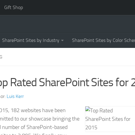
Gift Shop
SharePoint Sites by Industry
SharePoint Sites by Color Sch
G
op Rated SharePoint Sites for
or:
Luis Kerr
2015, 182 websites have been
mitted to our showcase bringing the
al number of SharePoint-based