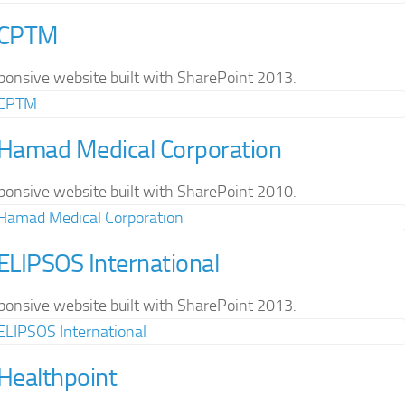
 CPTM
ponsive website built with SharePoint 2013.
 Hamad Medical Corporation
ponsive website built with SharePoint 2010.
 ELIPSOS International
ponsive website built with SharePoint 2013.
 Healthpoint