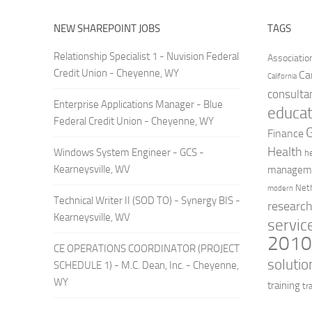
NEW SHAREPOINT JOBS
TAGS
Relationship Specialist 1 - Nuvision Federal
Associatio
Credit Union - Cheyenne, WY
Ca
California
consulta
Enterprise Applications Manager - Blue
educat
Federal Credit Union - Cheyenne, WY
Finance
Health
Windows System Engineer - GCS -
h
Kearneysville, WV
managem
Net
modern
Technical Writer II (SOD TO) - Synergy BIS -
researc
Kearneysville, WV
servic
201
CE OPERATIONS COORDINATOR (PROJECT
solutio
SCHEDULE 1) - M.C. Dean, Inc. - Cheyenne,
WY
training
tr