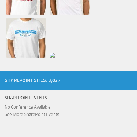
SHAREPOINT SITES: 3,027
SHAREPOINT EVENTS
No Conference Available
See More SharePoint Events