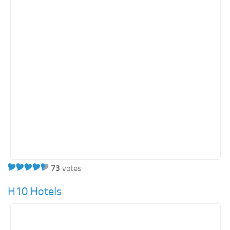
Retail
Services
Technology
Tourism
Transportation
SharePoint Sites by Color Scheme
Black SharePoint sites
Blue SharePoint sites
Brown SharePoint sites
73
votes
Colorful SharePoint sites
Dark SharePoint sites
H10 Hotels
Green SharePoint sites
Light SharePoint sites