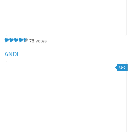
73
votes
ANDI
0