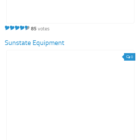
85
votes
Sunstate Equipment
0