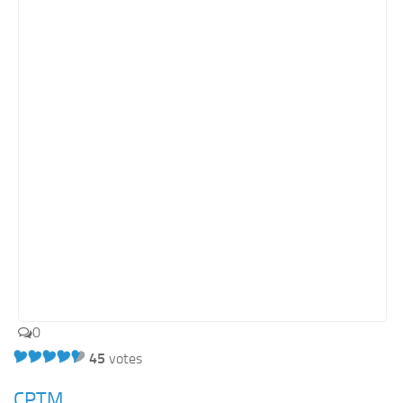
Orange SharePoint sites
Purple SharePoint sites
White SharePoint sites
Yellow SharePoint sites
0
45
votes
CPTM