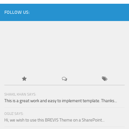
FOLLOW US:
SHAKIL KHAN SAYS:
This is a great work and easy to implement template. Thanks...
OGUZ SAYS:
Hi, we wish to use this BREVIS Theme on a SharePoint...