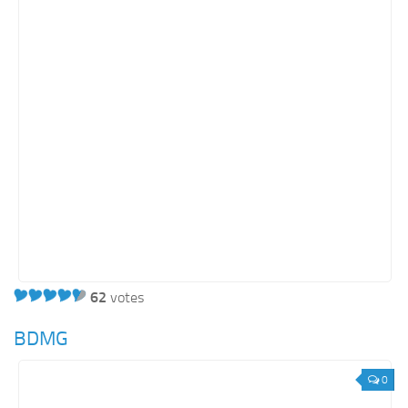
62
votes
BDMG
0