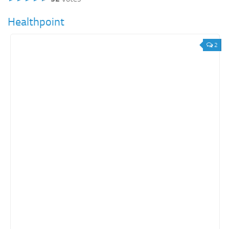
Healthpoint
2