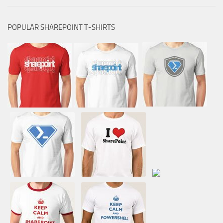
POPULAR SHAREPOINT T-SHIRTS