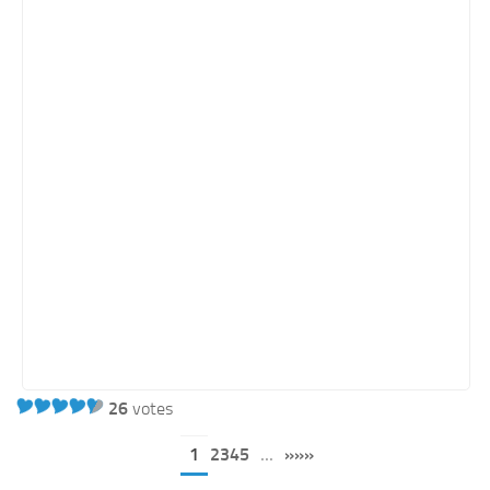
26
votes
1
2345
...
»»»