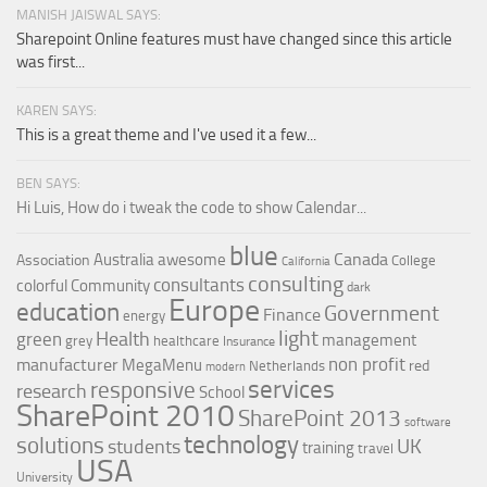
MANISH JAISWAL SAYS:
Sharepoint Online features must have changed since this article
was first...
KAREN SAYS:
This is a great theme and I've used it a few...
BEN SAYS:
Hi Luis, How do i tweak the code to show Calendar...
blue
Canada
Australia
awesome
Association
College
California
consulting
consultants
colorful
Community
dark
Europe
education
Government
Finance
energy
light
Health
green
management
grey
healthcare
Insurance
non profit
manufacturer
MegaMenu
red
Netherlands
modern
services
responsive
research
School
SharePoint 2010
SharePoint 2013
software
technology
solutions
UK
students
training
travel
USA
University