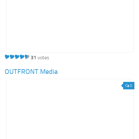
31
votes
OUTFRONT Media
0