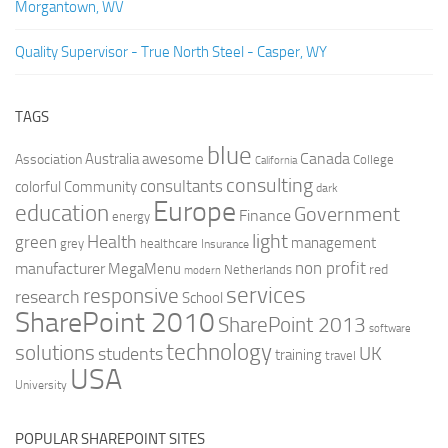
Morgantown, WV
Quality Supervisor - True North Steel - Casper, WY
TAGS
blue
Canada
Australia
Association
awesome
College
California
consulting
consultants
colorful
Community
dark
Europe
education
Government
Finance
energy
light
Health
green
management
grey
healthcare
Insurance
non profit
manufacturer
MegaMenu
red
Netherlands
modern
services
responsive
research
School
SharePoint 2010
SharePoint 2013
software
technology
solutions
UK
students
training
travel
USA
University
POPULAR SHAREPOINT SITES