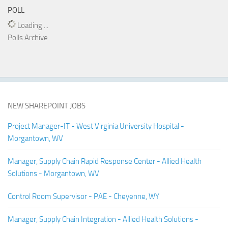
POLL
Loading ...
Polls Archive
NEW SHAREPOINT JOBS
Project Manager-IT - West Virginia University Hospital -
Morgantown, WV
Manager, Supply Chain Rapid Response Center - Allied Health
Solutions - Morgantown, WV
Control Room Supervisor - PAE - Cheyenne, WY
Manager, Supply Chain Integration - Allied Health Solutions -