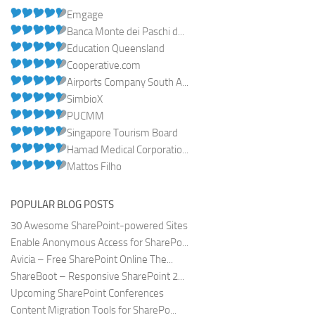
Emgage
Banca Monte dei Paschi d...
Education Queensland
Cooperative.com
Airports Company South A...
SimbioX
PUCMM
Singapore Tourism Board
Hamad Medical Corporatio...
Mattos Filho
POPULAR BLOG POSTS
30 Awesome SharePoint-powered Sites
Enable Anonymous Access for SharePo...
Avicia – Free SharePoint Online The...
ShareBoot – Responsive SharePoint 2...
Upcoming SharePoint Conferences
Content Migration Tools for SharePo...