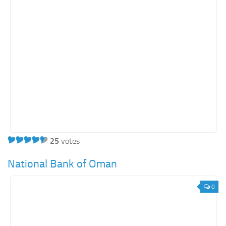
25
votes
National Bank of Oman
0