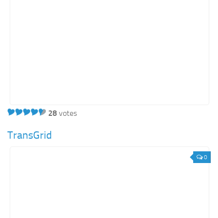
28
votes
TransGrid
0