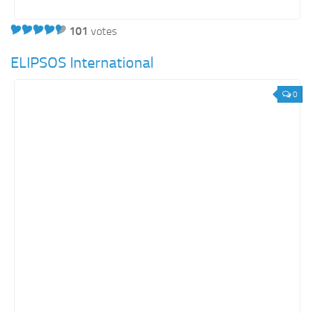
101
votes
ELIPSOS International
0