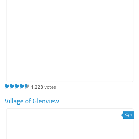
Energy
Entertainment
Finance
Food
Government
Healthcare
Insurance
Legal
Manufacturing
1,223
votes
Marketing
Village of Glenview
Military
1
Non-Profit
Pharmaceutical
Real Estate