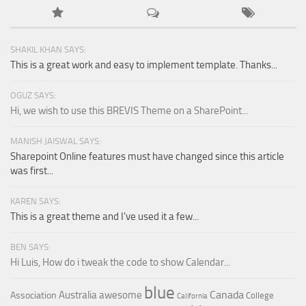
SHAKIL KHAN SAYS:
This is a great work and easy to implement template. Thanks...
OGUZ SAYS:
Hi, we wish to use this BREVIS Theme on a SharePoint...
MANISH JAISWAL SAYS:
Sharepoint Online features must have changed since this article
was first...
KAREN SAYS:
This is a great theme and I've used it a few...
BEN SAYS:
Hi Luis, How do i tweak the code to show Calendar...
blue
Canada
Australia
awesome
Association
College
California