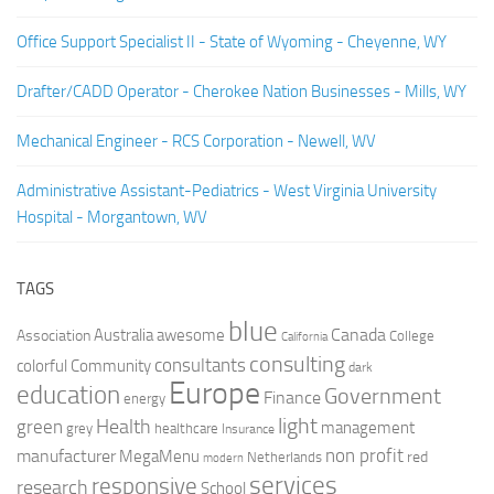
Office Support Specialist II - State of Wyoming - Cheyenne, WY
Drafter/CADD Operator - Cherokee Nation Businesses - Mills, WY
Mechanical Engineer - RCS Corporation - Newell, WV
Administrative Assistant-Pediatrics - West Virginia University
Hospital - Morgantown, WV
TAGS
blue
Canada
Australia
Association
awesome
College
California
consulting
consultants
colorful
Community
dark
Europe
education
Government
Finance
energy
light
Health
green
management
grey
healthcare
Insurance
non profit
manufacturer
MegaMenu
red
Netherlands
modern
services
responsive
research
School