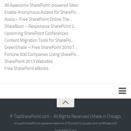
30 Awesome SharePoint-powered Sites
Enable Anonymous Access for SharePo...
Avicia – Free SharePoint Online The...
ShareBoot – Responsive SharePoint 2...
Upcoming SharePoint Conferences
Content Migration Tools for SharePo...
GreenShade – Free SharePoint 2010 T...
Fortune 500 Companies Using SharePo...
SharePoint 2013 Websites
Free SharePoint eBooks
Submit SharePoint Site
About
© TopSharePoint.com - All Rights Reserved | Made in Chicago
Microsoft SharePoint is registered trademark of Microsoft Corporation and not affiliated with
Advertise
TopSharePoint.com