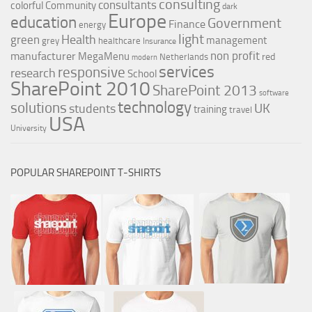
consulting
consultants
colorful
Community
dark
Europe
education
Government
Finance
energy
light
Health
green
management
grey
healthcare
Insurance
non profit
manufacturer
MegaMenu
red
Netherlands
modern
services
responsive
research
School
SharePoint 2010
SharePoint 2013
software
technology
solutions
UK
students
training
travel
USA
University
POPULAR SHAREPOINT T-SHIRTS