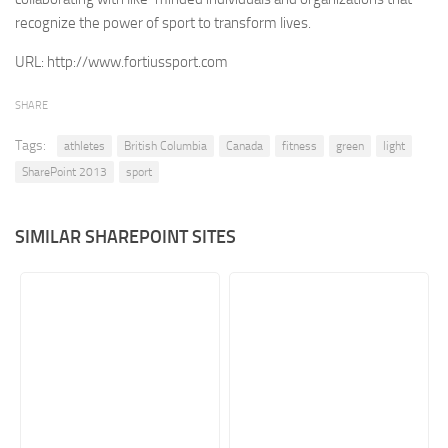
recognize the power of sport to transform lives.
Retail
URL:
http://www.fortiussport.com
Services
Technology
SHARE
Tourism
Tags:
athletes
British Columbia
Canada
fitness
green
light
Transportation
SharePoint 2013
sport
SharePoint Sites by Color Scheme
Black SharePoint sites
SIMILAR SHAREPOINT SITES
Blue SharePoint sites
Brown SharePoint sites
Colorful SharePoint sites
Dark SharePoint sites
Green SharePoint sites
Light SharePoint sites