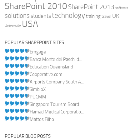
SharePoint 2010
SharePoint 2013
software
technology
solutions
UK
students
training
travel
USA
University
POPULAR SHAREPOINT SITES
Emgage
Banca Monte dei Paschi d...
Education Queensland
Cooperative.com
Airports Company South A...
SimbioX
PUCMM
Singapore Tourism Board
Hamad Medical Corporatio...
Mattos Filho
POPULAR BLOG POSTS