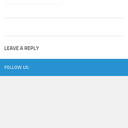
LEAVE A REPLY
FOLLOW US: