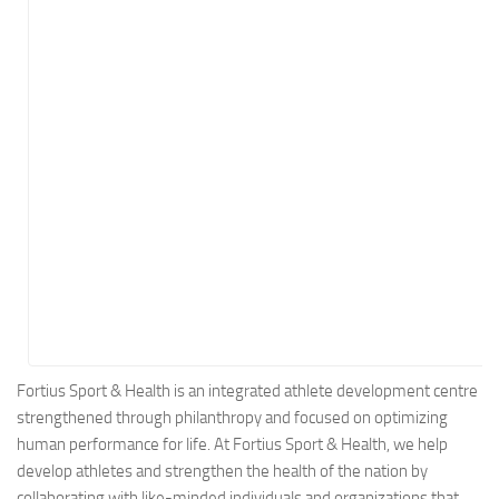
Energy
Entertainment
Finance
Food
Government
Healthcare
Insurance
Legal
Manufacturing
Marketing
Military
Fortius Sport & Health is an integrated athlete development centre
strengthened through philanthropy and focused on optimizing
Non-Profit
human performance for life. At Fortius Sport & Health, we help
Pharmaceutical
develop athletes and strengthen the health of the nation by
Real Estate
collaborating with like-minded individuals and organizations that