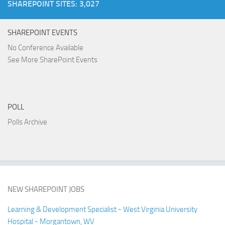
SHAREPOINT SITES: 3,027
SHAREPOINT EVENTS
No Conference Available
See More SharePoint Events
POLL
Polls Archive
NEW SHAREPOINT JOBS
Learning & Development Specialist - West Virginia University
Hospital - Morgantown, WV