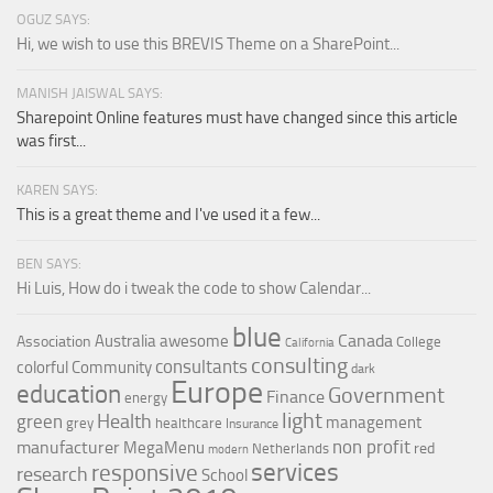
OGUZ SAYS:
Hi, we wish to use this BREVIS Theme on a SharePoint...
MANISH JAISWAL SAYS:
Sharepoint Online features must have changed since this article
was first...
KAREN SAYS:
This is a great theme and I've used it a few...
BEN SAYS:
Hi Luis, How do i tweak the code to show Calendar...
blue
Canada
Australia
awesome
Association
College
California
consulting
consultants
colorful
Community
dark
Europe
education
Government
Finance
energy
light
Health
green
management
grey
healthcare
Insurance
non profit
manufacturer
MegaMenu
red
Netherlands
modern
services
responsive
research
School