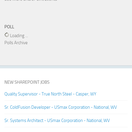
POLL
Loading ...
Polls Archive
NEW SHAREPOINT JOBS
Quality Supervisor - True North Steel - Casper, WY
Sr. ColdFusion Developer - USmax Corporation - National, WV
Sr. Systems Architect - USmax Corporation - National, WV