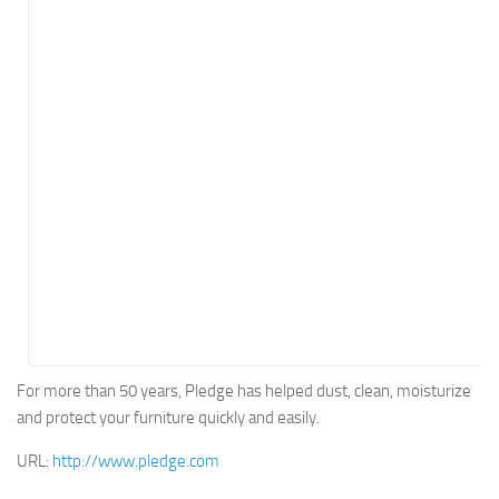
Energy
Entertainment
Finance
Food
Government
Healthcare
Insurance
Legal
Manufacturing
Marketing
Military
For more than 50 years, Pledge has helped dust, clean, moisturize
and protect your furniture quickly and easily.
Non-Profit
Pharmaceutical
URL:
http://www.pledge.com
Real Estate