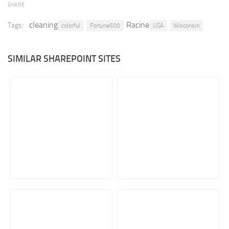
SHARE
Retail
cleaning
Racine
Tags:
colorful
Fortune500
USA
Wisconsin
Services
Technology
SIMILAR SHAREPOINT SITES
Tourism
Transportation
SharePoint Sites by Color Scheme
Black SharePoint sites
Blue SharePoint sites
Brown SharePoint sites
Colorful SharePoint sites
Dark SharePoint sites
Green SharePoint sites
Light SharePoint sites