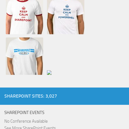
SHAREPOINT SITES: 3,027
SHAREPOINT EVENTS
No Conference Available
See More SharePoint Events