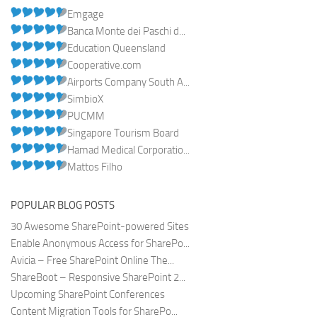
Emgage
Banca Monte dei Paschi d...
Education Queensland
Cooperative.com
Airports Company South A...
SimbioX
PUCMM
Singapore Tourism Board
Hamad Medical Corporatio...
Mattos Filho
POPULAR BLOG POSTS
30 Awesome SharePoint-powered Sites
Enable Anonymous Access for SharePo...
Avicia – Free SharePoint Online The...
ShareBoot – Responsive SharePoint 2...
Upcoming SharePoint Conferences
Content Migration Tools for SharePo...