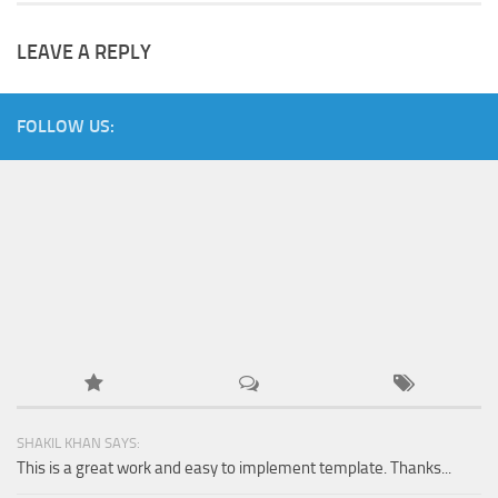
LEAVE A REPLY
FOLLOW US:
SHAKIL KHAN SAYS:
This is a great work and easy to implement template. Thanks...