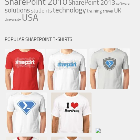
SharePoint 2010
SharePoint 2013
software
technology
solutions
UK
students
training
travel
USA
University
POPULAR SHAREPOINT T-SHIRTS