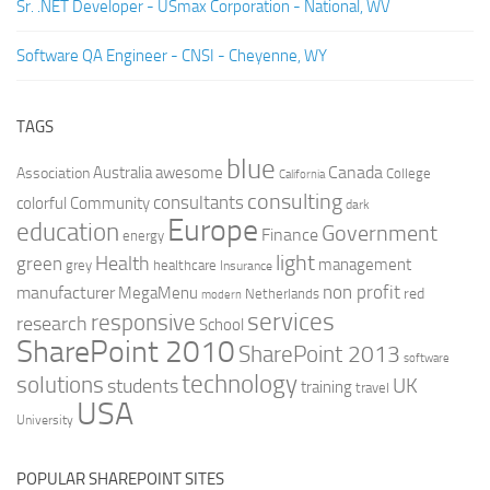
Sr. .NET Developer - USmax Corporation - National, WV
Software QA Engineer - CNSI - Cheyenne, WY
TAGS
blue
Canada
Australia
Association
awesome
College
California
consulting
consultants
colorful
Community
dark
Europe
education
Government
Finance
energy
light
Health
green
management
grey
healthcare
Insurance
non profit
manufacturer
MegaMenu
red
Netherlands
modern
services
responsive
research
School
SharePoint 2010
SharePoint 2013
software
technology
solutions
UK
students
training
travel
USA
University
POPULAR SHAREPOINT SITES