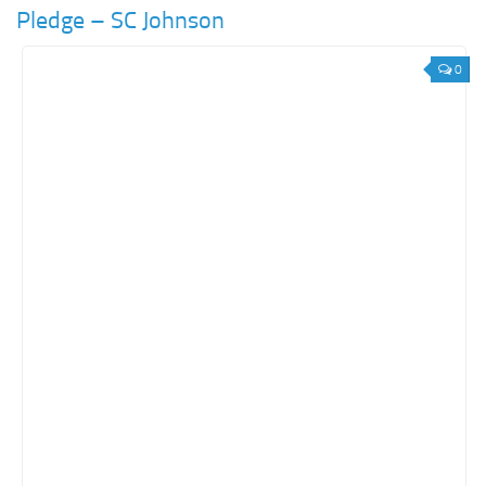
Pledge – SC Johnson
0