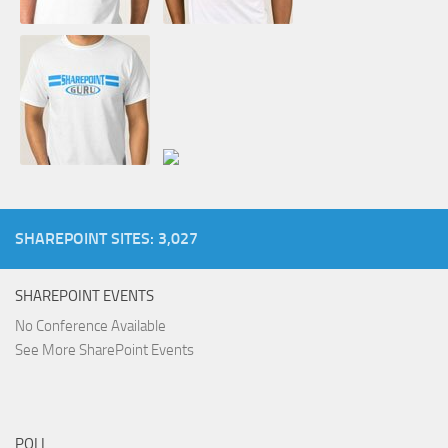
SHAREPOINT SITES: 3,027
SHAREPOINT EVENTS
No Conference Available
See More SharePoint Events
POLL