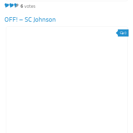
6
votes
OFF! – SC Johnson
0