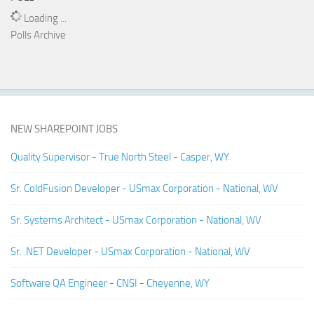
Loading ...
Polls Archive
NEW SHAREPOINT JOBS
Quality Supervisor - True North Steel - Casper, WY
Sr. ColdFusion Developer - USmax Corporation - National, WV
Sr. Systems Architect - USmax Corporation - National, WV
Sr. .NET Developer - USmax Corporation - National, WV
Software QA Engineer - CNSI - Cheyenne, WY