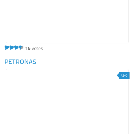
16
votes
PETRONAS
0