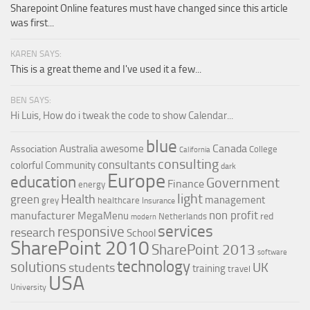
Sharepoint Online features must have changed since this article
was first...
KAREN SAYS:
This is a great theme and I've used it a few...
BEN SAYS:
Hi Luis, How do i tweak the code to show Calendar...
blue
Canada
Australia
awesome
Association
College
California
consulting
consultants
colorful
Community
dark
Europe
education
Government
Finance
energy
light
Health
green
management
grey
healthcare
Insurance
non profit
manufacturer
MegaMenu
red
Netherlands
modern
services
responsive
research
School
SharePoint 2010
SharePoint 2013
software
technology
solutions
UK
students
training
travel
USA
University