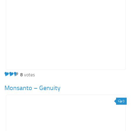
8
votes
Monsanto – Genuity
0