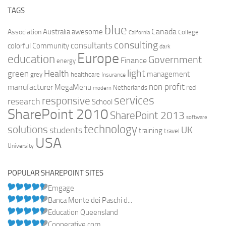
TAGS
blue
Canada
Australia
Association
awesome
College
California
consulting
consultants
colorful
Community
dark
Europe
education
Government
Finance
energy
light
Health
green
management
grey
healthcare
Insurance
non profit
manufacturer
MegaMenu
red
Netherlands
modern
services
responsive
research
School
SharePoint 2010
SharePoint 2013
software
technology
solutions
UK
students
training
travel
USA
University
POPULAR SHAREPOINT SITES
Emgage
Banca Monte dei Paschi d...
Education Queensland
Cooperative.com