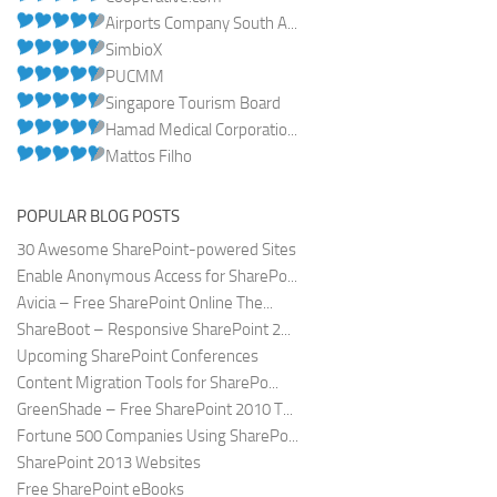
Airports Company South A...
SimbioX
PUCMM
Singapore Tourism Board
Hamad Medical Corporatio...
Mattos Filho
POPULAR BLOG POSTS
30 Awesome SharePoint-powered Sites
Enable Anonymous Access for SharePo...
Avicia – Free SharePoint Online The...
ShareBoot – Responsive SharePoint 2...
Upcoming SharePoint Conferences
Content Migration Tools for SharePo...
GreenShade – Free SharePoint 2010 T...
Fortune 500 Companies Using SharePo...
SharePoint 2013 Websites
Free SharePoint eBooks