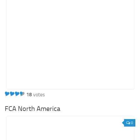
18
votes
FCA North America
0