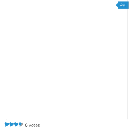
0
6
votes