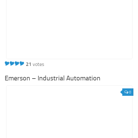
21
votes
Emerson – Industrial Automation
0