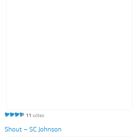
Orange SharePoint sites
Purple SharePoint sites
White SharePoint sites
Yellow SharePoint sites
11
votes
Shout – SC Johnson