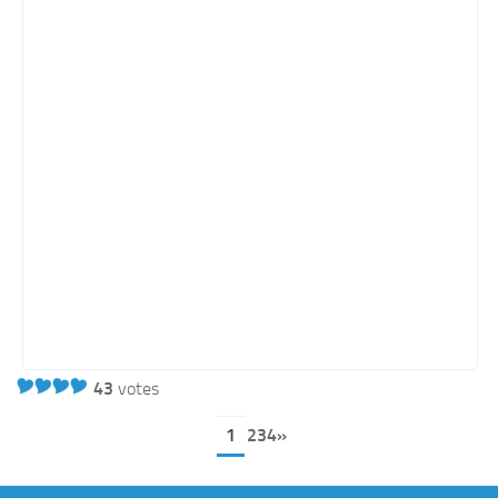
43
votes
1
234»