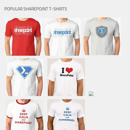
POPULAR SHAREPOINT T-SHIRTS