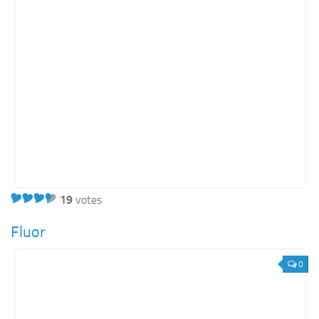
Energy
Entertainment
Finance
Food
Government
Healthcare
Insurance
Legal
Manufacturing
19
votes
Marketing
Fluor
Military
0
Non-Profit
Pharmaceutical
Real Estate