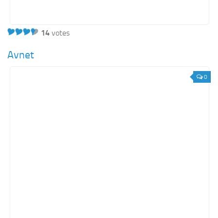
14
votes
Avnet
0