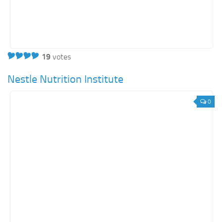
19
votes
Nestle Nutrition Institute
0