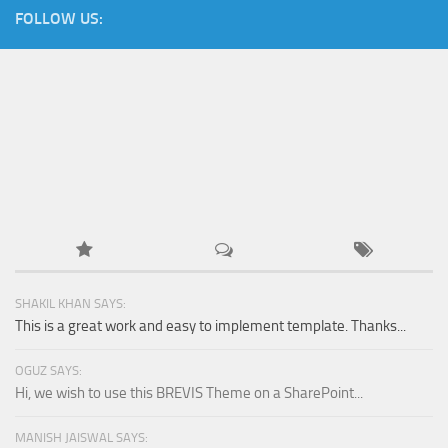
FOLLOW US:
SHAKIL KHAN SAYS:
This is a great work and easy to implement template. Thanks...
OGUZ SAYS:
Hi, we wish to use this BREVIS Theme on a SharePoint...
MANISH JAISWAL SAYS: