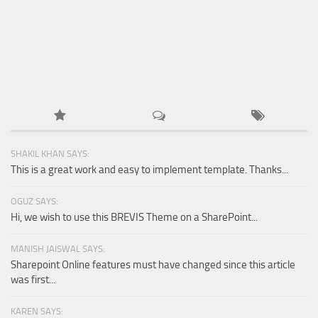
SHAKIL KHAN SAYS:
This is a great work and easy to implement template. Thanks...
OGUZ SAYS:
Hi, we wish to use this BREVIS Theme on a SharePoint...
MANISH JAISWAL SAYS:
Sharepoint Online features must have changed since this article
was first...
KAREN SAYS: