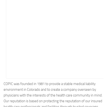
Energy
Entertainment
Finance
Food
Government
Healthcare
Insurance
Legal
Manufacturing
Marketing
Military
COPIC was founded in 1981 to provide a stable medical liability
environment in Colorado and to create a company overseen by
Non-Profit
physicians with the interests of the health care community in mind.
Pharmaceutical
Our reputation is based on protecting the reputation of our insured
Real Estate
health care professionals and facilities through trusted coverage,