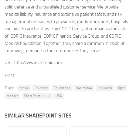
solid defense and unparalleled customer service. We provide
Retail
medical liability insurance and extensive patient safety and risk
Services
management resources to physicians, medical practices, hospitals
and health care facilities. The COPIC family of companies consists
Technology
of: COPIC Insurance, COPIC Financial Service Group, and COPIC
Tourism
Medical Foundation. Together, they share a common mission of
Transportation
improving medicine in the communities they serve.
SharePoint Sites by Color Scheme
URL:
http://www.callcopic.com
Black SharePoint sites
SHARE
Blue SharePoint sites
Tags:
brown
Colorado
Foundation
healthcare
Insurance
light
Brown SharePoint sites
modern
SharePoint 2010
USA
Colorful SharePoint sites
Dark SharePoint sites
SIMILAR SHAREPOINT SITES
Green SharePoint sites
Light SharePoint sites