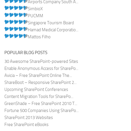
Airports Company South A...
SimbioX
PUCMM
Singapore Tourism Board
Hamad Medical Corporatio...
Mattos Filho
POPULAR BLOG POSTS
30 Awesome SharePoint-powered Sites
Enable Anonymous Access for SharePo...
Avicia – Free SharePoint Online The...
ShareBoot – Responsive SharePoint 2...
Upcoming SharePoint Conferences
Content Migration Tools for SharePo...
GreenShade – Free SharePoint 2010 T...
Fortune 500 Companies Using SharePo...
SharePoint 2013 Websites
Free SharePoint eBooks