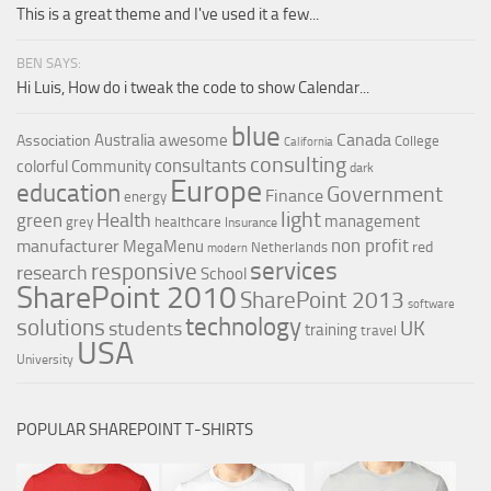
This is a great theme and I've used it a few...
BEN SAYS:
Hi Luis, How do i tweak the code to show Calendar...
blue
Canada
Australia
awesome
Association
College
California
consulting
consultants
colorful
Community
dark
Europe
education
Government
Finance
energy
light
Health
green
management
grey
healthcare
Insurance
non profit
manufacturer
MegaMenu
red
Netherlands
modern
services
responsive
research
School
SharePoint 2010
SharePoint 2013
software
technology
solutions
UK
students
training
travel
USA
University
POPULAR SHAREPOINT T-SHIRTS