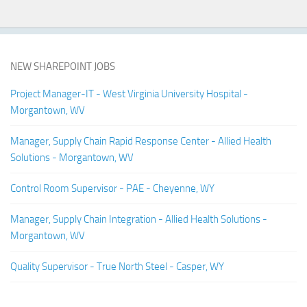
NEW SHAREPOINT JOBS
Project Manager-IT - West Virginia University Hospital -
Morgantown, WV
Manager, Supply Chain Rapid Response Center - Allied Health
Solutions - Morgantown, WV
Control Room Supervisor - PAE - Cheyenne, WY
Manager, Supply Chain Integration - Allied Health Solutions -
Morgantown, WV
Quality Supervisor - True North Steel - Casper, WY