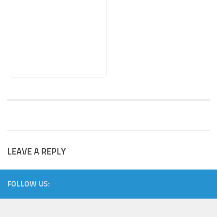
LEAVE A REPLY
FOLLOW US: