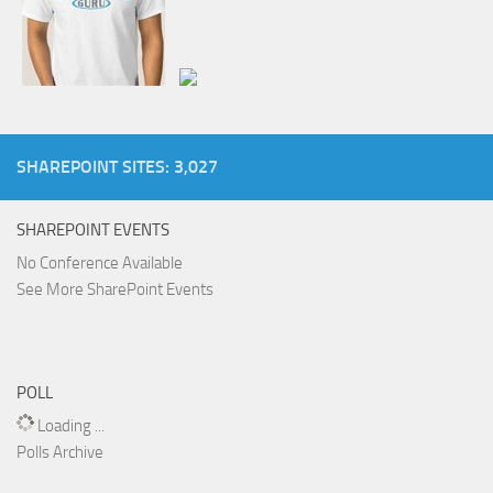
SHAREPOINT SITES: 3,027
SHAREPOINT EVENTS
No Conference Available
See More SharePoint Events
POLL
Loading ...
Polls Archive