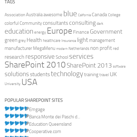
TAGS
blue
Canada
Australia
Association
awesome
College
California
consulting
consultants
colorful
Community
dark
Europe
education
Government
Finance
energy
light
Health
green
management
grey
healthcare
Insurance
non profit
manufacturer
MegaMenu
red
Netherlands
modern
services
responsive
research
School
SharePoint 2010
SharePoint 2013
software
technology
solutions
UK
students
training
travel
USA
University
POPULAR SHAREPOINT SITES
Emgage
Banca Monte dei Paschi d...
Education Queensland
Cooperative.com