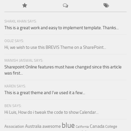
SHAKIL KHAN SAYS:
This is a great work and easy to implement template. Thanks...
OGUZ SAYS:
Hi, we wish to use this BREVIS Theme on a SharePoint...
MANISH JAISWAL SAYS:
Sharepoint Online features must have changed since this article
was first...
KAREN SAYS:
This is a great theme and I've used it a few...
BEN SAYS:
Hi Luis, How do i tweak the code to show Calendar...
blue
Canada
Australia
awesome
Association
College
California