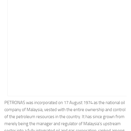
Energy
Entertainment
Finance
Food
Government
Healthcare
Insurance
Legal
Manufacturing
Marketing
Military
PETRONAS was incorporated on 17 August 1974 as the national oil
company of Malaysia, vested with the entire ownership and control
Non-Profit
of the petroleum resources in the country. It has since grown from
Pharmaceutical
merely being the manager and regulator of Malaysia’s upstream
Real Estate
sector into a fully integrated oil and gas corporation, ranked among