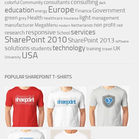
consulting
consultants
colorful
Community
dark
Europe
education
Government
Finance
energy
light
Health
green
management
grey
healthcare
Insurance
non profit
manufacturer
MegaMenu
red
Netherlands
modern
services
responsive
research
School
SharePoint 2010
SharePoint 2013
software
technology
solutions
UK
students
training
travel
USA
University
POPULAR SHAREPOINT T-SHIRTS