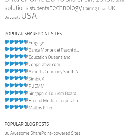
software
technology
solutions
UK
students
training
travel
USA
University
POPULAR SHAREPOINT SITES
Emgage
Banca Monte dei Paschi d...
Education Queensland
Cooperative.com
Airports Company South A...
SimbioX
PUCMM
Singapore Tourism Board
Hamad Medical Corporatio...
Mattos Filho
POPULAR BLOG POSTS
30 Awesome SharePoint-powered Sites