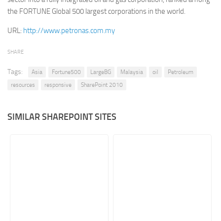
the FORTUNE Global 500 largest corporations in the world.
Retail
URL:
http://www.petronas.com.my
Services
Technology
SHARE
Tourism
Tags:
Asia
Fortune500
LargeBG
Malaysia
oil
Petroleum
Transportation
resources
responsive
SharePoint 2010
SharePoint Sites by Color Scheme
Black SharePoint sites
SIMILAR SHAREPOINT SITES
Blue SharePoint sites
Brown SharePoint sites
Colorful SharePoint sites
Dark SharePoint sites
Green SharePoint sites
Light SharePoint sites