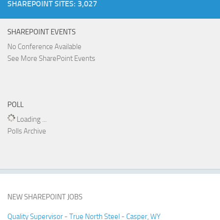
SHAREPOINT SITES: 3,027
SHAREPOINT EVENTS
No Conference Available
See More SharePoint Events
POLL
Loading ...
Polls Archive
NEW SHAREPOINT JOBS
Quality Supervisor - True North Steel - Casper, WY