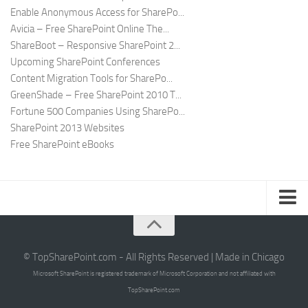
Enable Anonymous Access for SharePo...
Avicia – Free SharePoint Online The...
ShareBoot – Responsive SharePoint 2...
Upcoming SharePoint Conferences
Content Migration Tools for SharePo...
GreenShade – Free SharePoint 2010 T...
Fortune 500 Companies Using SharePo...
SharePoint 2013 Websites
Free SharePoint eBooks
Submit SharePoint Site
About
© TopSharePoint.com - All Rights Reserved | Made in Chicago
Microsoft SharePoint is registered trademark of Microsoft Corporation and not affiliated with
Advertise
TopSharePoint.com
Authors