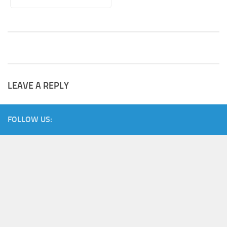
LEAVE A REPLY
FOLLOW US: