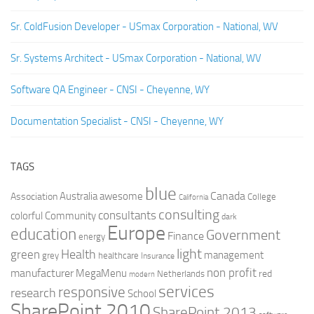
Sr. ColdFusion Developer - USmax Corporation - National, WV
Sr. Systems Architect - USmax Corporation - National, WV
Software QA Engineer - CNSI - Cheyenne, WY
Documentation Specialist - CNSI - Cheyenne, WY
TAGS
blue
Canada
Australia
Association
awesome
College
California
consulting
consultants
colorful
Community
dark
Europe
education
Government
Finance
energy
light
Health
green
management
grey
healthcare
Insurance
non profit
manufacturer
MegaMenu
red
Netherlands
modern
services
responsive
research
School
SharePoint 2010
SharePoint 2013