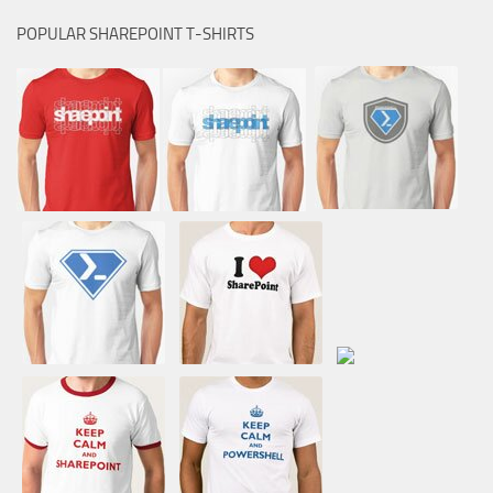
POPULAR SHAREPOINT T-SHIRTS