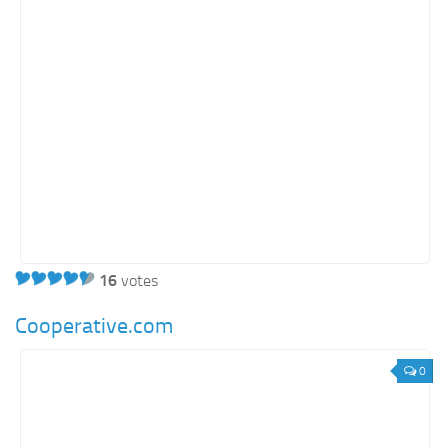
Energy
Entertainment
Finance
Food
Government
Healthcare
Insurance
Legal
Manufacturing
16
votes
Marketing
Cooperative.com
Military
0
Non-Profit
Pharmaceutical
Real Estate