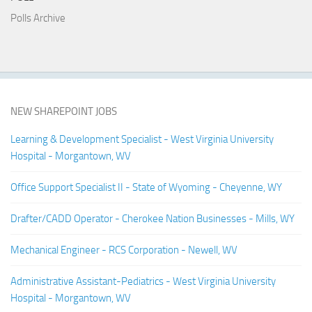
Polls Archive
NEW SHAREPOINT JOBS
Learning & Development Specialist - West Virginia University
Hospital - Morgantown, WV
Office Support Specialist II - State of Wyoming - Cheyenne, WY
Drafter/CADD Operator - Cherokee Nation Businesses - Mills, WY
Mechanical Engineer - RCS Corporation - Newell, WV
Administrative Assistant-Pediatrics - West Virginia University
Hospital - Morgantown, WV