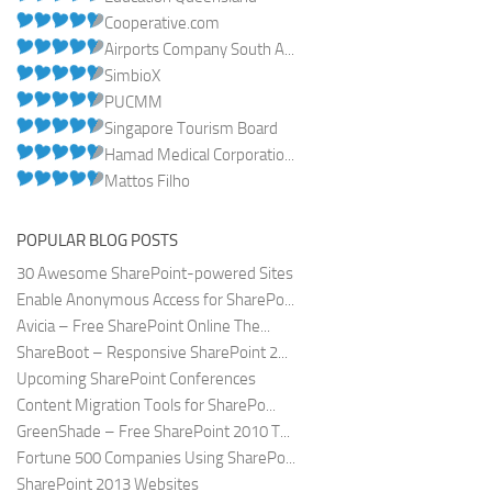
Cooperative.com
Airports Company South A...
SimbioX
PUCMM
Singapore Tourism Board
Hamad Medical Corporatio...
Mattos Filho
POPULAR BLOG POSTS
30 Awesome SharePoint-powered Sites
Enable Anonymous Access for SharePo...
Avicia – Free SharePoint Online The...
ShareBoot – Responsive SharePoint 2...
Upcoming SharePoint Conferences
Content Migration Tools for SharePo...
GreenShade – Free SharePoint 2010 T...
Fortune 500 Companies Using SharePo...
SharePoint 2013 Websites