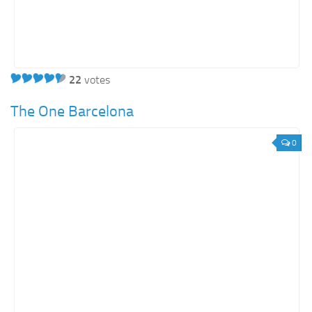
22
votes
The One Barcelona
0