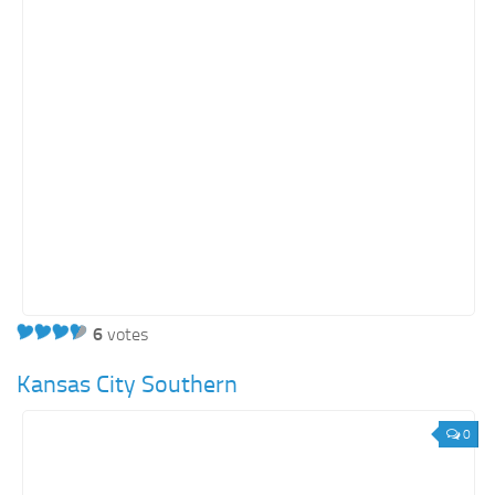
6
votes
Kansas City Southern
0