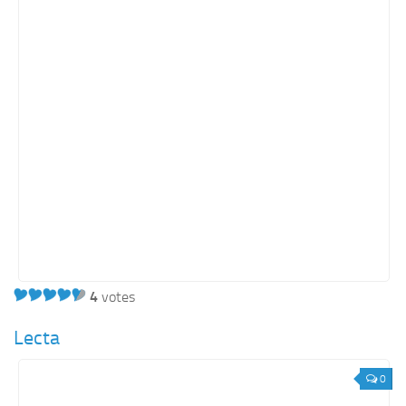
Retail
Services
Technology
Tourism
Transportation
SharePoint Sites by Color Scheme
Black SharePoint sites
Blue SharePoint sites
Brown SharePoint sites
4
votes
Colorful SharePoint sites
Dark SharePoint sites
Lecta
Green SharePoint sites
0
Light SharePoint sites