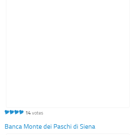
Orange SharePoint sites
Purple SharePoint sites
White SharePoint sites
Yellow SharePoint sites
14
votes
Banca Monte dei Paschi di Siena