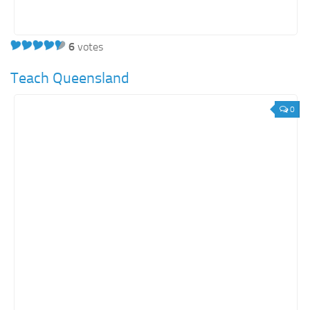
6
votes
Teach Queensland
0