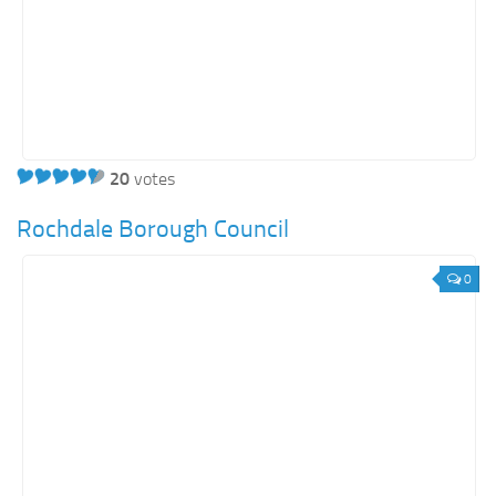
20
votes
Rochdale Borough Council
0