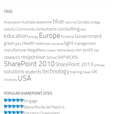
TAGS
blue
Canada
Australia
Association
awesome
College
California
consulting
consultants
colorful
Community
dark
Europe
education
Government
Finance
energy
light
Health
green
management
grey
healthcare
Insurance
non profit
manufacturer
MegaMenu
red
Netherlands
modern
services
responsive
research
School
SharePoint 2010
SharePoint 2013
software
technology
solutions
UK
students
training
travel
USA
University
POPULAR SHAREPOINT SITES
Emgage
Banca Monte dei Paschi d...
Education Queensland