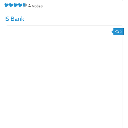
4
votes
IS Bank
0