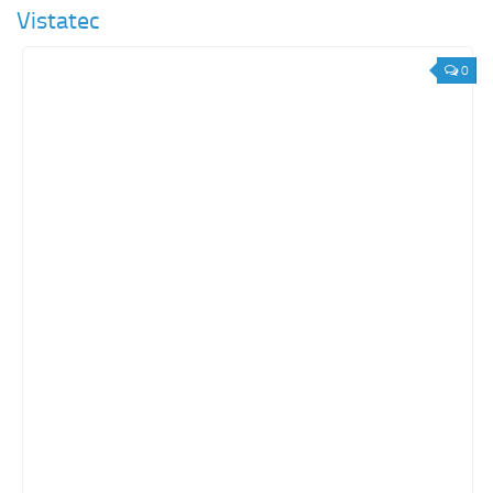
Vistatec
0