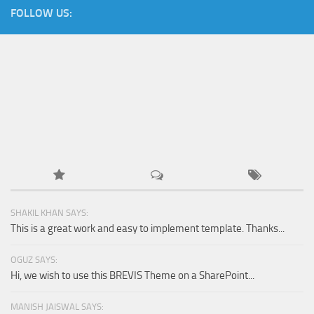
FOLLOW US:
SHAKIL KHAN SAYS:
This is a great work and easy to implement template. Thanks...
OGUZ SAYS:
Hi, we wish to use this BREVIS Theme on a SharePoint...
MANISH JAISWAL SAYS: