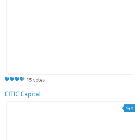
15
votes
CITIC Capital
0