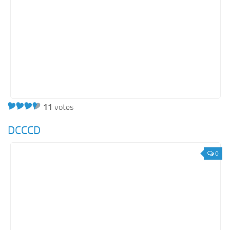
11
votes
DCCCD
0