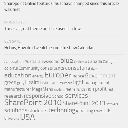
Sharepoint Online features must have changed since this article
was first...
KAREN SAYS:
This is a great theme and I've used it a few...
BEN SAYS:
Hi Luis, How do i tweak the code to show Calendar...
blue
Canada
Australia
awesome
Association
College
California
consulting
consultants
colorful
Community
dark
Europe
education
Government
Finance
energy
light
Health
green
management
grey
healthcare
Insurance
non profit
manufacturer
MegaMenu
red
Netherlands
modern
services
responsive
research
School
SharePoint 2010
SharePoint 2013
software
technology
solutions
UK
students
training
travel
USA
University