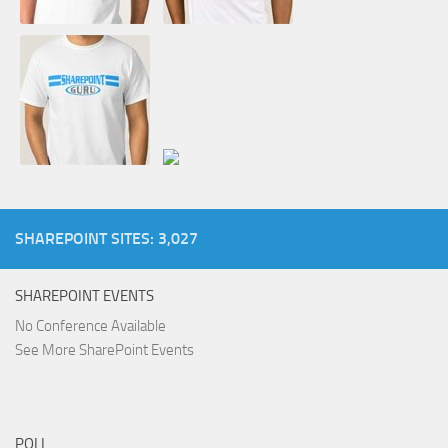
SHAREPOINT SITES: 3,027
SHAREPOINT EVENTS
No Conference Available
See More SharePoint Events
POLL