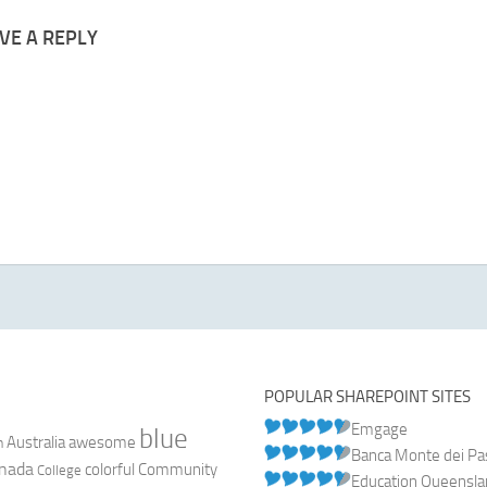
VE A REPLY
POPULAR SHAREPOINT SITES
Emgage
blue
Australia
n
awesome
Banca Monte dei Pasc
nada
colorful
Community
College
Education Queensl