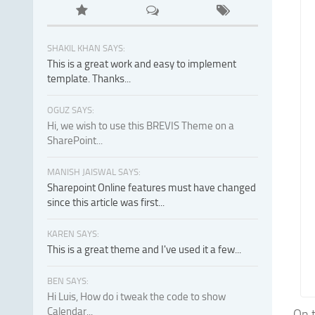
SHAKIL KHAN SAYS:
This is a great work and easy to implement
template. Thanks...
OGUZ SAYS:
Hi, we wish to use this BREVIS Theme on a
SharePoint...
MANISH JAISWAL SAYS:
Sharepoint Online features must have changed
since this article was first...
KAREN SAYS:
This is a great theme and I've used it a few...
BEN SAYS:
Hi Luis, How do i tweak the code to show
Calendar...
On t