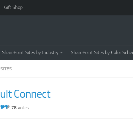
Gift Shop
SharePoint Sites by Industry
SharePoint Sites by Color Sch
 SITES
ult Connect
78
votes