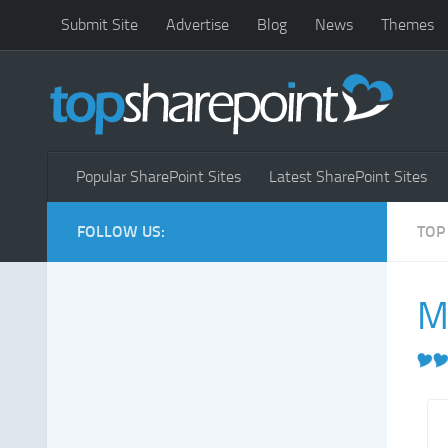
Submit Site
Advertise
Blog
News
Themes
Popular SharePoint Sites
Latest SharePoint Sites
FOLLOW US:
TOP
M