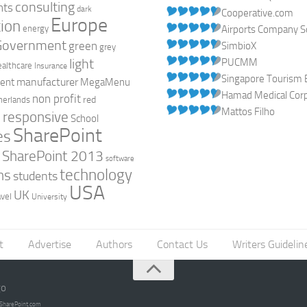
consulting
nts
dark
Cooperative.com
Europe
ion
energy
Airports Company So
Government
green
SimbioX
grey
light
PUCMM
ealthcare
Insurance
Singapore Tourism 
manufacturer
ent
MegaMenu
Hamad Medical Corpo
non profit
red
herlands
Mattos Filho
responsive
h
School
SharePoint
es
0
SharePoint 2013
software
technology
ns
students
USA
UK
avel
University
t
Advertise
Authors
Contact Us
Writers Guidelin
go
opSharePoint.com