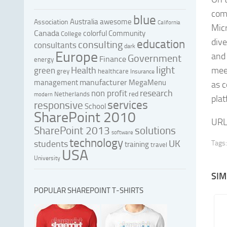
comp
blue
Australia
awesome
Association
California
Micr
Canada
colorful
Community
College
dive
education
consulting
consultants
dark
Europe
and 
Government
Finance
energy
light
Health
mee
green
grey
healthcare
Insurance
manufacturer
management
MegaMenu
as c
research
non profit
red
Netherlands
modern
plat
services
responsive
School
SharePoint 2010
URL
SharePoint 2013
solutions
software
technology
UK
students
Tags:
training
travel
USA
University
SIM
POPULAR SHAREPOINT T-SHIRTS