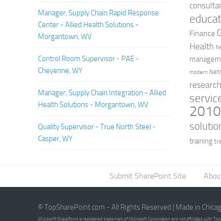
consulta
Manager, Supply Chain Rapid Response
educat
Center - Allied Health Solutions -
Finance
Morgantown, WV
Health
h
Control Room Supervisor - PAE -
managem
Cheyenne, WY
Net
modern
researc
Manager, Supply Chain Integration - Allied
servic
Health Solutions - Morgantown, WV
201
solutio
Quality Supervisor - True North Steel -
Casper, WY
training
tr
Submit SharePoint Site
Abou
© TopSharePoint.com - All Rights Reserved | Made in Chica
Microsoft SharePoint is registered trademark of Microsoft Corporation and not affiliated with T