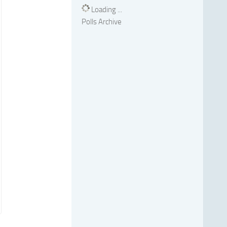
Loading ...
Polls Archive