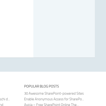
POPULAR BLOG POSTS
30 Awesome SharePoint-powered Sites
hi d...
Enable Anonymous Access for SharePo...
and
Avicia – Free SharePoint Online The...