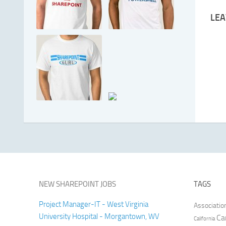
LEA
NEW SHAREPOINT JOBS
TAGS
Project Manager-IT - West Virginia
Associatio
University Hospital - Morgantown, WV
Ca
California