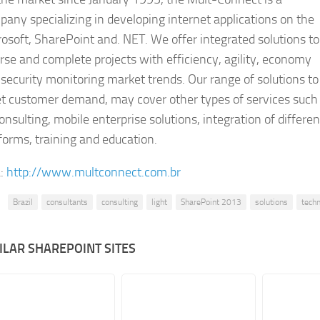
any specializing in developing internet applications on the
osoft, SharePoint and. NET. We offer integrated solutions to
rse and complete projects with efficiency, agility, economy
security monitoring market trends. Our range of solutions to
t customer demand, may cover other types of services such
onsulting, mobile enterprise solutions, integration of differen
forms, training and education.
:
http://www.multconnect.com.br
Brazil
consultants
consulting
light
SharePoint 2013
solutions
tech
ILAR SHAREPOINT SITES