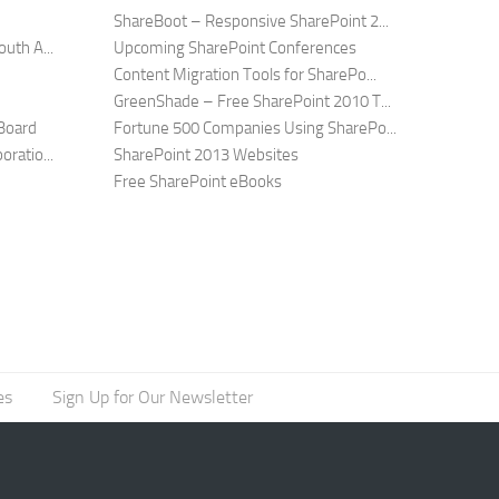
ShareBoot – Responsive SharePoint 2...
uth A...
Upcoming SharePoint Conferences
Content Migration Tools for SharePo...
GreenShade – Free SharePoint 2010 T...
Board
Fortune 500 Companies Using SharePo...
ratio...
SharePoint 2013 Websites
Free SharePoint eBooks
es
Sign Up for Our Newsletter