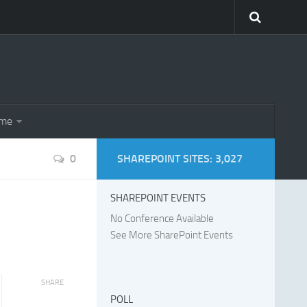
eme
0
SHAREPOINT SITES: 3,027
SHAREPOINT EVENTS
No Conference Available
See More SharePoint Events
SHARE
POLL