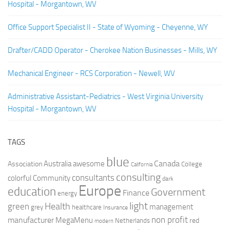
Hospital - Morgantown, WV
Office Support Specialist II - State of Wyoming - Cheyenne, WY
Drafter/CADD Operator - Cherokee Nation Businesses - Mills, WY
Mechanical Engineer - RCS Corporation - Newell, WV
Administrative Assistant-Pediatrics - West Virginia University
Hospital - Morgantown, WV
TAGS
blue
Canada
Australia
Association
awesome
College
California
consulting
consultants
colorful
Community
dark
Europe
education
Government
Finance
energy
light
Health
green
management
grey
healthcare
Insurance
non profit
manufacturer
MegaMenu
red
Netherlands
modern