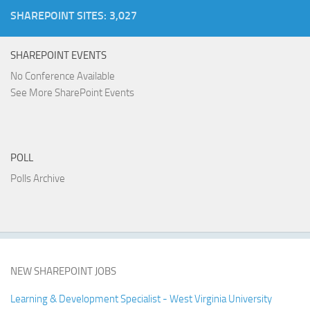
SHAREPOINT SITES: 3,027
SHAREPOINT EVENTS
No Conference Available
See More SharePoint Events
POLL
Polls Archive
NEW SHAREPOINT JOBS
Learning & Development Specialist - West Virginia University