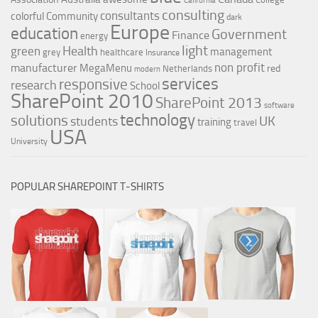
California
consulting
consultants
colorful
Community
dark
Europe
education
Government
Finance
energy
light
Health
green
management
grey
healthcare
Insurance
non profit
manufacturer
MegaMenu
red
Netherlands
modern
services
responsive
research
School
SharePoint 2010
SharePoint 2013
software
technology
solutions
UK
students
training
travel
USA
University
POPULAR SHAREPOINT T-SHIRTS