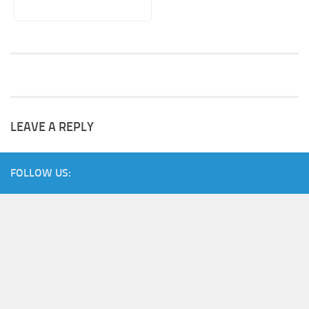
LEAVE A REPLY
FOLLOW US: