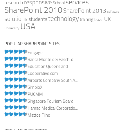
services
responsive
research
School
SharePoint 2010
SharePoint 2013
software
technology
solutions
UK
students
training
travel
USA
University
POPULAR SHAREPOINT SITES
Emgage
Banca Monte dei Paschi d...
Education Queensland
Cooperative.com
Airports Company South A...
SimbioX
PUCMM
Singapore Tourism Board
Hamad Medical Corporatio...
Mattos Filho