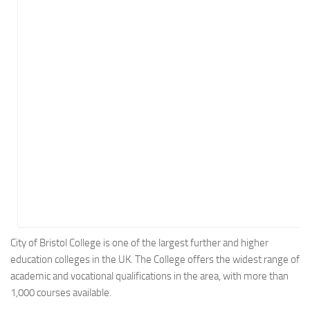
Energy
Entertainment
Finance
Food
Government
Healthcare
Insurance
Legal
Manufacturing
Marketing
Military
City of Bristol College is one of the largest further and higher
education colleges in the UK. The College offers the widest range of
Non-Profit
academic and vocational qualifications in the area, with more than
Pharmaceutical
1,000 courses available.
Real Estate