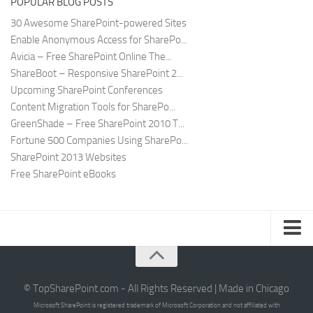
POPULAR BLOG POSTS
30 Awesome SharePoint-powered Sites
Enable Anonymous Access for SharePo...
Avicia – Free SharePoint Online The...
ShareBoot – Responsive SharePoint 2...
Upcoming SharePoint Conferences
Content Migration Tools for SharePo...
GreenShade – Free SharePoint 2010 T...
Fortune 500 Companies Using SharePo...
SharePoint 2013 Websites
Free SharePoint eBooks
Submit SharePoint Site
About
© TopSharePoint.com - All Rights Reserved | Made in Chicago
Microsoft SharePoint is registered trademark of Microsoft Corporation and not affiliated with
Advertise