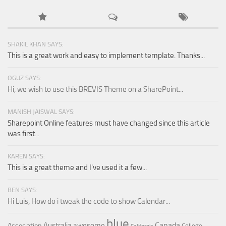
SHAKIL KHAN SAYS:
This is a great work and easy to implement template. Thanks...
OGUZ SAYS:
Hi, we wish to use this BREVIS Theme on a SharePoint...
MANISH JAISWAL SAYS:
Sharepoint Online features must have changed since this article
was first...
KAREN SAYS:
This is a great theme and I've used it a few...
BEN SAYS:
Hi Luis, How do i tweak the code to show Calendar...
blue
Canada
Australia
awesome
Association
College