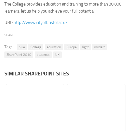
The College provides education and training to more than 30,000
Retail
learners, let us help you achieve your full potential.​
Services
URL:
http://www.cityofbristol.ac.uk
Technology
SHARE
Tourism
Tags:
Transportation
blue
College
education
Europe
light
modern
SharePoint 2010
students
UK
SharePoint Sites by Color Scheme
Black SharePoint sites
SIMILAR SHAREPOINT SITES
Blue SharePoint sites
Brown SharePoint sites
Colorful SharePoint sites
Dark SharePoint sites
Green SharePoint sites
Light SharePoint sites