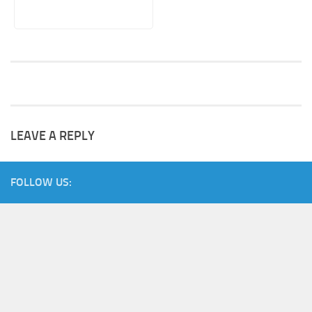
LEAVE A REPLY
FOLLOW US: