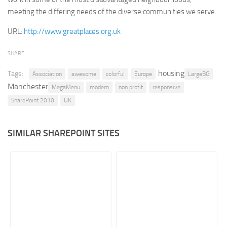
meeting the differing needs of the diverse communities we serve.
Retail
URL:
http://www.greatplaces.org.uk
Services
Technology
SHARE
Tourism
housing
Tags:
Association
awesome
colorful
Europe
LargeBG
Transportation
Manchester
MegaMenu
modern
non profit
responsive
SharePoint Sites by Color Scheme
SharePoint 2010
UK
Black SharePoint sites
SIMILAR SHAREPOINT SITES
Blue SharePoint sites
Brown SharePoint sites
Colorful SharePoint sites
Dark SharePoint sites
Green SharePoint sites
Light SharePoint sites