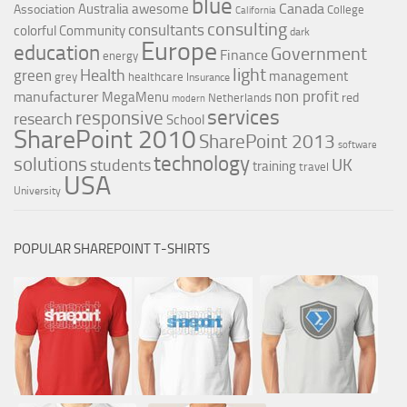
blue
Canada
Australia
awesome
Association
College
California
consulting
consultants
colorful
Community
dark
Europe
education
Government
Finance
energy
light
Health
green
management
grey
healthcare
Insurance
non profit
manufacturer
MegaMenu
red
Netherlands
modern
services
responsive
research
School
SharePoint 2010
SharePoint 2013
software
technology
solutions
UK
students
training
travel
USA
University
POPULAR SHAREPOINT T-SHIRTS