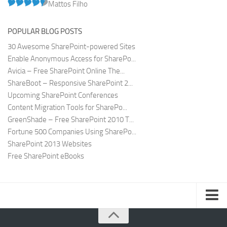
Mattos Filho
POPULAR BLOG POSTS
30 Awesome SharePoint-powered Sites
Enable Anonymous Access for SharePo...
Avicia – Free SharePoint Online The...
ShareBoot – Responsive SharePoint 2...
Upcoming SharePoint Conferences
Content Migration Tools for SharePo...
GreenShade – Free SharePoint 2010 T...
Fortune 500 Companies Using SharePo...
SharePoint 2013 Websites
Free SharePoint eBooks
Submit SharePoint Site