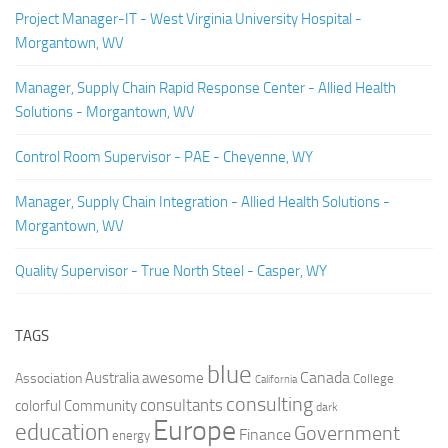
Project Manager-IT - West Virginia University Hospital -
Morgantown, WV
Manager, Supply Chain Rapid Response Center - Allied Health
Solutions - Morgantown, WV
Control Room Supervisor - PAE - Cheyenne, WY
Manager, Supply Chain Integration - Allied Health Solutions -
Morgantown, WV
Quality Supervisor - True North Steel - Casper, WY
TAGS
blue
Canada
Australia
Association
awesome
College
California
consulting
consultants
colorful
Community
dark
Europe
education
Government
Finance
energy