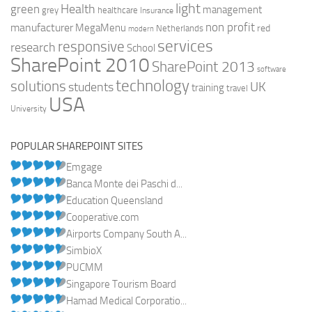
light
Health
green
management
grey
healthcare
Insurance
non profit
manufacturer
MegaMenu
red
Netherlands
modern
services
responsive
research
School
SharePoint 2010
SharePoint 2013
software
technology
solutions
UK
students
training
travel
USA
University
POPULAR SHAREPOINT SITES
Emgage
Banca Monte dei Paschi d...
Education Queensland
Cooperative.com
Airports Company South A...
SimbioX
PUCMM
Singapore Tourism Board
Hamad Medical Corporatio...