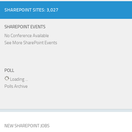
SHAREPOINT SITES: 3,027
SHAREPOINT EVENTS
No Conference Available
See More SharePoint Events
POLL
Loading ...
Polls Archive
NEW SHAREPOINT JOBS