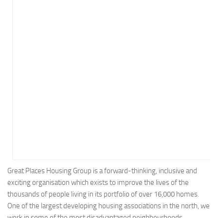
Energy
Entertainment
Finance
Food
Government
Healthcare
Insurance
Legal
Manufacturing
Marketing
Military
Great Places Housing Group is a forward-thinking, inclusive and
exciting organisation which exists to improve the lives of the
Non-Profit
thousands of people living in its portfolio of over 16,000 homes.
Pharmaceutical
One of the largest developing housing associations in the north, we
Real Estate
work in some of the most disadvantaged neighbourhoods​,