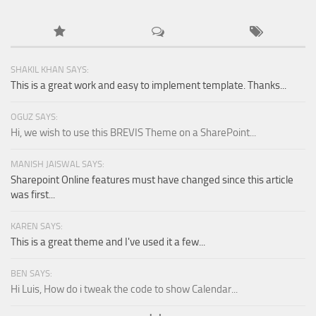
SHAKIL KHAN SAYS:
This is a great work and easy to implement template. Thanks...
OGUZ SAYS:
Hi, we wish to use this BREVIS Theme on a SharePoint...
MANISH JAISWAL SAYS:
Sharepoint Online features must have changed since this article
was first...
KAREN SAYS:
This is a great theme and I've used it a few...
BEN SAYS:
Hi Luis, How do i tweak the code to show Calendar...