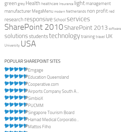
light
Health
green
management
grey
healthcare
Insurance
non profit
manufacturer
MegaMenu
red
Netherlands
modern
services
responsive
research
School
SharePoint 2010
SharePoint 2013
software
technology
solutions
UK
students
training
travel
USA
University
POPULAR SHAREPOINT SITES
Emgage
Education Queensland
Cooperative.com
Airports Company South A...
SimbioX
PUCMM
Singapore Tourism Board
Hamad Medical Corporatio...
Mattos Filho