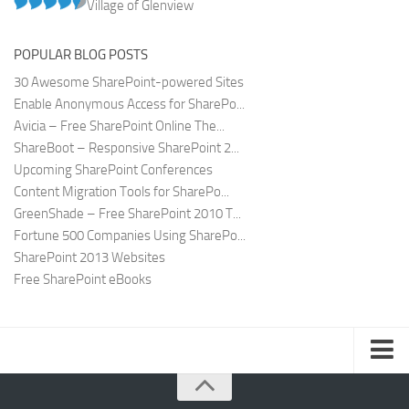
Village of Glenview
POPULAR BLOG POSTS
30 Awesome SharePoint-powered Sites
Enable Anonymous Access for SharePo...
Avicia – Free SharePoint Online The...
ShareBoot – Responsive SharePoint 2...
Upcoming SharePoint Conferences
Content Migration Tools for SharePo...
GreenShade – Free SharePoint 2010 T...
Fortune 500 Companies Using SharePo...
SharePoint 2013 Websites
Free SharePoint eBooks
Submit SharePoint Site