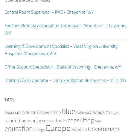
NEW SHAREPOINT JOBS
Control Room Supervisor - PAE - Cheyenne, WY
Facilities Building Automation Technician - Amentum - Cheyenne,
WY
Learning & Development Specialist - West Virginia University
Hospital - Morgantown, WV
Office Support Specialist II - State of Wyoming - Cheyenne, WY
Drafter/CADD Operator - Cherokee Nation Businesses - Mills, WY
TAGS
blue
Canada
Australia
Association
awesome
College
California
consulting
consultants
colorful
Community
dark
Europe
education
Government
Finance
energy