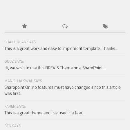
SHAKIL KHAN SAYS:
This is a great work and easy to implement template. Thanks...
OGUZ SAYS:
Hi, we wish to use this BREVIS Theme on a SharePoint...
MANISH JAISWAL SAYS:
Sharepoint Online features must have changed since this article
was first...
KAREN SAYS:
This is a great theme and I've used it a few...
BEN SAYS: