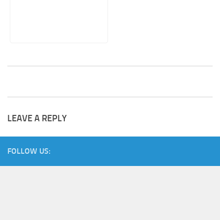
LEAVE A REPLY
FOLLOW US: