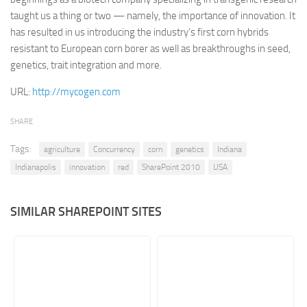
taught us a thing or two — namely, the importance of innovation. It
Retail
has resulted in us introducing the industry’s first corn hybrids
Services
resistant to European corn borer as well as breakthroughs in seed,
genetics, trait integration and more.
Technology
Tourism
URL:
http://mycogen.com
Transportation
SHARE
SharePoint Sites by Color Scheme
Tags:
agriculture
Concurrency
corn
genetics
Indiana
Black SharePoint sites
Indianapolis
innovation
red
SharePoint 2010
USA
Blue SharePoint sites
Brown SharePoint sites
SIMILAR SHAREPOINT SITES
Colorful SharePoint sites
Dark SharePoint sites
Green SharePoint sites
Light SharePoint sites