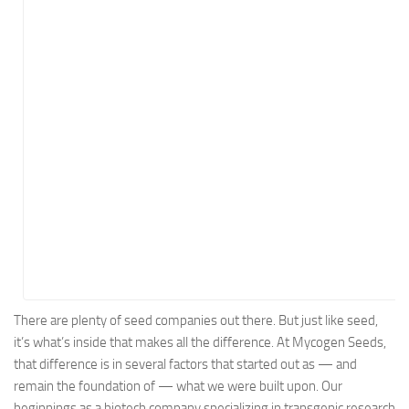
Energy
Entertainment
Finance
Food
Government
Healthcare
Insurance
Legal
Manufacturing
Marketing
Military
There are plenty of seed companies out there. But just like seed,
it’s what’s inside that makes all the difference. At Mycogen Seeds,
Non-Profit
that difference is in several factors that started out as — and
Pharmaceutical
remain the foundation of — what we were built upon. Our
Real Estate
beginnings as a biotech company specializing in transgenic research