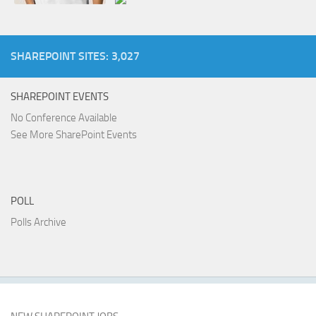
SHAREPOINT SITES: 3,027
SHAREPOINT EVENTS
No Conference Available
See More SharePoint Events
POLL
Polls Archive