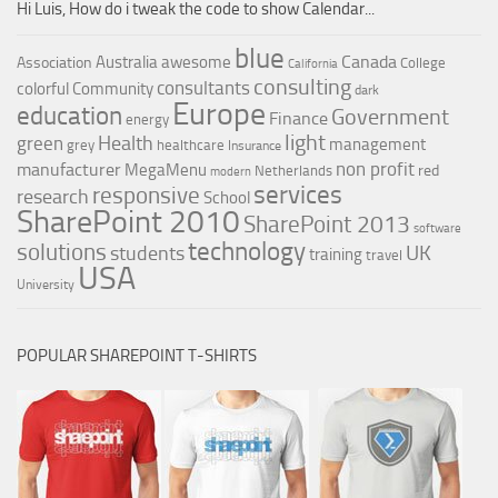
Hi Luis, How do i tweak the code to show Calendar...
blue
Canada
Australia
awesome
Association
College
California
consulting
consultants
colorful
Community
dark
Europe
education
Government
Finance
energy
light
Health
green
management
grey
healthcare
Insurance
non profit
manufacturer
MegaMenu
red
Netherlands
modern
services
responsive
research
School
SharePoint 2010
SharePoint 2013
software
technology
solutions
UK
students
training
travel
USA
University
POPULAR SHAREPOINT T-SHIRTS