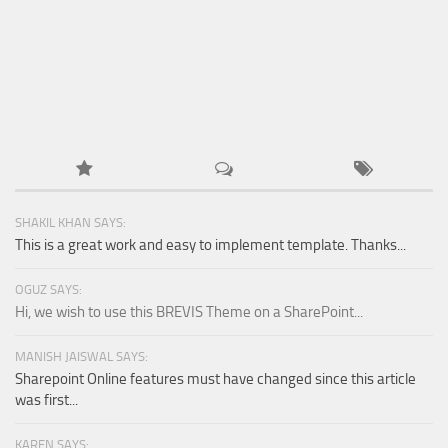
SHAKIL KHAN SAYS:
This is a great work and easy to implement template. Thanks...
OGUZ SAYS:
Hi, we wish to use this BREVIS Theme on a SharePoint...
MANISH JAISWAL SAYS:
Sharepoint Online features must have changed since this article
was first...
KAREN SAYS: