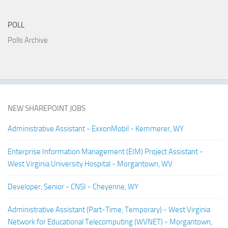
POLL
Polls Archive
NEW SHAREPOINT JOBS
Administrative Assistant - ExxonMobil - Kemmerer, WY
Enterprise Information Management (EIM) Project Assistant -
West Virginia University Hospital - Morgantown, WV
Developer, Senior - CNSI - Cheyenne, WY
Administrative Assistant (Part-Time, Temporary) - West Virginia
Network for Educational Telecomputing (WVNET) - Morgantown,