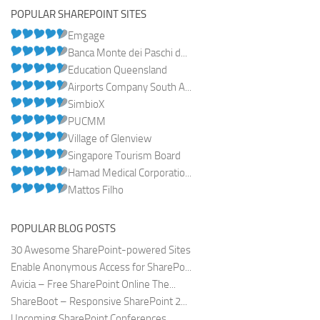
POPULAR SHAREPOINT SITES
Emgage
Banca Monte dei Paschi d...
Education Queensland
Airports Company South A...
SimbioX
PUCMM
Village of Glenview
Singapore Tourism Board
Hamad Medical Corporatio...
Mattos Filho
POPULAR BLOG POSTS
30 Awesome SharePoint-powered Sites
Enable Anonymous Access for SharePo...
Avicia – Free SharePoint Online The...
ShareBoot – Responsive SharePoint 2...
Upcoming SharePoint Conferences