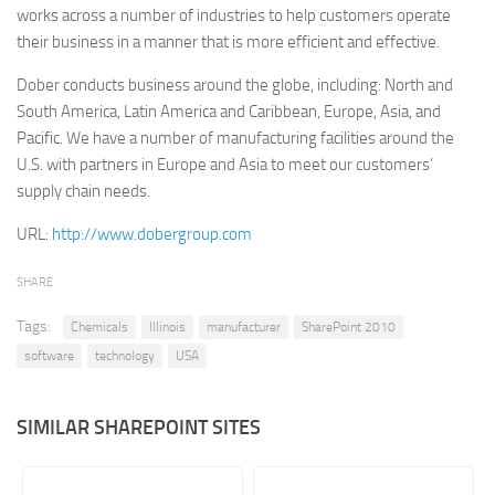
works across a number of industries to help customers operate
Retail
their business in a manner that is more efficient and effective.
Services
Dober conducts business around the globe, including: North and
Technology
South America, Latin America and Caribbean, Europe, Asia, and
Pacific. We have a number of manufacturing facilities around the
Tourism
U.S. with partners in Europe and Asia to meet our customers’
Transportation
supply chain needs.
SharePoint Sites by Color Scheme
URL:
http://www.dobergroup.com
Black SharePoint sites
SHARE
Blue SharePoint sites
Tags:
Brown SharePoint sites
Chemicals
Illinois
manufacturer
SharePoint 2010
software
technology
USA
Colorful SharePoint sites
Dark SharePoint sites
SIMILAR SHAREPOINT SITES
Green SharePoint sites
Light SharePoint sites