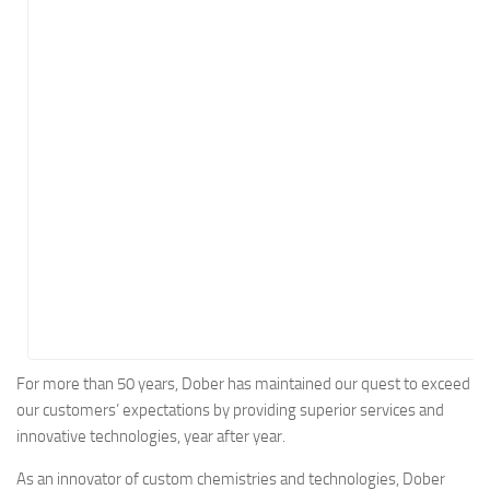
Energy
Entertainment
Finance
Food
Government
Healthcare
Insurance
Legal
Manufacturing
Marketing
Military
For more than 50 years, Dober has maintained our quest to exceed
our customers’ expectations by providing superior services and
Non-Profit
innovative technologies, year after year.
Pharmaceutical
As an innovator of custom chemistries and technologies, Dober
Real Estate