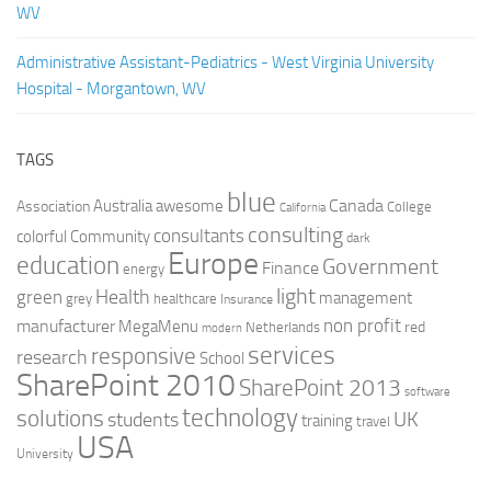
WV
Administrative Assistant-Pediatrics - West Virginia University
Hospital - Morgantown, WV
TAGS
blue
Canada
Australia
Association
awesome
College
California
consulting
consultants
colorful
Community
dark
Europe
education
Government
Finance
energy
light
Health
green
management
grey
healthcare
Insurance
non profit
manufacturer
MegaMenu
red
Netherlands
modern
services
responsive
research
School
SharePoint 2010
SharePoint 2013
software
technology
solutions
UK
students
training
travel
USA
University