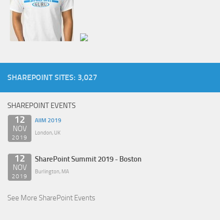
SHAREPOINT SITES: 3,027
SHAREPOINT EVENTS
12
AIIM 2019
NOV
London, UK
2019
12
SharePoint Summit 2019 - Boston
NOV
Burlington, MA
2019
See More SharePoint Events