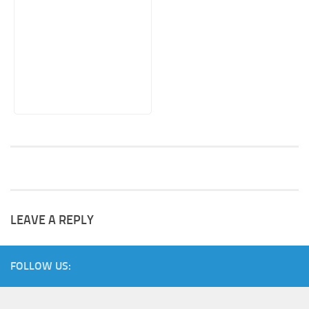
LEAVE A REPLY
FOLLOW US: