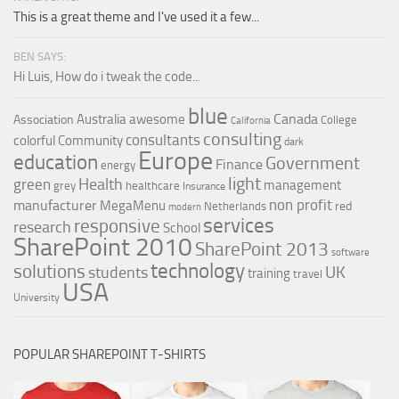
This is a great theme and I've used it a few...
BEN SAYS:
Hi Luis, How do i tweak the code...
blue
Canada
Australia
awesome
Association
College
California
consulting
consultants
colorful
Community
dark
Europe
education
Government
Finance
energy
light
Health
green
management
grey
healthcare
Insurance
non profit
manufacturer
MegaMenu
red
Netherlands
modern
services
responsive
research
School
SharePoint 2010
SharePoint 2013
software
technology
solutions
UK
students
training
travel
USA
University
POPULAR SHAREPOINT T-SHIRTS