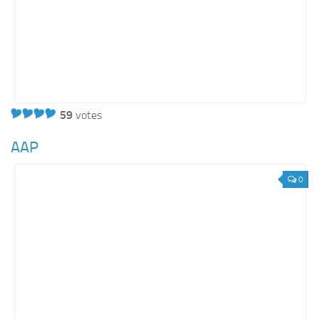
59
votes
AAP
0