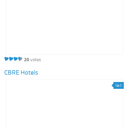
20
votes
CBRE Hotels
0