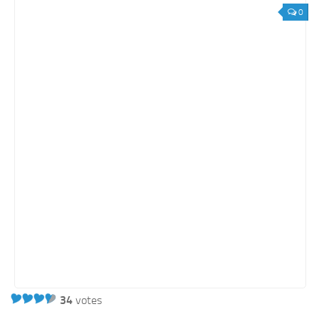
0
34
votes