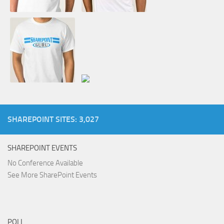
SHAREPOINT SITES: 3,027
SHAREPOINT EVENTS
No Conference Available
See More SharePoint Events
POLL