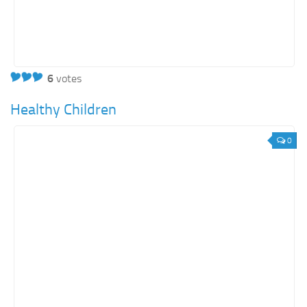
6
votes
Healthy Children
0