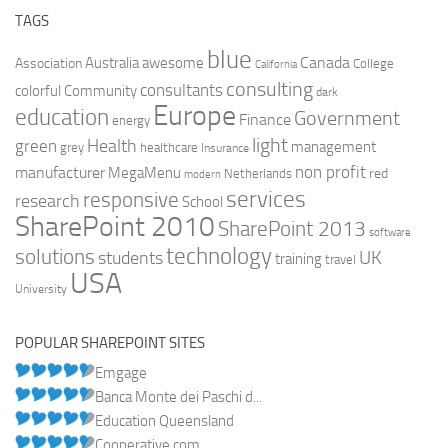
TAGS
blue
Canada
Australia
Association
awesome
College
California
consulting
consultants
colorful
Community
dark
Europe
education
Government
Finance
energy
light
Health
green
management
grey
healthcare
Insurance
non profit
manufacturer
MegaMenu
red
Netherlands
modern
services
responsive
research
School
SharePoint 2010
SharePoint 2013
software
technology
solutions
UK
students
training
travel
USA
University
POPULAR SHAREPOINT SITES
Emgage
Banca Monte dei Paschi d...
Education Queensland
Cooperative.com