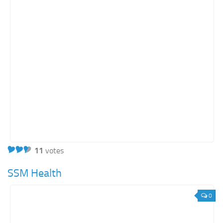
11
votes
SSM Health
0