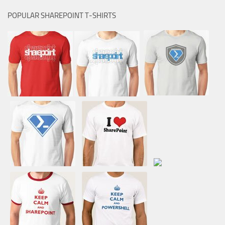
POPULAR SHAREPOINT T-SHIRTS