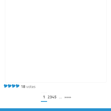
18
votes
1
2345
...
»»»