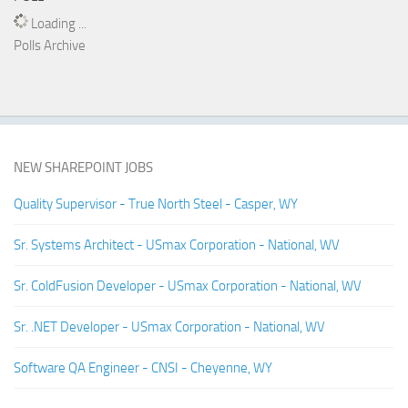
Loading ...
Polls Archive
NEW SHAREPOINT JOBS
Quality Supervisor - True North Steel - Casper, WY
Sr. Systems Architect - USmax Corporation - National, WV
Sr. ColdFusion Developer - USmax Corporation - National, WV
Sr. .NET Developer - USmax Corporation - National, WV
Software QA Engineer - CNSI - Cheyenne, WY