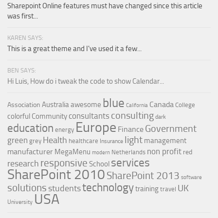
Sharepoint Online features must have changed since this article
was first...
KAREN SAYS:
This is a great theme and I've used it a few...
BEN SAYS:
Hi Luis, How do i tweak the code to show Calendar...
blue
Canada
Australia
awesome
Association
College
California
consulting
consultants
colorful
Community
dark
Europe
education
Government
Finance
energy
light
Health
green
management
grey
healthcare
Insurance
non profit
manufacturer
MegaMenu
red
Netherlands
modern
services
responsive
research
School
SharePoint 2010
SharePoint 2013
software
technology
solutions
UK
students
training
travel
USA
University