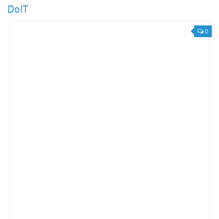
DoIT
0