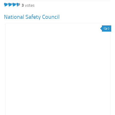
3
votes
National Safety Council
0