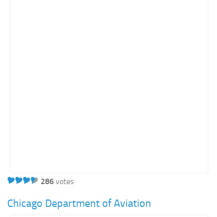
Orange SharePoint sites
Purple SharePoint sites
White SharePoint sites
Yellow SharePoint sites
286
votes
Chicago Department of Aviation