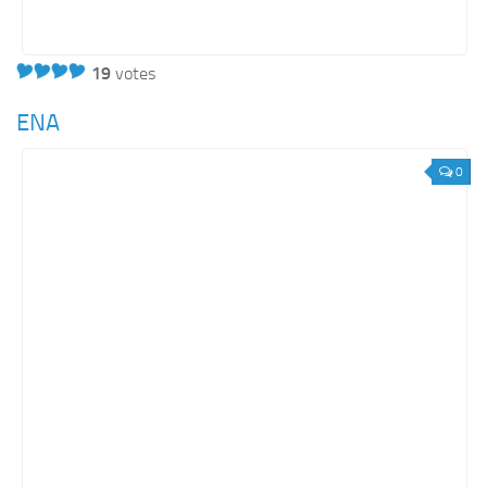
19
votes
ENA
0