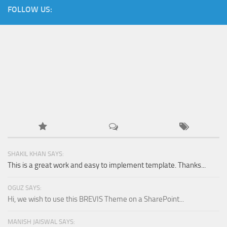
FOLLOW US:
SHAKIL KHAN SAYS:
This is a great work and easy to implement template. Thanks...
OGUZ SAYS:
Hi, we wish to use this BREVIS Theme on a SharePoint...
MANISH JAISWAL SAYS: