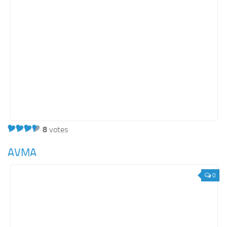
8
votes
AVMA
0