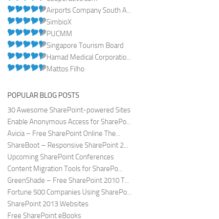
Airports Company South A...
SimbioX
PUCMM
Singapore Tourism Board
Hamad Medical Corporatio...
Mattos Filho
POPULAR BLOG POSTS
30 Awesome SharePoint-powered Sites
Enable Anonymous Access for SharePo...
Avicia – Free SharePoint Online The...
ShareBoot – Responsive SharePoint 2...
Upcoming SharePoint Conferences
Content Migration Tools for SharePo...
GreenShade – Free SharePoint 2010 T...
Fortune 500 Companies Using SharePo...
SharePoint 2013 Websites
Free SharePoint eBooks