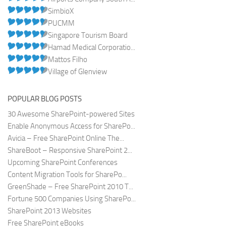
SimbioX
PUCMM
Singapore Tourism Board
Hamad Medical Corporatio...
Mattos Filho
Village of Glenview
POPULAR BLOG POSTS
30 Awesome SharePoint-powered Sites
Enable Anonymous Access for SharePo...
Avicia – Free SharePoint Online The...
ShareBoot – Responsive SharePoint 2...
Upcoming SharePoint Conferences
Content Migration Tools for SharePo...
GreenShade – Free SharePoint 2010 T...
Fortune 500 Companies Using SharePo...
SharePoint 2013 Websites
Free SharePoint eBooks