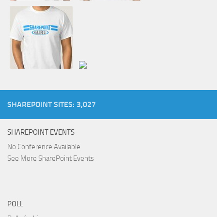
SHAREPOINT SITES: 3,027
SHAREPOINT EVENTS
No Conference Available
See More SharePoint Events
POLL