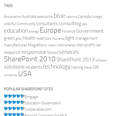
TAGS
blue
Canada
Australia
Association
awesome
College
California
consulting
consultants
colorful
Community
dark
Europe
education
Government
Finance
energy
light
Health
green
management
grey
healthcare
Insurance
non profit
manufacturer
MegaMenu
red
Netherlands
modern
services
responsive
research
School
SharePoint 2010
SharePoint 2013
software
technology
solutions
UK
students
training
travel
USA
University
POPULAR SHAREPOINT SITES
Emgage
Education Queensland
Cooperative.com
Airports Company South A...