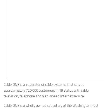
Energy
Entertainment
Finance
Food
Government
Healthcare
Insurance
Legal
Manufacturing
Marketing
Military
Cable ONE is an operator of cable systems that serves
approximately 720,000 customers in 19 states with cable
Non-Profit
television, telephone and high-speed Internet service.
Pharmaceutical
Cable ONE is a wholly owned subsidiary of the Washington Post
Real Estate