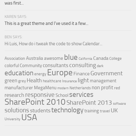
was first...
KAREN SAYS:
This is a great theme and I've used it a few...
BEN SAYS:
Hi Luis, How do i tweak the code to show Calendar...
blue
Canada
Australia
awesome
Association
College
California
consulting
consultants
colorful
Community
dark
Europe
education
Government
Finance
energy
light
Health
green
management
grey
healthcare
Insurance
non profit
manufacturer
MegaMenu
red
Netherlands
modern
services
responsive
research
School
SharePoint 2010
SharePoint 2013
software
technology
solutions
UK
students
training
travel
USA
University