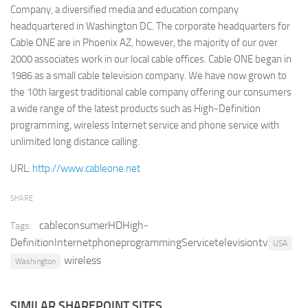
Company, a diversified media and education company
Retail
headquartered in Washington DC. The corporate headquarters for
Cable ONE are in Phoenix AZ, however, the majority of our over
Services
2000 associates work in our local cable offices. Cable ONE began in
Technology
1986 as a small cable television company. We have now grown to
Tourism
the 10th largest traditional cable company offering our consumers
a wide range of the latest products such as High-Definition
Transportation
programming, wireless Internet service and phone service with
SharePoint Sites by Color Scheme
unlimited long distance calling.
Black SharePoint sites
URL:
http://www.cableone.net
Blue SharePoint sites
SHARE
Brown SharePoint sites
cableconsumerHDHigh-
Tags:
Colorful SharePoint sites
DefinitionInternetphoneprogrammingServicetelevisiontv
USA
Dark SharePoint sites
wireless
Washington
Green SharePoint sites
Light SharePoint sites
SIMILAR SHAREPOINT SITES