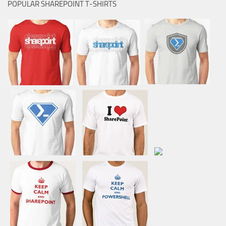
POPULAR SHAREPOINT T-SHIRTS