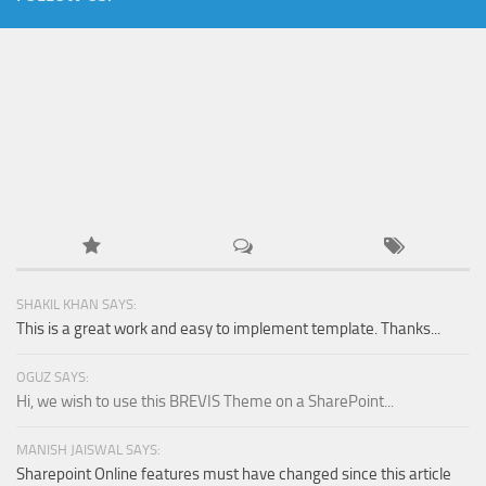
SHAKIL KHAN SAYS:
This is a great work and easy to implement template. Thanks...
OGUZ SAYS:
Hi, we wish to use this BREVIS Theme on a SharePoint...
MANISH JAISWAL SAYS:
Sharepoint Online features must have changed since this article