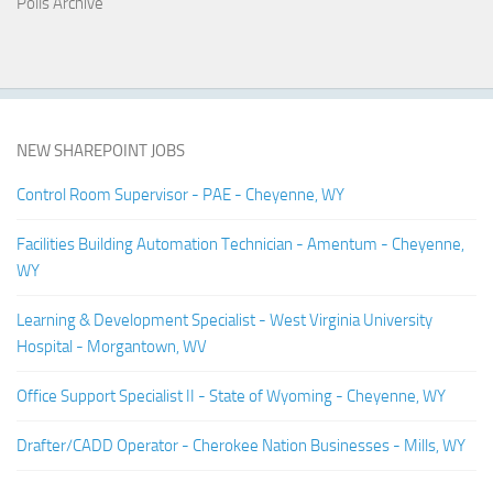
Polls Archive
NEW SHAREPOINT JOBS
Control Room Supervisor - PAE - Cheyenne, WY
Facilities Building Automation Technician - Amentum - Cheyenne,
WY
Learning & Development Specialist - West Virginia University
Hospital - Morgantown, WV
Office Support Specialist II - State of Wyoming - Cheyenne, WY
Drafter/CADD Operator - Cherokee Nation Businesses - Mills, WY