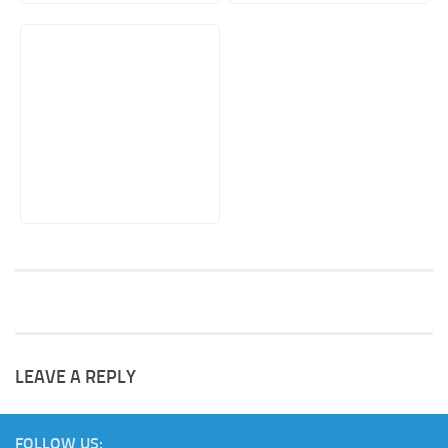
LEAVE A REPLY
FOLLOW US: