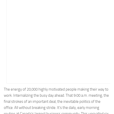
Energy
Entertainment
Finance
Food
Government
Healthcare
Insurance
Legal
Manufacturing
Marketing
Military
The energy of 20,000 highly motivated people making their way to
work. Internalizing the busy day ahead. That 9:00 a.m. meeting, the
Non-Profit
final strokes of an important deal, the inevitable politics of the
Pharmaceutical
office. All without breaking stride. It’s the daily, early morning
Real Estate
routine at Canada’s largest business community. This unrivalled six