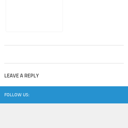
LEAVE A REPLY
FOLLOW US: