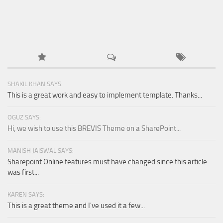
SHAKIL KHAN SAYS:
This is a great work and easy to implement template. Thanks...
OGUZ SAYS:
Hi, we wish to use this BREVIS Theme on a SharePoint...
MANISH JAISWAL SAYS:
Sharepoint Online features must have changed since this article
was first...
KAREN SAYS:
This is a great theme and I've used it a few...