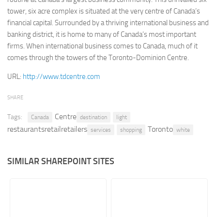
tower, six acre complex is situated at the very centre of Canada’s
Retail
financial capital. Surrounded by a thriving international business and
Services
banking district, it is home to many of Canada’s most important
firms. When international business comes to Canada, much of it
Technology
comes through the towers of the Toronto-Dominion Centre.
Tourism
URL:
http://www.tdcentre.com
Transportation
SharePoint Sites by Color Scheme
SHARE
Black SharePoint sites
Centre
Tags:
Canada
destination
light
Blue SharePoint sites
restaurantsretailretailers
Toronto
services
shopping
white
Brown SharePoint sites
Colorful SharePoint sites
SIMILAR SHAREPOINT SITES
Dark SharePoint sites
Green SharePoint sites
Light SharePoint sites