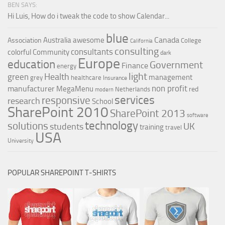
BEN SAYS:
Hi Luis, How do i tweak the code to show Calendar...
blue
Canada
Australia
awesome
Association
College
California
consulting
consultants
colorful
Community
dark
Europe
education
Government
Finance
energy
light
Health
green
management
grey
healthcare
Insurance
non profit
manufacturer
MegaMenu
red
Netherlands
modern
services
responsive
research
School
SharePoint 2010
SharePoint 2013
software
technology
solutions
UK
students
training
travel
USA
University
POPULAR SHAREPOINT T-SHIRTS