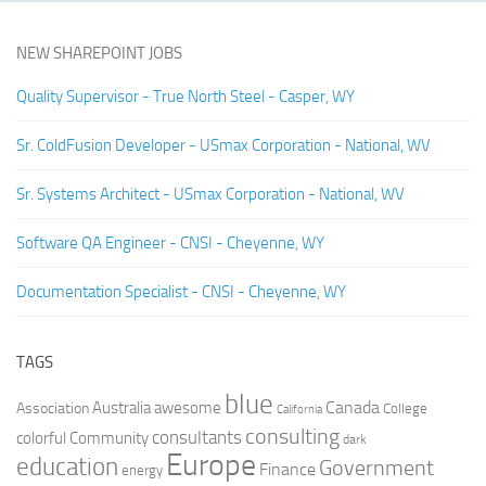
NEW SHAREPOINT JOBS
Quality Supervisor - True North Steel - Casper, WY
Sr. ColdFusion Developer - USmax Corporation - National, WV
Sr. Systems Architect - USmax Corporation - National, WV
Software QA Engineer - CNSI - Cheyenne, WY
Documentation Specialist - CNSI - Cheyenne, WY
TAGS
blue
Canada
Australia
Association
awesome
College
California
consulting
consultants
colorful
Community
dark
Europe
education
Government
Finance
energy