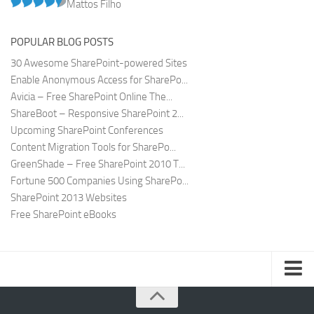
Mattos Filho
POPULAR BLOG POSTS
30 Awesome SharePoint-powered Sites
Enable Anonymous Access for SharePo...
Avicia – Free SharePoint Online The...
ShareBoot – Responsive SharePoint 2...
Upcoming SharePoint Conferences
Content Migration Tools for SharePo...
GreenShade – Free SharePoint 2010 T...
Fortune 500 Companies Using SharePo...
SharePoint 2013 Websites
Free SharePoint eBooks
Submit SharePoint Site