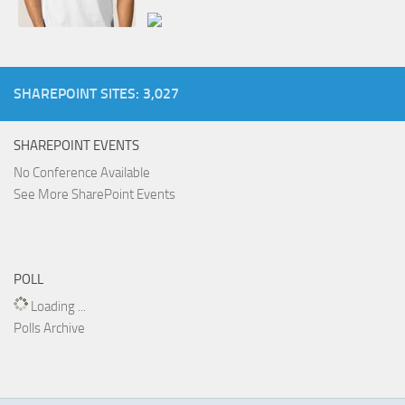
SHAREPOINT SITES: 3,027
SHAREPOINT EVENTS
No Conference Available
See More SharePoint Events
POLL
Loading ...
Polls Archive