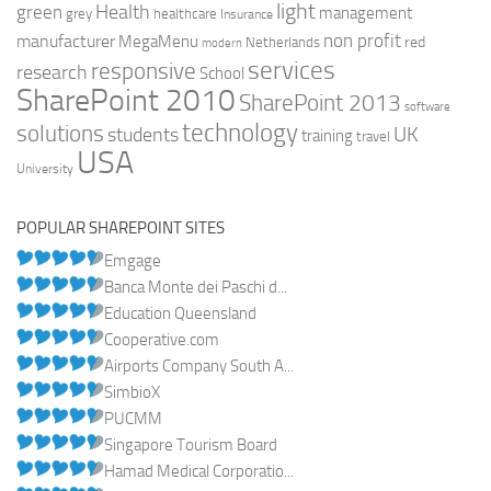
light
Health
green
management
grey
healthcare
Insurance
non profit
manufacturer
MegaMenu
red
Netherlands
modern
services
responsive
research
School
SharePoint 2010
SharePoint 2013
software
technology
solutions
UK
students
training
travel
USA
University
POPULAR SHAREPOINT SITES
Emgage
Banca Monte dei Paschi d...
Education Queensland
Cooperative.com
Airports Company South A...
SimbioX
PUCMM
Singapore Tourism Board
Hamad Medical Corporatio...