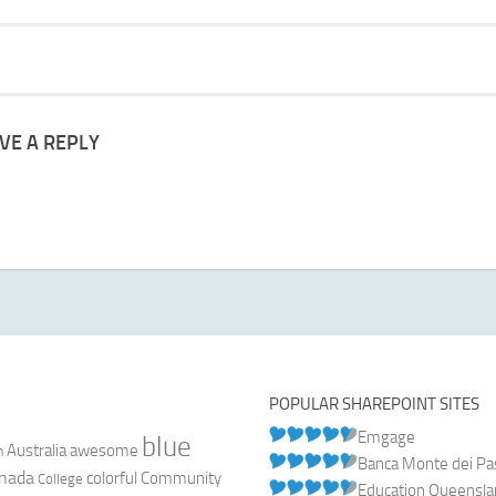
VE A REPLY
POPULAR SHAREPOINT SITES
Emgage
blue
Australia
n
awesome
Banca Monte dei Pasc
nada
colorful
Community
College
Education Queensl