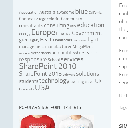
Eule
blue
Australia
awesome
Association
conf
California
Canada
colorful
Community
College
of 
education
consulting
consultants
dark
they
Europe
Government
Finance
energy
coun
light
Health
green
grey
healthcare
Insurance
manufacturer
management
MegaMenu
Eule
research
non profit
red
Netherlands
modern
services
cred
responsive
School
SharePoint 2010
sup
SharePoint 2013
solutions
Eule
software
technology
UK
students
training
travel
serv
USA
University
URL
POPULAR SHAREPOINT T-SHIRTS
Tags:
SIM