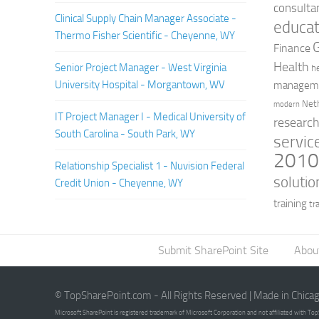
consulta
Clinical Supply Chain Manager Associate -
educat
Thermo Fisher Scientific - Cheyenne, WY
Finance
Health
Senior Project Manager - West Virginia
h
University Hospital - Morgantown, WV
managem
Net
modern
IT Project Manager I - Medical University of
researc
South Carolina - South Park, WY
servic
201
Relationship Specialist 1 - Nuvision Federal
solutio
Credit Union - Cheyenne, WY
training
tr
Submit SharePoint Site
Abou
© TopSharePoint.com - All Rights Reserved | Made in Chica
Microsoft SharePoint is registered trademark of Microsoft Corporation and not affiliated with T