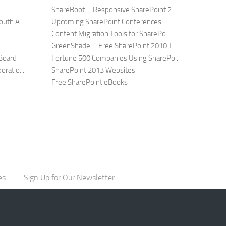
ShareBoot – Responsive SharePoint 2...
uth A...
Upcoming SharePoint Conferences
Content Migration Tools for SharePo...
GreenShade – Free SharePoint 2010 T...
Board
Fortune 500 Companies Using SharePo...
ratio...
SharePoint 2013 Websites
Free SharePoint eBooks
es
Sign Up for Our Newsletter