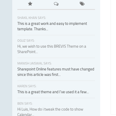
SHAKIL KHAN SAYS:
This is a great work and easy to implement
template. Thanks...
OGUZ SAYS:
Hi, we wish to use this BREVIS Theme on a
SharePoint...
MANISH JAISWAL SAYS:
Sharepoint Online features must have changed
since this article was first...
KAREN SAYS:
This is a great theme and I've used it a few...
BEN SAYS:
Hi Luis, How do i tweak the code to show
Calendar...