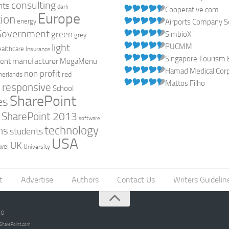
consulting
nts
dark
Cooperative.com
Europe
ion
energy
Airports Company So
Government
green
SimbioX
grey
light
PUCMM
ealthcare
Insurance
Singapore Tourism 
manufacturer
ent
MegaMenu
Hamad Medical Corpo
non profit
red
herlands
Mattos Filho
responsive
h
School
SharePoint
es
0
SharePoint 2013
software
technology
ns
students
USA
UK
avel
University
t
Advertise
Authors
Contact Us
Writers Guidelin
go
opSharePoint.com