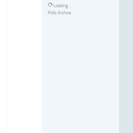
Loading ...
Polls Archive