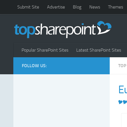
Submit Site
Advertise
Blog
News
Themes
Popular SharePoint Sites
Latest SharePoint Sites
FOLLOW US:
TOP
E