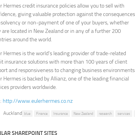
r Hermes credit insurance policies allow you to sell with
idence, giving valuable protection against the consequences
insolvency or non-payment of one of your buyers, whether
 are located in New Zealand or in any of a further 200
tries around the world.
r Hermes is the world’s leading provider of trade-related
it insurance solutions with more than 100 years of client
port and responsiveness to changing business environments
r Hermes is backed by Allianz, one of the leading financial
ices providers worldwide.
:
http://www.eulerhermes.co.nz
Auckland
blue
Finance
Insurance
New Zealand
research
services
ILAR SHAREPOINT SITES