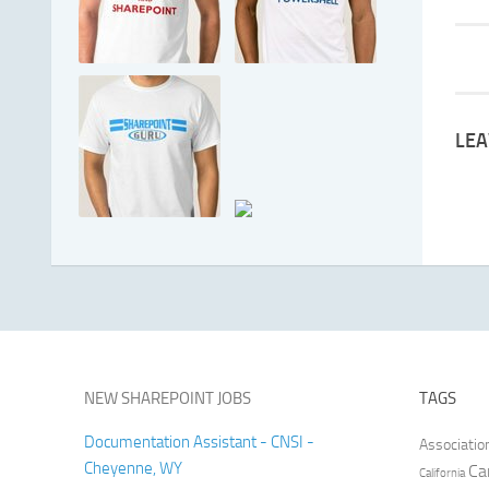
LEA
NEW SHAREPOINT JOBS
TAGS
Documentation Assistant - CNSI -
Associatio
Cheyenne, WY
Ca
California