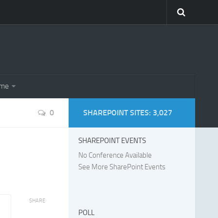
eme
0
SHAREPOINT SITES: 3,027
SHAREPOINT EVENTS
No Conference Available
See More SharePoint Events
SHARE
POLL