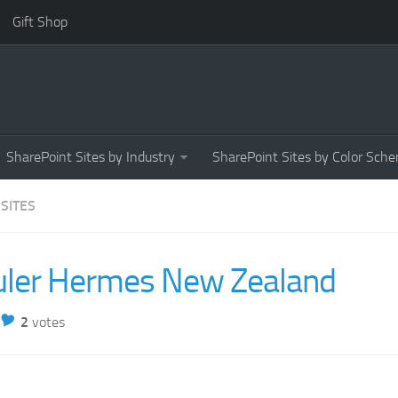
Gift Shop
SharePoint Sites by Industry
SharePoint Sites by Color Sch
 SITES
uler Hermes New Zealand
2
votes