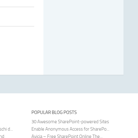
POPULAR BLOG POSTS
30 Awesome SharePoint-powered Sites
hi d...
Enable Anonymous Access for SharePo...
and
Avicia – Free SharePoint Online The...