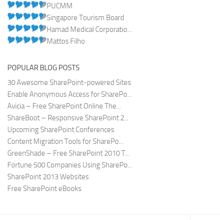
PUCMM
Singapore Tourism Board
Hamad Medical Corporatio...
Mattos Filho
POPULAR BLOG POSTS
30 Awesome SharePoint-powered Sites
Enable Anonymous Access for SharePo...
Avicia – Free SharePoint Online The...
ShareBoot – Responsive SharePoint 2...
Upcoming SharePoint Conferences
Content Migration Tools for SharePo...
GreenShade – Free SharePoint 2010 T...
Fortune 500 Companies Using SharePo...
SharePoint 2013 Websites
Free SharePoint eBooks