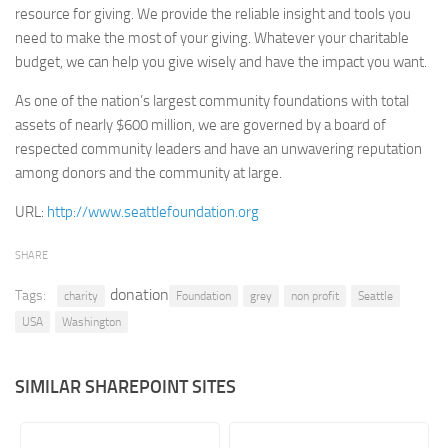
resource for giving. We provide the reliable insight and tools you
Retail
need to make the most of your giving. Whatever your charitable
budget, we can help you give wisely and have the impact you want.
Services
Technology
As one of the nation’s largest community foundations with total
assets of nearly $600 million, we are governed by a board of
Tourism
respected community leaders and have an unwavering reputation
Transportation
among donors and the community at large.
SharePoint Sites by Color Scheme
URL:
http://www.seattlefoundation.org
Black SharePoint sites
SHARE
Blue SharePoint sites
donation
Tags:
Brown SharePoint sites
charity
Foundation
grey
non profit
Seattle
USA
Washington
Colorful SharePoint sites
Dark SharePoint sites
SIMILAR SHAREPOINT SITES
Green SharePoint sites
Light SharePoint sites