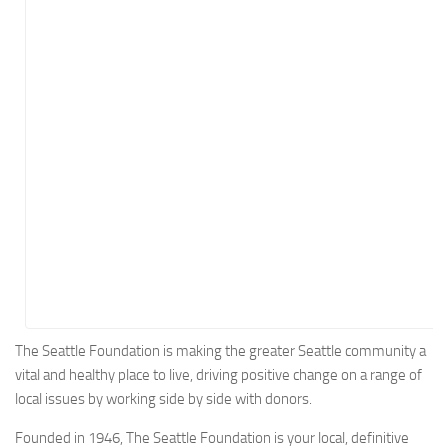
Energy
Entertainment
Finance
Food
Government
Healthcare
Insurance
Legal
Manufacturing
Marketing
Military
The Seattle Foundation is making the greater Seattle community a
vital and healthy place to live, driving positive change on a range of
Non-Profit
local issues by working side by side with donors.
Pharmaceutical
Founded in 1946, The Seattle Foundation is your local, definitive
Real Estate