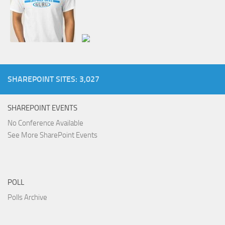
SHAREPOINT SITES: 3,027
SHAREPOINT EVENTS
No Conference Available
See More SharePoint Events
POLL
Polls Archive