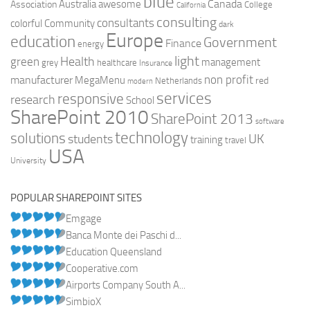
blue
Canada
Australia
Association
awesome
College
California
consulting
consultants
colorful
Community
dark
Europe
education
Government
Finance
energy
light
Health
green
management
grey
healthcare
Insurance
non profit
manufacturer
MegaMenu
red
Netherlands
modern
services
responsive
research
School
SharePoint 2010
SharePoint 2013
software
technology
solutions
UK
students
training
travel
USA
University
POPULAR SHAREPOINT SITES
Emgage
Banca Monte dei Paschi d...
Education Queensland
Cooperative.com
Airports Company South A...
SimbioX