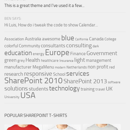
This is a great theme and I've used it a few...
BEN SAYS:
Hi Luis, How do i tweak the code to show Calendar...
blue
Canada
Australia
awesome
Association
College
California
consulting
consultants
colorful
Community
dark
Europe
education
Government
Finance
energy
light
Health
green
management
grey
healthcare
Insurance
non profit
manufacturer
MegaMenu
red
Netherlands
modern
services
responsive
research
School
SharePoint 2010
SharePoint 2013
software
technology
solutions
UK
students
training
travel
USA
University
POPULAR SHAREPOINT T-SHIRTS