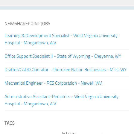
NEW SHAREPOINT JOBS
Learning & Development Specialist - West Virginia University
Hospital - Morgantown, WV
Office Support Specialist II - State of Wyoming - Cheyenne, WY
Drafter/CADD Operator - Cherokee Nation Businesses - Mills, WY
Mechanical Engineer - RCS Corporation - Newell, WV
Administrative Assistant-Pediatrics - West Virginia University
Hospital - Morgantown, WV
TAGS