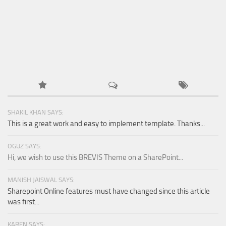
SHAKIL KHAN SAYS:
This is a great work and easy to implement template. Thanks...
OGUZ SAYS:
Hi, we wish to use this BREVIS Theme on a SharePoint...
MANISH JAISWAL SAYS:
Sharepoint Online features must have changed since this article
was first...
KAREN SAYS: