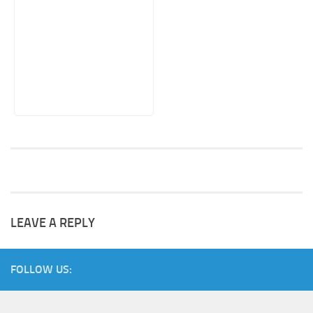
LEAVE A REPLY
FOLLOW US: