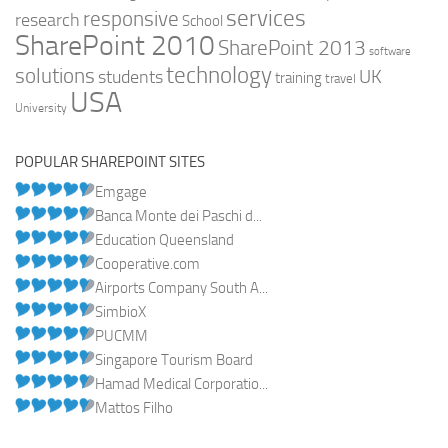
services
responsive
research
School
SharePoint 2010
SharePoint 2013
software
technology
solutions
UK
students
training
travel
USA
University
POPULAR SHAREPOINT SITES
Emgage
Banca Monte dei Paschi d...
Education Queensland
Cooperative.com
Airports Company South A...
SimbioX
PUCMM
Singapore Tourism Board
Hamad Medical Corporatio...
Mattos Filho