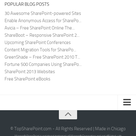
POPULAR BLOG POSTS
30 Awesome SharePoint-powered Sites
Enable Anonymous Access for SharePo...
Avicia – Free SharePoint Online The...
ShareBoot – Responsive SharePoint 2...
Upcoming SharePoint Conferences
Content Migration Tools for SharePo...
GreenShade – Free SharePoint 2010 T...
Fortune 500 Companies Using SharePo...
SharePoint 2013 Websites
Free SharePoint eBooks
Submit SharePoint Site
About
© TopSharePoint.com - All Rights Reserved | Made in Chicago