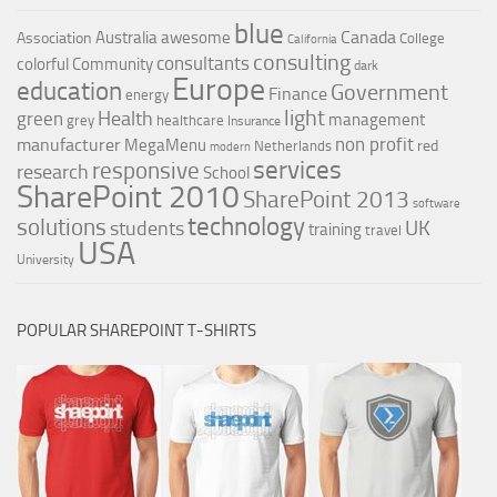
blue
Canada
Australia
awesome
Association
College
California
consulting
consultants
colorful
Community
dark
Europe
education
Government
Finance
energy
light
Health
green
management
grey
healthcare
Insurance
non profit
manufacturer
MegaMenu
red
Netherlands
modern
services
responsive
research
School
SharePoint 2010
SharePoint 2013
software
technology
solutions
UK
students
training
travel
USA
University
POPULAR SHAREPOINT T-SHIRTS