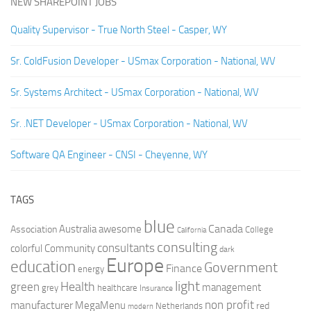
NEW SHAREPOINT JOBS
Quality Supervisor - True North Steel - Casper, WY
Sr. ColdFusion Developer - USmax Corporation - National, WV
Sr. Systems Architect - USmax Corporation - National, WV
Sr. .NET Developer - USmax Corporation - National, WV
Software QA Engineer - CNSI - Cheyenne, WY
TAGS
blue
Canada
Australia
Association
awesome
College
California
consulting
consultants
colorful
Community
dark
Europe
education
Government
Finance
energy
light
Health
green
management
grey
healthcare
Insurance
non profit
manufacturer
MegaMenu
red
Netherlands
modern