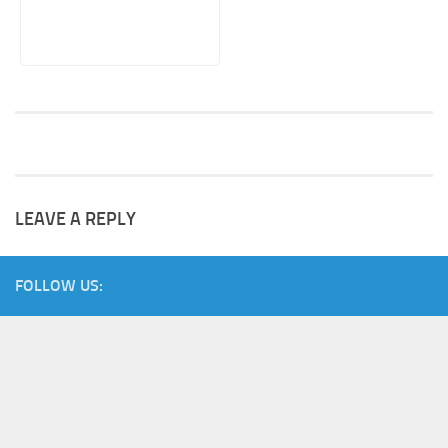
LEAVE A REPLY
FOLLOW US: