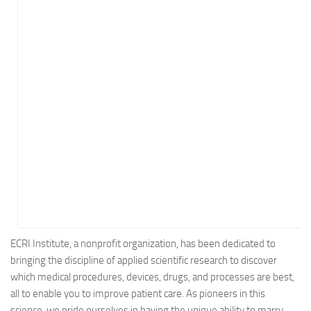
Energy
Entertainment
Finance
Food
Government
Healthcare
Insurance
Legal
Manufacturing
Marketing
Military
ECRI Institute, a nonprofit organization, has been dedicated to
bringing the discipline of applied scientific research to discover
Non-Profit
which medical procedures, devices, drugs, and processes are best,
Pharmaceutical
all to enable you to improve patient care. As pioneers in this
Real Estate
science, we pride ourselves in having the unique ability to marry