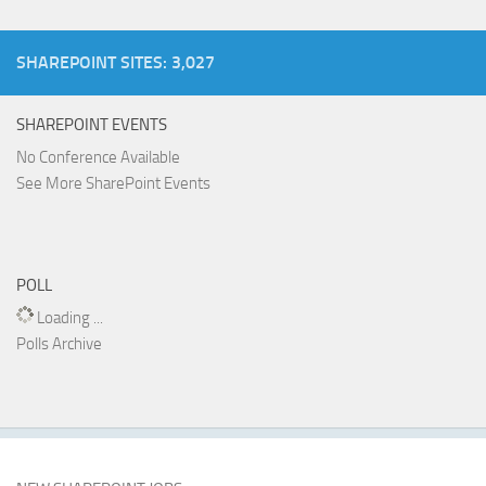
SHAREPOINT SITES: 3,027
SHAREPOINT EVENTS
No Conference Available
See More SharePoint Events
POLL
Loading ...
Polls Archive