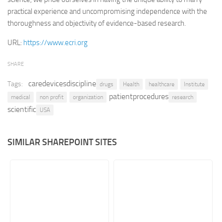
practical experience and uncompromising independence with the
Retail
thoroughness and objectivity of evidence-based research.
Services
URL:
https://www.ecri.org
Technology
Tourism
SHARE
Transportation
caredevicesdiscipline
Tags:
drugs
Health
healthcare
Institute
patientprocedures
SharePoint Sites by Color Scheme
medical
non profit
organization
research
scientific
USA
Black SharePoint sites
Blue SharePoint sites
SIMILAR SHAREPOINT SITES
Brown SharePoint sites
Colorful SharePoint sites
Dark SharePoint sites
Green SharePoint sites
Light SharePoint sites