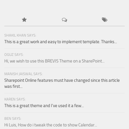
SHAKIL KHAN SAYS:
This is a great work and easy to implement template. Thanks...
OGUZ SAYS:
Hi, we wish to use this BREVIS Theme on a SharePoint...
MANISH JAISWAL SAYS:
Sharepoint Online features must have changed since this article
was first...
KAREN SAYS:
This is a great theme and I've used it a few...
BEN SAYS:
Hi Luis, How do i tweak the code to show Calendar...