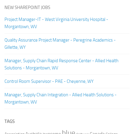
NEW SHAREPOINT JOBS
Project Manager-IT - West Virginia University Hospital -
Morgantown, WV
Quality Assurance Project Manager - Peregrine Academics -
Gillette, WY
Manager, Supply Chain Rapid Response Center - Allied Health
Solutions - Morgantown, WV
Control Room Supervisor - PAE - Cheyenne, WY
Manager, Supply Chain Integration - Allied Health Solutions -
Morgantown, WV
TAGS
blue
Canada