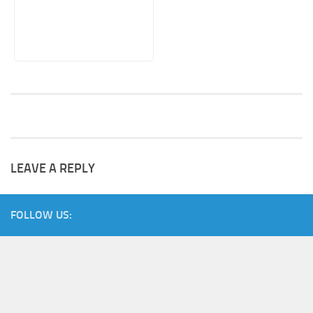
LEAVE A REPLY
FOLLOW US: