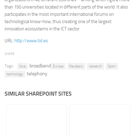
than 150 universities located in different parts of the world. It also
Retail
participates in the most important international forums on
Services
technological know-how, thus creating one of the largest
innovation ecosystems in the ICT sector.
Technology
Tourism
URL:
http://www.tid.es
Transportation
SHARE
SharePoint Sites by Color Scheme
broadband
Tags:
blue
Europe
Neudesic
research
Spain
Black SharePoint sites
telephony
technology
Blue SharePoint sites
Brown SharePoint sites
SIMILAR SHAREPOINT SITES
Colorful SharePoint sites
Dark SharePoint sites
Green SharePoint sites
Light SharePoint sites