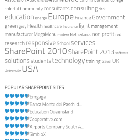
Australia
Association
awesome
College
California
consulting
consultants
colorful
Community
dark
Europe
education
Government
Finance
energy
light
Health
green
management
grey
healthcare
Insurance
non profit
manufacturer
MegaMenu
red
Netherlands
modern
services
responsive
research
School
SharePoint 2010
SharePoint 2013
software
technology
solutions
UK
students
training
travel
USA
University
POPULAR SHAREPOINT SITES
Emgage
Banca Monte dei Paschi d...
Education Queensland
Cooperative.com
Airports Company South A...
SimbioX