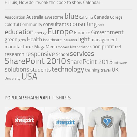
Hi Luis, How do i tweak the code to show Calendar...
blue
Canada
Australia
awesome
Association
College
California
consulting
consultants
colorful
Community
dark
Europe
education
Government
Finance
energy
light
Health
green
management
grey
healthcare
Insurance
non profit
manufacturer
MegaMenu
red
Netherlands
modern
services
responsive
research
School
SharePoint 2010
SharePoint 2013
software
technology
solutions
UK
students
training
travel
USA
University
POPULAR SHAREPOINT T-SHIRTS