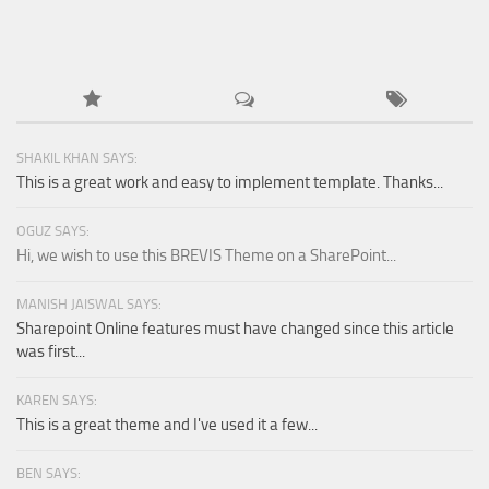
SHAKIL KHAN SAYS:
This is a great work and easy to implement template. Thanks...
OGUZ SAYS:
Hi, we wish to use this BREVIS Theme on a SharePoint...
MANISH JAISWAL SAYS:
Sharepoint Online features must have changed since this article
was first...
KAREN SAYS:
This is a great theme and I've used it a few...
BEN SAYS: