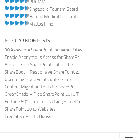
PUCMM
Singapore Tourism Board
Hamad Medical Corporatio...
Mattos Filho
POPULAR BLOG POSTS
30 Awesome SharePoint-powered Sites
Enable Anonymous Access for SharePo...
Avicia – Free SharePoint Online The...
ShareBoot – Responsive SharePoint 2...
Upcoming SharePoint Conferences
Content Migration Tools for SharePo...
GreenShade – Free SharePoint 2010 T...
Fortune 500 Companies Using SharePo...
SharePoint 2013 Websites
Free SharePoint eBooks