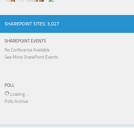
SHAREPOINT SITES: 3,027
SHAREPOINT EVENTS
No Conference Available
See More SharePoint Events
POLL
Loading ...
Polls Archive