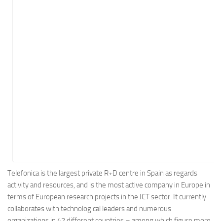
Energy
Entertainment
Finance
Food
Government
Healthcare
Insurance
Legal
Manufacturing
Marketing
Military
Telefonica is the largest private R+D centre in Spain as regards
activity and resources, and is the most active company in Europe in
Non-Profit
terms of European research projects in the ICT sector. It currently
Pharmaceutical
collaborates with technological leaders and numerous
Real Estate
organizations in 42 different countries – among which figure more