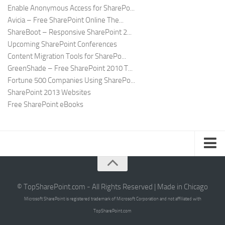
Enable Anonymous Access for SharePo...
Avicia – Free SharePoint Online The...
ShareBoot – Responsive SharePoint 2...
Upcoming SharePoint Conferences
Content Migration Tools for SharePo...
GreenShade – Free SharePoint 2010 T...
Fortune 500 Companies Using SharePo...
SharePoint 2013 Websites
Free SharePoint eBooks
Submit SharePoint Site
About
© TopSharePoint.com - All Rights Reserved | Made in Chicago
Microsoft SharePoint is registered trademark of Microsoft Corporation and not affiliated with
Advertise
TopSharePoint.com
Authors