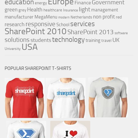
Europe
education
Government
Finance
energy
light
Health
green
management
grey
healthcare
Insurance
non profit
manufacturer
MegaMenu
red
Netherlands
modern
services
responsive
research
School
SharePoint 2010
SharePoint 2013
software
technology
solutions
UK
students
training
travel
USA
University
POPULAR SHAREPOINT T-SHIRTS