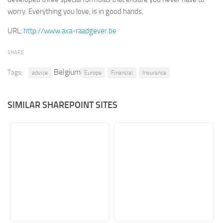
worry. Everything you love, is in good hands.
Retail
URL:
http://www.axa-raadgever.be
Services
Technology
SHARE
Tourism
Belgium
Tags:
advice
Europe
Financial
Insurance
Transportation
SharePoint Sites by Color Scheme
SIMILAR SHAREPOINT SITES
Black SharePoint sites
Blue SharePoint sites
Brown SharePoint sites
Colorful SharePoint sites
Dark SharePoint sites
Green SharePoint sites
Light SharePoint sites