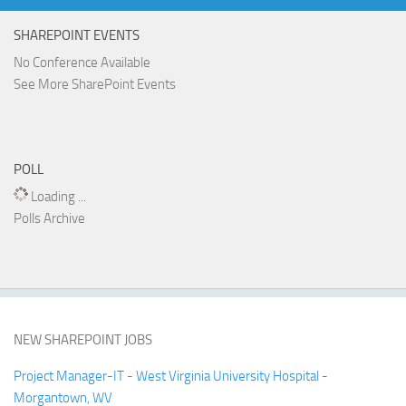
SHAREPOINT EVENTS
No Conference Available
See More SharePoint Events
POLL
Loading ...
Polls Archive
NEW SHAREPOINT JOBS
Project Manager-IT - West Virginia University Hospital -
Morgantown, WV