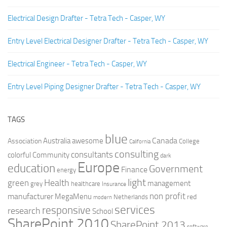
Electrical Design Drafter - Tetra Tech - Casper, WY
Entry Level Electrical Designer Drafter - Tetra Tech - Casper, WY
Electrical Engineer - Tetra Tech - Casper, WY
Entry Level Piping Designer Drafter - Tetra Tech - Casper, WY
TAGS
blue
Canada
Australia
Association
awesome
College
California
consulting
consultants
colorful
Community
dark
Europe
education
Government
Finance
energy
light
Health
green
management
grey
healthcare
Insurance
non profit
manufacturer
MegaMenu
red
Netherlands
modern
services
responsive
research
School
SharePoint 2010
SharePoint 2013
software