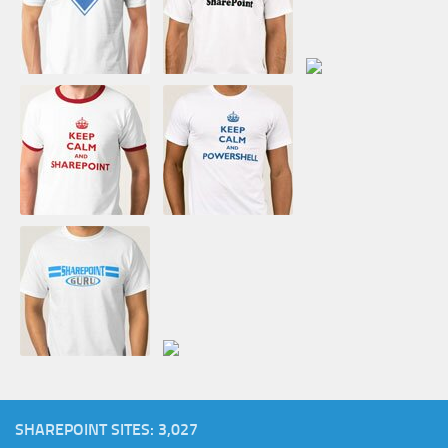
SHAREPOINT SITES: 3,027