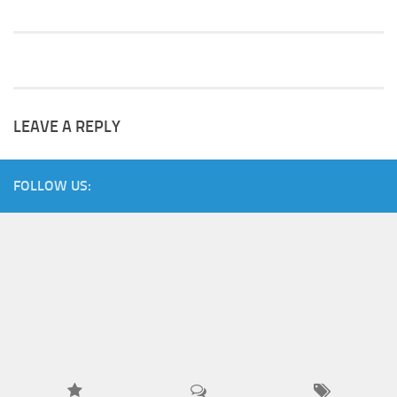
LEAVE A REPLY
FOLLOW US: