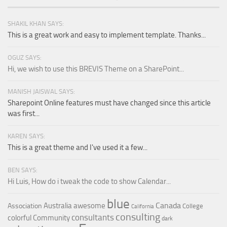
SHAKIL KHAN SAYS:
This is a great work and easy to implement template. Thanks...
OGUZ SAYS:
Hi, we wish to use this BREVIS Theme on a SharePoint...
MANISH JAISWAL SAYS:
Sharepoint Online features must have changed since this article
was first...
KAREN SAYS:
This is a great theme and I've used it a few...
BEN SAYS:
Hi Luis, How do i tweak the code to show Calendar...
blue
Canada
Australia
awesome
Association
College
California
consulting
consultants
colorful
Community
dark