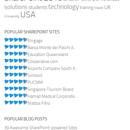
technology
solutions
UK
students
training
travel
USA
University
POPULAR SHAREPOINT SITES
Emgage
Banca Monte dei Paschi d...
Education Queensland
Cooperative.com
Airports Company South A...
SimbioX
PUCMM
Singapore Tourism Board
Hamad Medical Corporatio...
Mattos Filho
POPULAR BLOG POSTS
30 Awesome SharePoint-powered Sites