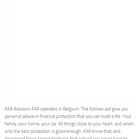
Energy
Entertainment
Finance
Food
Government
Healthcare
Insurance
Legal
Manufacturing
Marketing
Military
AXA Advisors AXA operates in Belgium. The Adviser will give you
personal advice in financial protection that you can build a life. Your
Non-Profit
family, your home, your car. All things close to your heart, and which
Pharmaceutical
only the best protection is good enough. AXA know that, and
Real Estate
developed three special formulas that ensure you never have to