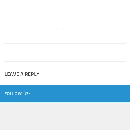
LEAVE A REPLY
FOLLOW US: