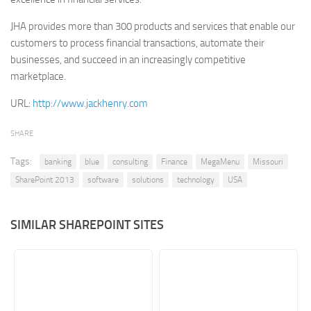
Retail
JHA provides more than 300 products and services that enable our
customers to process financial transactions, automate their
Services
businesses, and succeed in an increasingly competitive
Technology
marketplace.
Tourism
URL:
http://www.jackhenry.com
Transportation
SHARE
SharePoint Sites by Color Scheme
Black SharePoint sites
Tags:
banking
blue
consulting
Finance
MegaMenu
Missouri
SharePoint 2013
software
solutions
technology
USA
Blue SharePoint sites
Brown SharePoint sites
SIMILAR SHAREPOINT SITES
Colorful SharePoint sites
Dark SharePoint sites
Green SharePoint sites
Light SharePoint sites