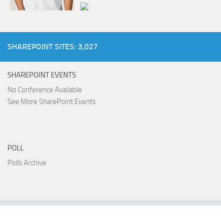
SHAREPOINT SITES: 3,027
SHAREPOINT EVENTS
No Conference Available
See More SharePoint Events
POLL
Polls Archive