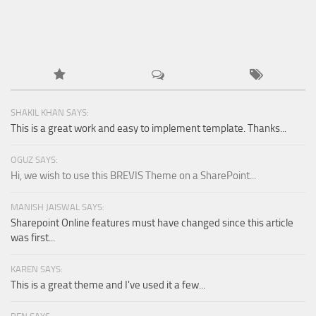
SHAKIL KHAN SAYS:
This is a great work and easy to implement template. Thanks...
OGUZ SAYS:
Hi, we wish to use this BREVIS Theme on a SharePoint...
MANISH JAISWAL SAYS:
Sharepoint Online features must have changed since this article
was first...
KAREN SAYS:
This is a great theme and I've used it a few...