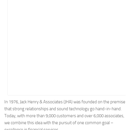
Energy
Entertainment
Finance
Food
Government
Healthcare
Insurance
Legal
Manufacturing
Marketing
Military
In 1976, Jack Henry & Associates (JHA) was founded on the premise
that strong relationships and sound technology go hand-in-hand.
Non-Profit
Today, with more than 9,000 customers and over 6,000 associates,
Pharmaceutical
we combine this idea with the pursuit of one common goal –
Real Estate
excellence in financial services.