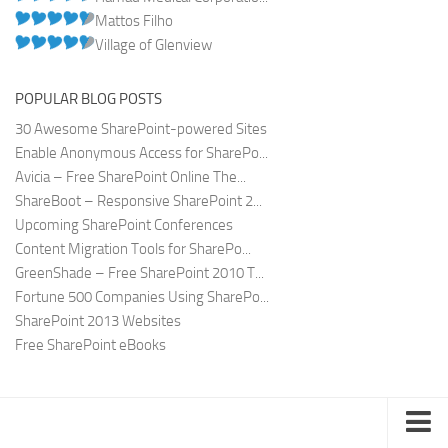
Mattos Filho
Village of Glenview
POPULAR BLOG POSTS
30 Awesome SharePoint-powered Sites
Enable Anonymous Access for SharePo...
Avicia – Free SharePoint Online The...
ShareBoot – Responsive SharePoint 2...
Upcoming SharePoint Conferences
Content Migration Tools for SharePo...
GreenShade – Free SharePoint 2010 T...
Fortune 500 Companies Using SharePo...
SharePoint 2013 Websites
Free SharePoint eBooks