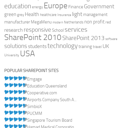
Europe
education
Government
Finance
energy
light
Health
green
management
grey
healthcare
Insurance
non profit
manufacturer
MegaMenu
red
Netherlands
modern
services
responsive
research
School
SharePoint 2010
SharePoint 2013
software
technology
solutions
UK
students
training
travel
USA
University
POPULAR SHAREPOINT SITES
Emgage
Education Queensland
Cooperative.com
Airports Company South A...
SimbioX
PUCMM
Singapore Tourism Board
Hamad Medical Corporatio...