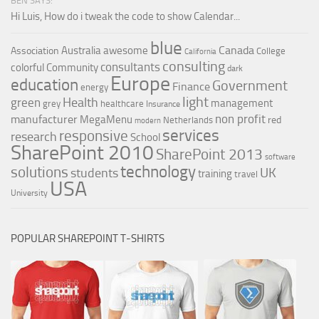
BEN SAYS:
Hi Luis, How do i tweak the code to show Calendar...
blue
Canada
Australia
awesome
Association
College
California
consulting
consultants
colorful
Community
dark
Europe
education
Government
Finance
energy
light
Health
green
management
grey
healthcare
Insurance
non profit
manufacturer
MegaMenu
red
Netherlands
modern
services
responsive
research
School
SharePoint 2010
SharePoint 2013
software
technology
solutions
UK
students
training
travel
USA
University
POPULAR SHAREPOINT T-SHIRTS