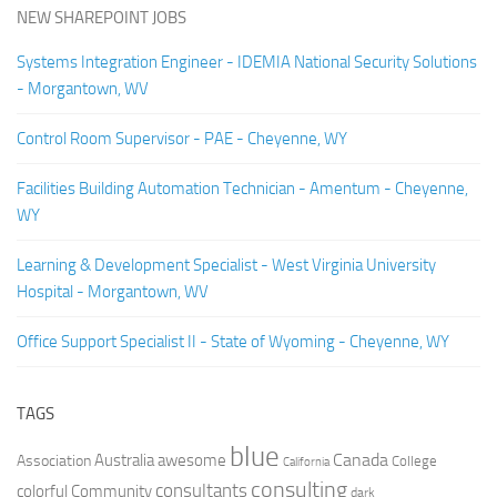
NEW SHAREPOINT JOBS
Systems Integration Engineer - IDEMIA National Security Solutions
- Morgantown, WV
Control Room Supervisor - PAE - Cheyenne, WY
Facilities Building Automation Technician - Amentum - Cheyenne,
WY
Learning & Development Specialist - West Virginia University
Hospital - Morgantown, WV
Office Support Specialist II - State of Wyoming - Cheyenne, WY
TAGS
blue
Canada
Australia
Association
awesome
College
California
consulting
consultants
colorful
Community
dark