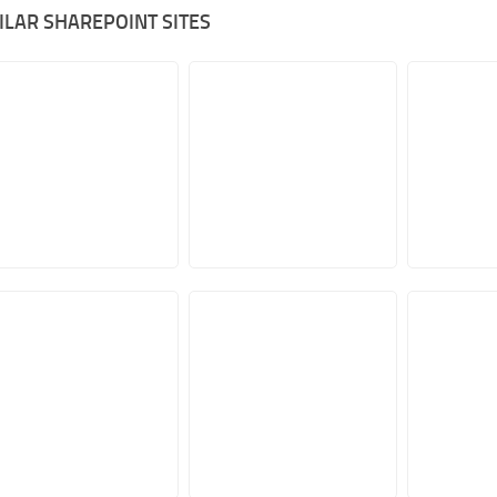
ILAR SHAREPOINT SITES