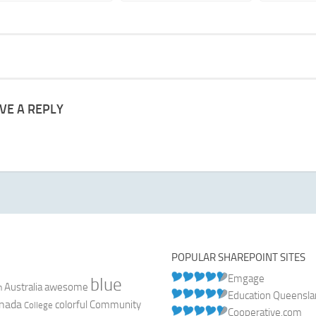
VE A REPLY
POPULAR SHAREPOINT SITES
Emgage
blue
Australia
n
awesome
Education Queensl
nada
colorful
Community
College
Cooperative.com