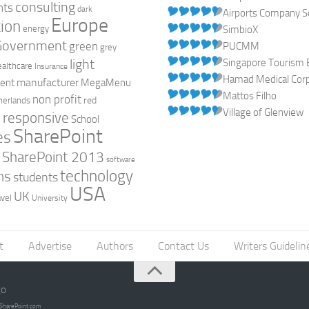
consulting
nts
dark
Airports Company So
Europe
ion
energy
SimbioX
Government
green
PUCMM
grey
light
Singapore Tourism 
ealthcare
Insurance
Hamad Medical Corpo
manufacturer
ent
MegaMenu
Mattos Filho
non profit
red
herlands
Village of Glenview
responsive
h
School
SharePoint
es
0
SharePoint 2013
software
technology
ns
students
USA
UK
avel
University
t
Advertise
Authors
Contact Us
Writers Guidelin
go
opSharePoint.com