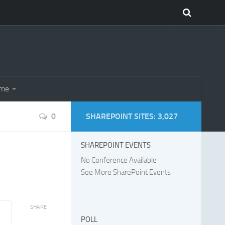
eme
0
SHAREPOINT SITES: 3,027
SHAREPOINT EVENTS
No Conference Available
See More SharePoint Events
SHARE
POLL