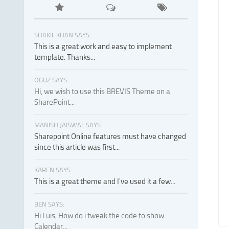
SHAKIL KHAN SAYS:
This is a great work and easy to implement
template. Thanks...
OGUZ SAYS:
Hi, we wish to use this BREVIS Theme on a
SharePoint...
MANISH JAISWAL SAYS:
Sharepoint Online features must have changed
since this article was first...
KAREN SAYS:
This is a great theme and I've used it a few...
BEN SAYS:
Hi Luis, How do i tweak the code to show
Calendar...