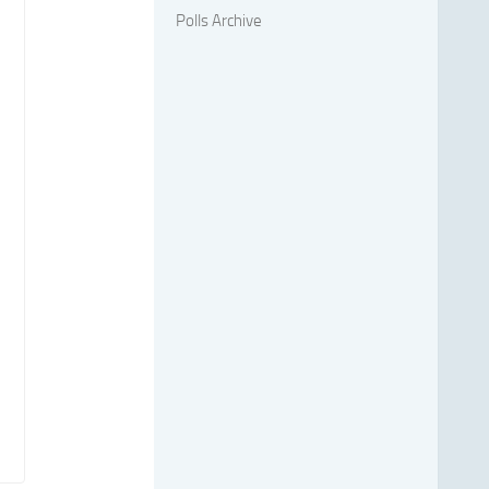
Polls Archive