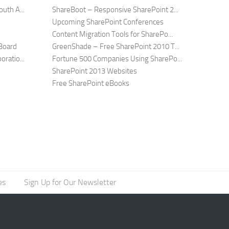
uth A...
ShareBoot – Responsive SharePoint 2...
Upcoming SharePoint Conferences
Content Migration Tools for SharePo...
Board
GreenShade – Free SharePoint 2010 T...
ratio...
Fortune 500 Companies Using SharePo...
SharePoint 2013 Websites
Free SharePoint eBooks
es
Sign Up for Our Newsletter