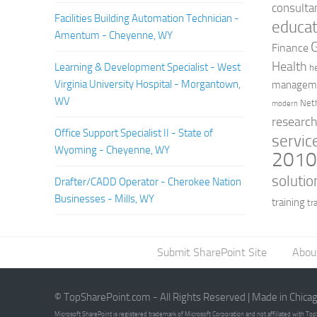
consulta
Facilities Building Automation Technician -
educat
Amentum - Cheyenne, WY
Finance
Health
Learning & Development Specialist - West
h
Virginia University Hospital - Morgantown,
managem
WV
Net
modern
researc
Office Support Specialist II - State of
servic
Wyoming - Cheyenne, WY
201
solutio
Drafter/CADD Operator - Cherokee Nation
Businesses - Mills, WY
training
tr
Submit SharePoint Site
Abou
© TopSharePoint.com - All Rights Reserved | Made in Chica
Microsoft SharePoint is registered trademark of Microsoft Corporation and not affiliated with T