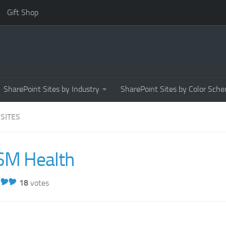
Gift Shop
SharePoint Sites by Industry
SharePoint Sites by Color Sch
 SITES
SM Health
18
votes