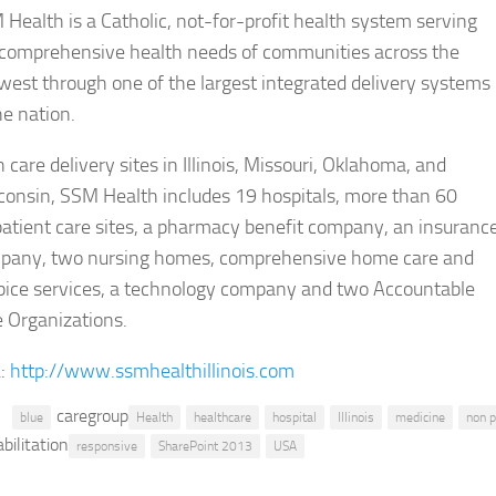
Health​ is a Catholic, not-for-profit health system serving
 comprehensive health needs of communities across the
est through one of the largest integrated delivery systems
he nation.
 care delivery sites in Illinois, Missouri, Oklahoma, and
consin, SSM Health includes 19 hospitals, more than 60
atient care sites, a pharmacy benefit company, an insuranc
pany, two nursing homes, comprehensive home care and
pice services, a technology company and two Accountable
 Organizations.
:
http://www.ssmhealthillinois.com
caregroup
blue
Health
healthcare
hospital
Illinois
medicine
non p
bilitation
responsive
SharePoint 2013
USA