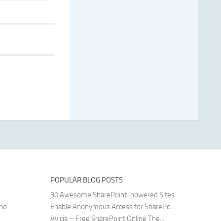
POPULAR BLOG POSTS
30 Awesome SharePoint-powered Sites
and
Enable Anonymous Access for SharePo...
Avicia – Free SharePoint Online The...