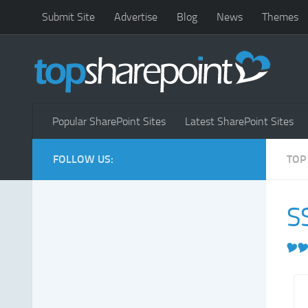
Submit Site
Advertise
Blog
News
Themes
Popular SharePoint Sites
Latest SharePoint Sites
FOLLOW US:
TOP
S