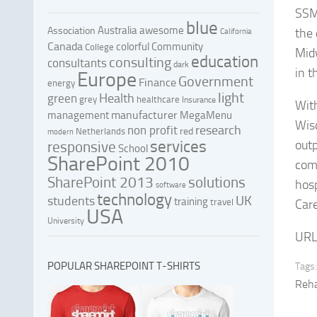
SSM 
blue
Australia
awesome
Association
the
California
Canada
colorful
Community
College
Midw
education
consulting
consultants
dark
in t
Europe
Government
Finance
energy
light
Health
green
grey
healthcare
Insurance
With
manufacturer
management
MegaMenu
Wis
research
non profit
red
Netherlands
modern
services
outp
responsive
School
SharePoint 2010
com
SharePoint 2013
solutions
hos
software
technology
UK
students
training
travel
Care
USA
University
URL
POPULAR SHAREPOINT T-SHIRTS
Tags:
Reha