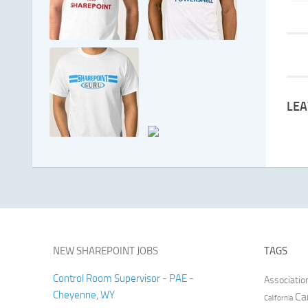
LEA
NEW SHAREPOINT JOBS
TAGS
Control Room Supervisor - PAE -
Associatio
Cheyenne, WY
Ca
California