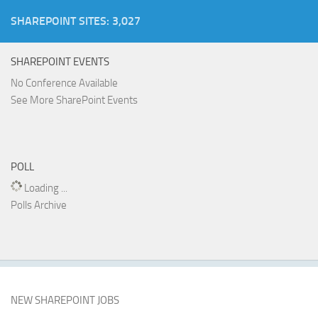
SHAREPOINT SITES: 3,027
SHAREPOINT EVENTS
No Conference Available
See More SharePoint Events
POLL
Loading ...
Polls Archive
NEW SHAREPOINT JOBS