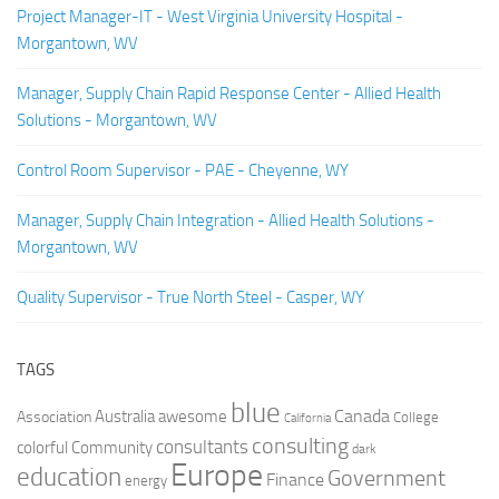
Project Manager-IT - West Virginia University Hospital -
Morgantown, WV
Manager, Supply Chain Rapid Response Center - Allied Health
Solutions - Morgantown, WV
Control Room Supervisor - PAE - Cheyenne, WY
Manager, Supply Chain Integration - Allied Health Solutions -
Morgantown, WV
Quality Supervisor - True North Steel - Casper, WY
TAGS
blue
Canada
Australia
Association
awesome
College
California
consulting
consultants
colorful
Community
dark
Europe
education
Government
Finance
energy