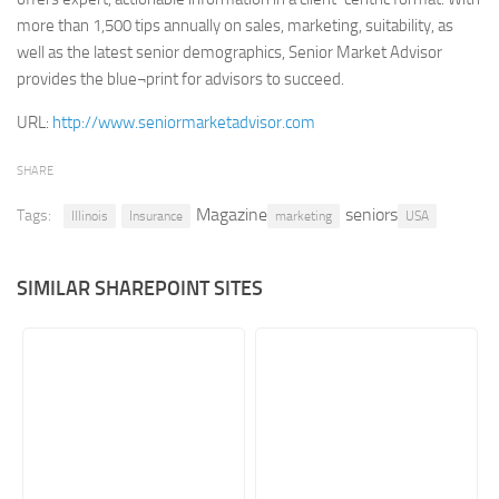
more than 1,500 tips annually on sales, marketing, suitability, as
Retail
well as the latest senior demographics, Senior Market Advisor
Services
provides the blue¬print for advisors to succeed.
Technology
URL:
http://www.seniormarketadvisor.com
Tourism
SHARE
Transportation
Magazine
seniors
Tags:
SharePoint Sites by Color Scheme
Illinois
Insurance
marketing
USA
Black SharePoint sites
SIMILAR SHAREPOINT SITES
Blue SharePoint sites
Brown SharePoint sites
Colorful SharePoint sites
Dark SharePoint sites
Green SharePoint sites
Light SharePoint sites