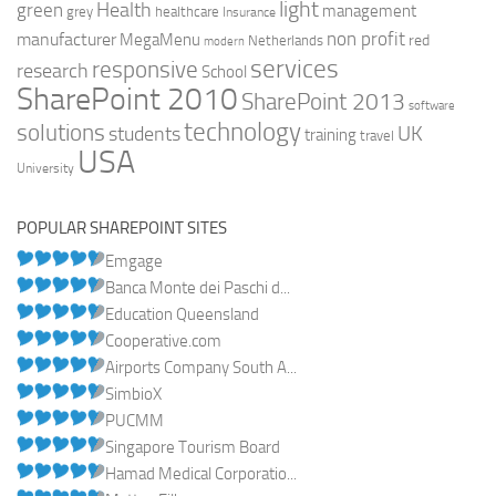
light
Health
green
management
grey
healthcare
Insurance
non profit
manufacturer
MegaMenu
red
Netherlands
modern
services
responsive
research
School
SharePoint 2010
SharePoint 2013
software
technology
solutions
UK
students
training
travel
USA
University
POPULAR SHAREPOINT SITES
Emgage
Banca Monte dei Paschi d...
Education Queensland
Cooperative.com
Airports Company South A...
SimbioX
PUCMM
Singapore Tourism Board
Hamad Medical Corporatio...