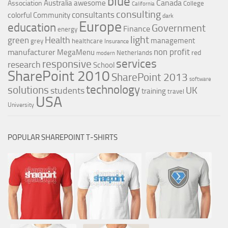
blue
Canada
Australia
awesome
Association
College
California
consulting
consultants
colorful
Community
dark
Europe
education
Government
Finance
energy
light
Health
green
management
grey
healthcare
Insurance
non profit
manufacturer
MegaMenu
red
Netherlands
modern
services
responsive
research
School
SharePoint 2010
SharePoint 2013
software
technology
solutions
UK
students
training
travel
USA
University
POPULAR SHAREPOINT T-SHIRTS