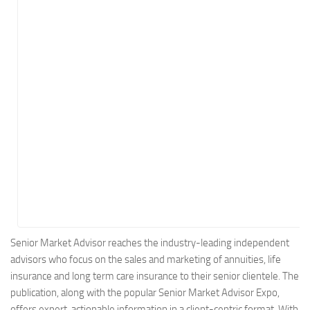
Energy
Entertainment
Finance
Food
Government
Healthcare
Insurance
Legal
Manufacturing
Marketing
Military
Senior Market Advisor reaches the industry-leading independent
advisors who focus on the sales and marketing of annuities, life
Non-Profit
insurance and long term care insurance to their senior clientele. The
Pharmaceutical
publication, along with the popular Senior Market Advisor Expo,
Real Estate
offers expert, actionable information in a client-centric format. With