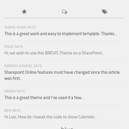
SHAKIL KHAN SAYS:
This is a great work and easy to implement template. Thanks...
OGUZ SAYS:
Hi, we wish to use this BREVIS Theme on a SharePoint...
MANISH JAISWAL SAYS:
Sharepoint Online features must have changed since this article
was first...
KAREN SAYS:
This is a great theme and I've used it a few...
BEN SAYS:
Hi Luis, How do i tweak the code to show Calendar...