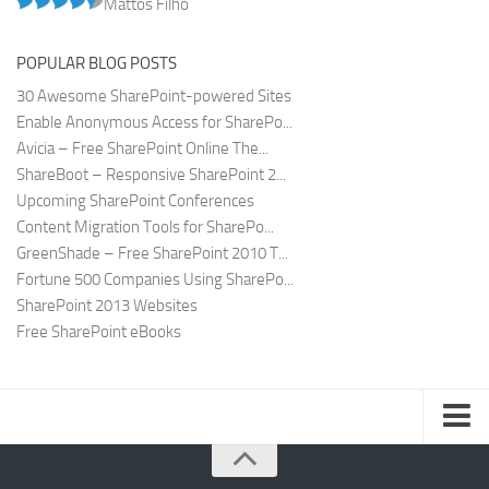
Mattos Filho
POPULAR BLOG POSTS
30 Awesome SharePoint-powered Sites
Enable Anonymous Access for SharePo...
Avicia – Free SharePoint Online The...
ShareBoot – Responsive SharePoint 2...
Upcoming SharePoint Conferences
Content Migration Tools for SharePo...
GreenShade – Free SharePoint 2010 T...
Fortune 500 Companies Using SharePo...
SharePoint 2013 Websites
Free SharePoint eBooks
Submit SharePoint Site