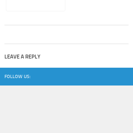
LEAVE A REPLY
FOLLOW US: