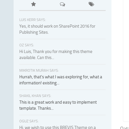
LUIS KERR SAYS:
Yes, it should work on SharePoint 2016 for
Publishing Sites.
OZ SAYS:
Hi Luis, Thank you for making this theme
available. Can this...
MIKROTIK MURAH SAYS:
Hurrah, that's what I was exploring for, what a
information! existing...
SHAKIL KHAN SAYS:
This is a great work and easy to implement
template. Thanks...
OGUZ SAYS:
Hi, we wish to use this BREVIS Theme on a
Qat