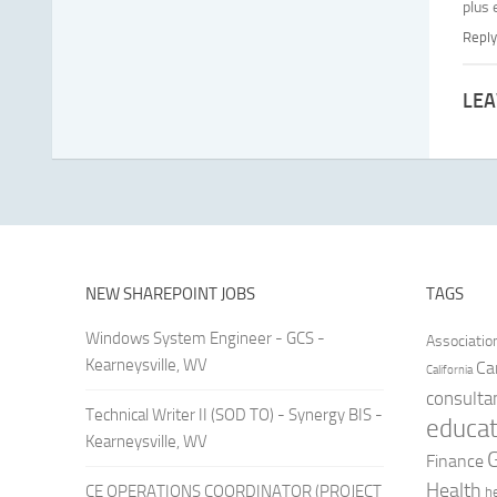
plus
Reply
LEA
NEW SHAREPOINT JOBS
TAGS
Windows System Engineer - GCS -
Associatio
Kearneysville, WV
Ca
California
consulta
Technical Writer II (SOD TO) - Synergy BIS -
educat
Kearneysville, WV
Finance
Health
CE OPERATIONS COORDINATOR (PROJECT
h