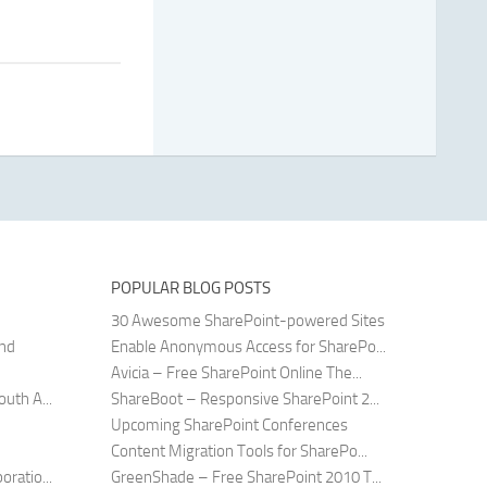
POPULAR BLOG POSTS
30 Awesome SharePoint-powered Sites
and
Enable Anonymous Access for SharePo...
Avicia – Free SharePoint Online The...
uth A...
ShareBoot – Responsive SharePoint 2...
Upcoming SharePoint Conferences
Content Migration Tools for SharePo...
ratio...
GreenShade – Free SharePoint 2010 T...