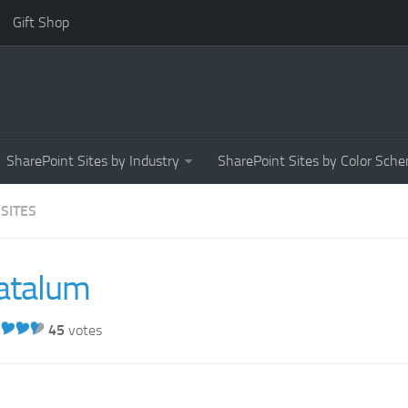
Gift Shop
SharePoint Sites by Industry
SharePoint Sites by Color Sch
 SITES
atalum
45
votes