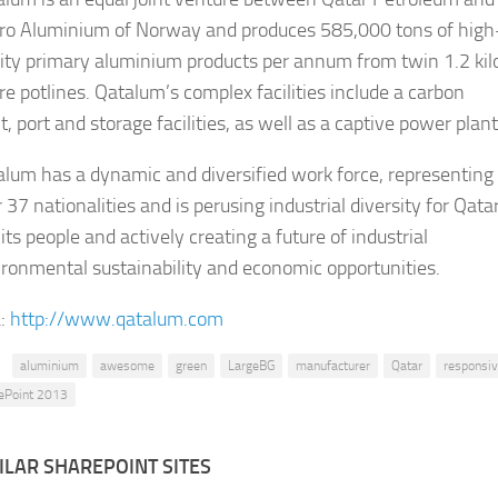
ro Aluminium of Norway and produces 585,000 tons of high
ity primary aluminium products per annum from twin 1.2 kilo
e potlines. Qatalu​m’s complex faciliti​es include a carbon
t, port and storage facilities, as well as a captive power plant.
lum has a dynamic and diversified work forc​​​​e, representing
 37 nationalities and is perusing industrial diversity for Qata
its people and actively creating a future of industrial
ronmental sustainability and economic opportunities.​​
:
http://www.qatalum.com
aluminium
awesome
green
LargeBG
manufacturer
Qatar
responsi
ePoint 2013
ILAR SHAREPOINT SITES