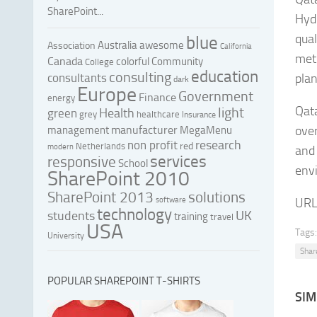
SharePoint...
Hyd
qual
blue
Australia
awesome
Association
California
metr
Canada
colorful
Community
College
education
consulting
consultants
plan
dark
Europe
Government
Finance
energy
Qata
light
Health
green
grey
healthcare
Insurance
manufacturer
over
management
MegaMenu
research
non profit
red
Netherlands
modern
and 
services
responsive
School
envi
SharePoint 2010
SharePoint 2013
solutions
software
URL
technology
UK
students
training
travel
USA
Tags:
University
Shar
POPULAR SHAREPOINT T-SHIRTS
SIM