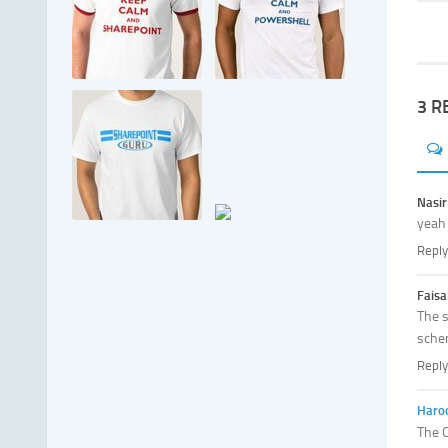
3 R
Nasir
yeah 
Reply
Fais
The s
schem
Reply
Haro
The Q