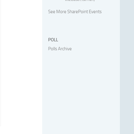
See More SharePoint Events
POLL
Polls Archive