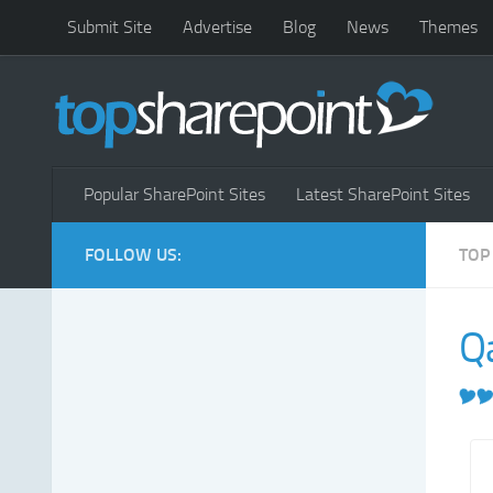
Submit Site
Advertise
Blog
News
Themes
Popular SharePoint Sites
Latest SharePoint Sites
FOLLOW US:
TOP
Q