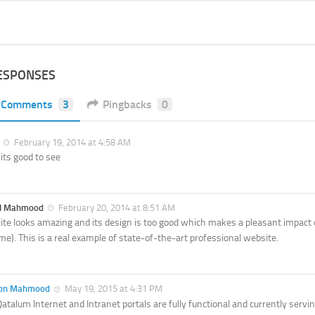
ESPONSES
Comments
3
Pingbacks
0
February 19, 2014 at 4:58 AM
its good to see
al Mahmood
February 20, 2014 at 8:51 AM
ite looks amazing and its design is too good which makes a pleasant impact 
e). This is a real example of state-of-the-art professional website.
on Mahmood
May 19, 2015 at 4:31 PM
atalum Internet and Intranet portals are fully functional and currently ser