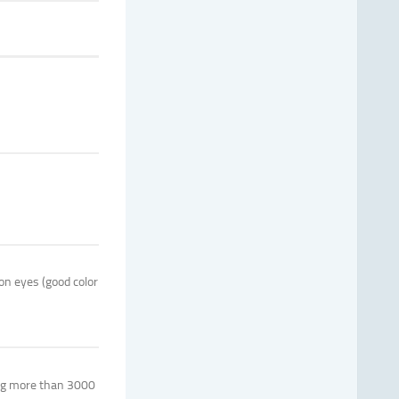
on eyes (good color
ving more than 3000