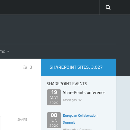
eme
3
SHAREPOINT SITES: 3,027
SHAREPOINT EVENTS
19
SharePoint Conference
MAY
Las Vegas, NV
2020
08
European Collaboration
SHARE
JUN
Summit
2020
Wiesbaden, Germany