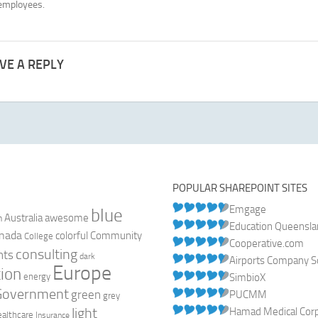
 employees.
VE A REPLY
POPULAR SHAREPOINT SITES
Emgage
blue
Australia
n
awesome
Education Queensl
nada
colorful
Community
College
Cooperative.com
consulting
nts
dark
Airports Company So
Europe
ion
energy
SimbioX
Government
green
PUCMM
grey
light
Hamad Medical Corpo
ealthcare
Insurance