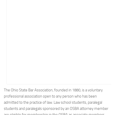
Energy
Entertainment
Finance
Food
Government
Healthcare
Insurance
Legal
Manufacturing
Marketing
Military
The Ohio State Bar Association, founded in 1880, is a voluntary
professional association open to any person who has been
Non-Profit
admitted to the practice of law. Law school students, paralegal
Pharmaceutical
students and paralegals sponsored by an OSBA attorney member
Real Estate
are eligible for membership in the OSBA as associate members.