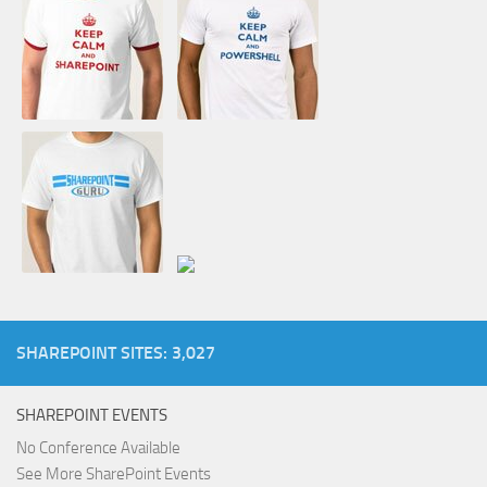
SHAREPOINT SITES: 3,027
SHAREPOINT EVENTS
No Conference Available
See More SharePoint Events