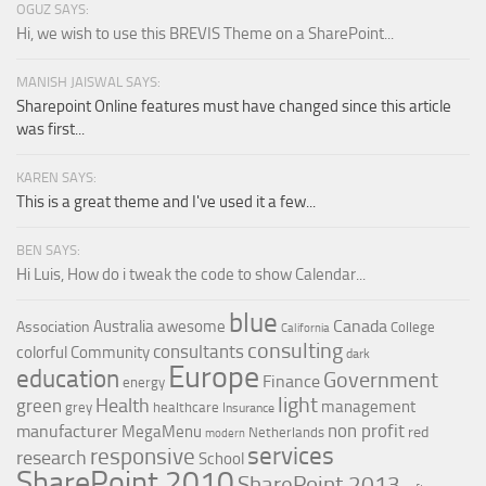
OGUZ SAYS:
Hi, we wish to use this BREVIS Theme on a SharePoint...
MANISH JAISWAL SAYS:
Sharepoint Online features must have changed since this article
was first...
KAREN SAYS:
This is a great theme and I've used it a few...
BEN SAYS:
Hi Luis, How do i tweak the code to show Calendar...
blue
Canada
Australia
awesome
Association
College
California
consulting
consultants
colorful
Community
dark
Europe
education
Government
Finance
energy
light
Health
green
management
grey
healthcare
Insurance
non profit
manufacturer
MegaMenu
red
Netherlands
modern
services
responsive
research
School
SharePoint 2010
SharePoint 2013