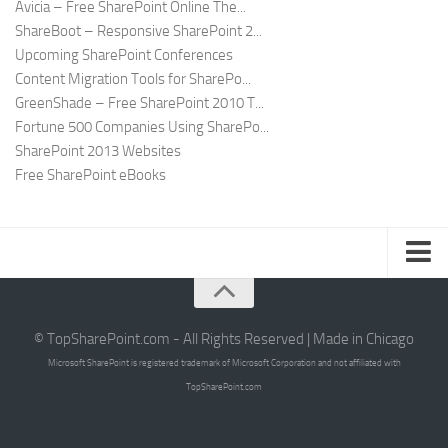
Avicia – Free SharePoint Online The...
ShareBoot – Responsive SharePoint 2...
Upcoming SharePoint Conferences
Content Migration Tools for SharePo...
GreenShade – Free SharePoint 2010 T...
Fortune 500 Companies Using SharePo...
SharePoint 2013 Websites
Free SharePoint eBooks
Submit SharePoint Site
About
© TopSharePoint.com - All Rights Reserved | Made in Chicago
Microsoft SharePoint is registered trademark of Microsoft Corporation and not affiliated with
Advertise
TopSharePoint.com
Authors
Contact Us