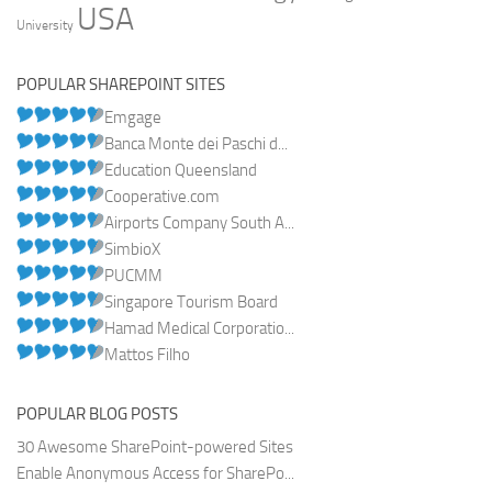
USA
University
POPULAR SHAREPOINT SITES
Emgage
Banca Monte dei Paschi d...
Education Queensland
Cooperative.com
Airports Company South A...
SimbioX
PUCMM
Singapore Tourism Board
Hamad Medical Corporatio...
Mattos Filho
POPULAR BLOG POSTS
30 Awesome SharePoint-powered Sites
Enable Anonymous Access for SharePo...