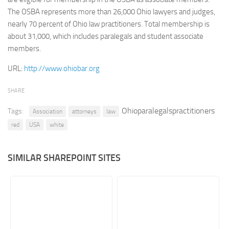
The OSBA represents more than 26,000 Ohio lawyers and judges,
Retail
nearly 70 percent of Ohio law practitioners. Total membership is
Services
about 31,000, which includes paralegals and student associate
members.
Technology
Tourism
URL:
http://www.ohiobar.org
Transportation
SHARE
SharePoint Sites by Color Scheme
Ohioparalegalspractitioners
Tags:
Association
attorneys
law
Black SharePoint sites
red
USA
white
Blue SharePoint sites
Brown SharePoint sites
SIMILAR SHAREPOINT SITES
Colorful SharePoint sites
Dark SharePoint sites
Green SharePoint sites
Light SharePoint sites