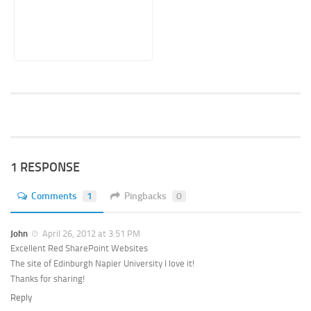
1 RESPONSE
Comments
1
Pingbacks
0
John
April 26, 2012 at 3:51 PM
Excellent Red SharePoint Websites
The site of Edinburgh Napier University I love it!
Thanks for sharing!
Reply