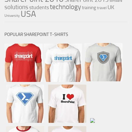
software
technology
solutions
UK
students
training
travel
USA
University
POPULAR SHAREPOINT T-SHIRTS