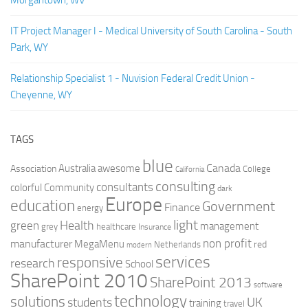
Morgantown, WV
IT Project Manager I - Medical University of South Carolina - South
Park, WY
Relationship Specialist 1 - Nuvision Federal Credit Union -
Cheyenne, WY
TAGS
blue
Canada
Australia
Association
awesome
College
California
consulting
consultants
colorful
Community
dark
Europe
education
Government
Finance
energy
light
Health
green
management
grey
healthcare
Insurance
non profit
manufacturer
MegaMenu
red
Netherlands
modern
services
responsive
research
School
SharePoint 2010
SharePoint 2013
software
technology
solutions
UK
students
training
travel