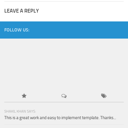
LEAVE A REPLY
FOLLOW US:
SHAKIL KHAN SAYS:
This is a great work and easy to implement template. Thanks...