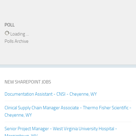
POLL
Loading ...
Polls Archive
NEW SHAREPOINT JOBS
Documentation Assistant - CNSI - Cheyenne, WY
Clinical Supply Chain Manager Associate - Thermo Fisher Scientific -
Cheyenne, WY
Senior Project Manager - West Virginia University Hospital -