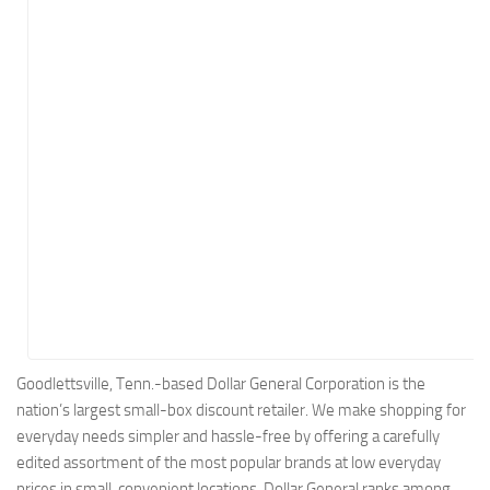
Energy
Entertainment
Finance
Food
Government
Healthcare
Insurance
Legal
Manufacturing
Marketing
Military
Goodlettsville, Tenn.-based Dollar General Corporation is the
nation’s largest small-box discount retailer. We make shopping for
Non-Profit
everyday needs simpler and hassle-free by offering a carefully
Pharmaceutical
edited assortment of the most popular brands at low everyday
Real Estate
prices in small, convenient locations. Dollar General ranks among