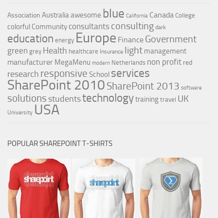
blue
Canada
Australia
awesome
Association
College
California
consulting
consultants
colorful
Community
dark
Europe
education
Government
Finance
energy
light
Health
green
management
grey
healthcare
Insurance
non profit
manufacturer
MegaMenu
red
Netherlands
modern
services
responsive
research
School
SharePoint 2010
SharePoint 2013
software
technology
solutions
UK
students
training
travel
USA
University
POPULAR SHAREPOINT T-SHIRTS