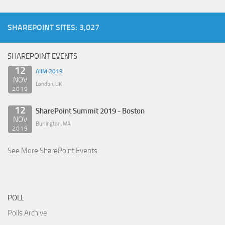
SHAREPOINT SITES: 3,027
SHAREPOINT EVENTS
12
AIIM 2019
NOV
London, UK
2019
12
SharePoint Summit 2019 - Boston
NOV
Burlington, MA
2019
See More SharePoint Events
POLL
Polls Archive