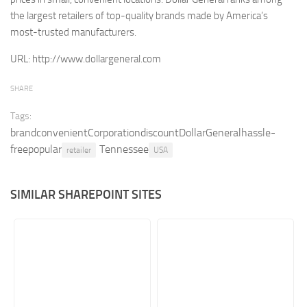
the largest retailers of top-quality brands made by America’s
Retail
most-trusted manufacturers.
Services
URL:
http://www.dollargeneral.com
Technology
Tourism
SHARE
Transportation
Tags:
brandconvenientCorporationdiscountDollarGeneralhassle-
SharePoint Sites by Color Scheme
freepopular
Tennessee
retailer
USA
Black SharePoint sites
Blue SharePoint sites
SIMILAR SHAREPOINT SITES
Brown SharePoint sites
Colorful SharePoint sites
Dark SharePoint sites
Green SharePoint sites
Light SharePoint sites