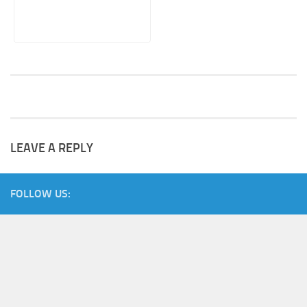
LEAVE A REPLY
FOLLOW US: