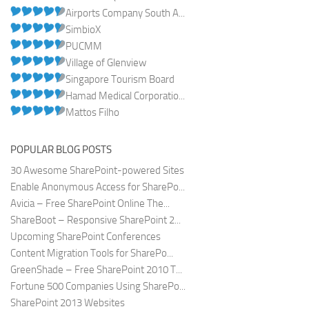
Airports Company South A...
SimbioX
PUCMM
Village of Glenview
Singapore Tourism Board
Hamad Medical Corporatio...
Mattos Filho
POPULAR BLOG POSTS
30 Awesome SharePoint-powered Sites
Enable Anonymous Access for SharePo...
Avicia – Free SharePoint Online The...
ShareBoot – Responsive SharePoint 2...
Upcoming SharePoint Conferences
Content Migration Tools for SharePo...
GreenShade – Free SharePoint 2010 T...
Fortune 500 Companies Using SharePo...
SharePoint 2013 Websites