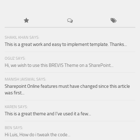
SHAKIL KHAN SAYS:
This is a great work and easy to implement template. Thanks...
OGUZ SAYS:
Hi, we wish to use this BREVIS Theme on a SharePoint...
MANISH JAISWAL SAYS:
Sharepoint Online features must have changed since this article
was first...
KAREN SAYS:
This is a great theme and I've used it a few...
BEN SAYS:
Hi Luis, How do i tweak the code...