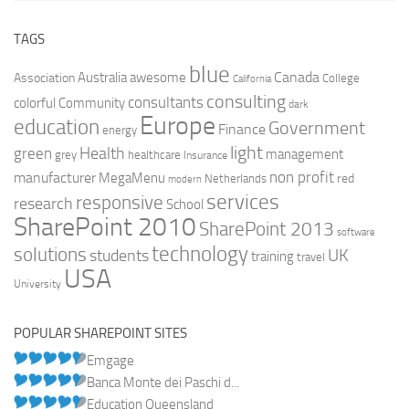
TAGS
blue
Canada
Australia
Association
awesome
College
California
consulting
consultants
colorful
Community
dark
Europe
education
Government
Finance
energy
light
Health
green
management
grey
healthcare
Insurance
non profit
manufacturer
MegaMenu
red
Netherlands
modern
services
responsive
research
School
SharePoint 2010
SharePoint 2013
software
technology
solutions
UK
students
training
travel
USA
University
POPULAR SHAREPOINT SITES
Emgage
Banca Monte dei Paschi d...
Education Queensland