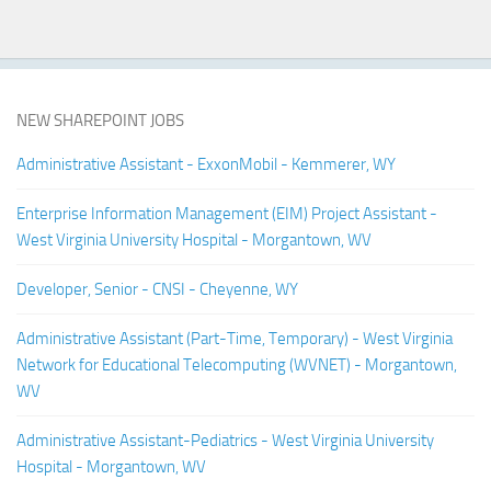
NEW SHAREPOINT JOBS
Administrative Assistant - ExxonMobil - Kemmerer, WY
Enterprise Information Management (EIM) Project Assistant -
West Virginia University Hospital - Morgantown, WV
Developer, Senior - CNSI - Cheyenne, WY
Administrative Assistant (Part-Time, Temporary) - West Virginia
Network for Educational Telecomputing (WVNET) - Morgantown,
WV
Administrative Assistant-Pediatrics - West Virginia University
Hospital - Morgantown, WV