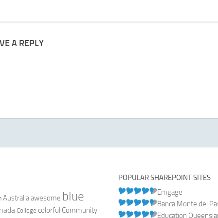
VE A REPLY
POPULAR SHAREPOINT SITES
Emgage
blue
Australia
n
awesome
Banca Monte dei Pasc
nada
colorful
Community
College
Education Queensl