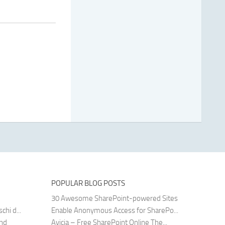
POPULAR BLOG POSTS
30 Awesome SharePoint-powered Sites
hi d...
Enable Anonymous Access for SharePo...
and
Avicia – Free SharePoint Online The...