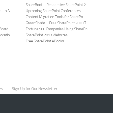
ShareBoot – Responsive SharePoint 2...
uth A...
Upcoming SharePoint Conferences
Content Migration Tools for SharePo...
GreenShade – Free SharePoint 2010 T...
Board
Fortune 500 Companies Using SharePo...
ratio...
SharePoint 2013 Websites
Free SharePoint eBooks
es
Sign Up for Our Newsletter