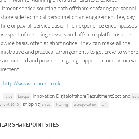
uitment service sourcing both offshore seafaring personnel
 shore side technical personnel on an engagement fee, day
 hire or payroll service basis. Their experience encompasses
y aspect of manning vessels and offshore platforms on a
dwide basis, often at short notice. They can make all the
nistrative and practical arrangements to get crew to where
y are needed and provide on-going support to meet your eve
uirement.
:
http://www.nmms.co.uk
Innovation DigitaloffshoreRecruitmentScotland
blue
Europe
serv
shipping
ePoint 2010
ships
training
transportation
UK
ILAR SHAREPOINT SITES