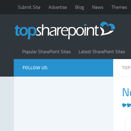
Submit Site
Advertise
Blog
News
Themes
Popular SharePoint Sites
Latest SharePoint Sites
FOLLOW US:
TOP
N