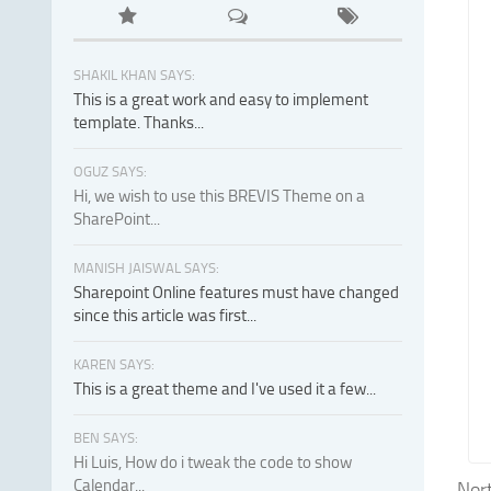
SHAKIL KHAN SAYS:
This is a great work and easy to implement
template. Thanks...
OGUZ SAYS:
Hi, we wish to use this BREVIS Theme on a
SharePoint...
MANISH JAISWAL SAYS:
Sharepoint Online features must have changed
since this article was first...
KAREN SAYS:
This is a great theme and I've used it a few...
BEN SAYS:
Hi Luis, How do i tweak the code to show
Calendar...
Nort