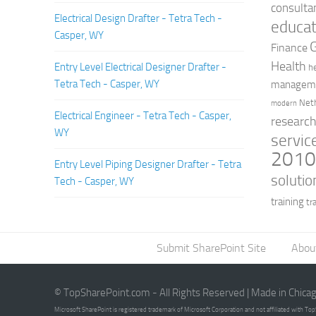
consulta
Electrical Design Drafter - Tetra Tech -
educat
Casper, WY
Finance
Health
Entry Level Electrical Designer Drafter -
h
Tetra Tech - Casper, WY
managem
Net
modern
Electrical Engineer - Tetra Tech - Casper,
researc
WY
servic
201
Entry Level Piping Designer Drafter - Tetra
solutio
Tech - Casper, WY
training
tr
Submit SharePoint Site
Abou
© TopSharePoint.com - All Rights Reserved | Made in Chica
Microsoft SharePoint is registered trademark of Microsoft Corporation and not affiliated with T