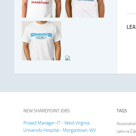
LEA
NEW SHAREPOINT JOBS
TAGS
Project Manager-IT - West Virginia
Associatio
University Hospital - Morgantown, WV
Ca
California