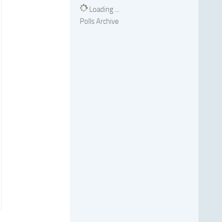
Loading ...
Polls Archive