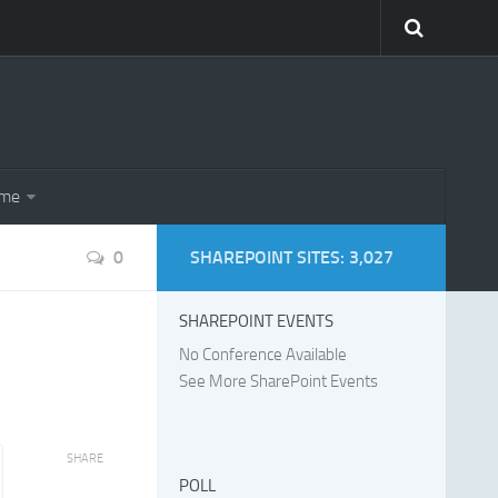
eme
0
SHAREPOINT SITES: 3,027
SHAREPOINT EVENTS
No Conference Available
See More SharePoint Events
SHARE
POLL