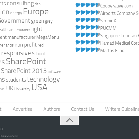
consulting
nts
dark
Cooperative.com
Europe
ion
energy
Airports Company So
Government
green
SimbioX
grey
light
PUCMM
ealthcare
Insurance
Singapore Tourism 
manufacturer
ent
MegaMenu
Hamad Medical Corpo
non profit
red
herlands
Mattos Filho
responsive
h
School
SharePoint
es
0
SharePoint 2013
software
technology
ns
students
USA
UK
avel
University
t
Advertise
Authors
Contact Us
Writers Guidelin
go
opSharePoint.com