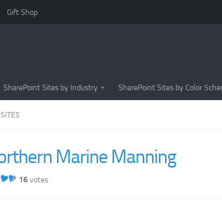
Gift Shop
SharePoint Sites by Industry
SharePoint Sites by Color Sch
 SITES
orthern Marine Manning
16
votes