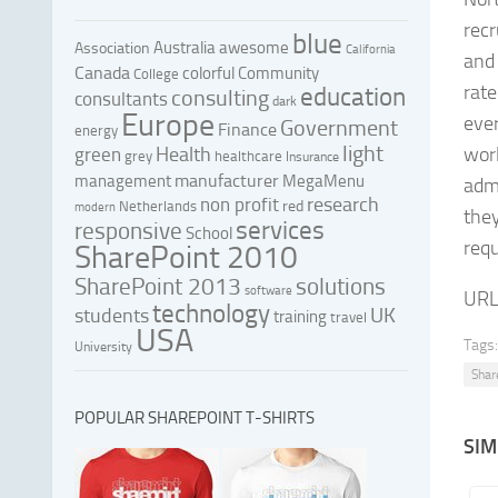
recr
blue
Australia
awesome
Association
California
and
Canada
colorful
Community
College
rate
education
consulting
consultants
dark
Europe
ever
Government
Finance
energy
light
Health
worl
green
grey
healthcare
Insurance
manufacturer
management
MegaMenu
admi
research
non profit
red
Netherlands
modern
the
services
responsive
School
req
SharePoint 2010
SharePoint 2013
solutions
software
URL
technology
UK
students
training
travel
USA
Tags:
University
Shar
POPULAR SHAREPOINT T-SHIRTS
SIM