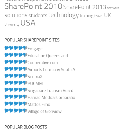
SharePoint 2010
SharePoint 2013
software
technology
solutions
UK
students
training
travel
USA
University
POPULAR SHAREPOINT SITES
Emgage
Education Queensland
Cooperative.com
Airports Company South A...
SimbioX
PUCMM
Singapore Tourism Board
Hamad Medical Corporatio...
Mattos Filho
Village of Glenview
POPULAR BLOG POSTS