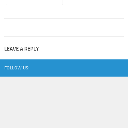
LEAVE A REPLY
FOLLOW US: