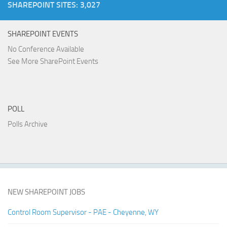
SHAREPOINT SITES: 3,027
SHAREPOINT EVENTS
No Conference Available
See More SharePoint Events
POLL
Polls Archive
NEW SHAREPOINT JOBS
Control Room Supervisor - PAE - Cheyenne, WY