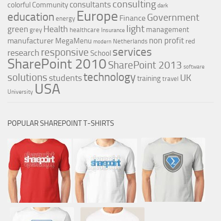
consulting
consultants
colorful
Community
dark
Europe
education
Government
Finance
energy
light
Health
green
management
grey
healthcare
Insurance
non profit
manufacturer
MegaMenu
red
Netherlands
modern
services
responsive
research
School
SharePoint 2010
SharePoint 2013
software
technology
solutions
UK
students
training
travel
USA
University
POPULAR SHAREPOINT T-SHIRTS