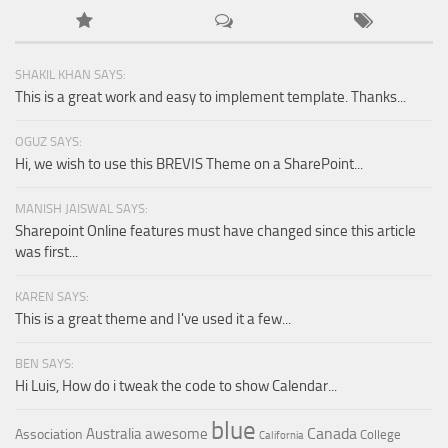
SHAKIL KHAN SAYS:
This is a great work and easy to implement template. Thanks...
OGUZ SAYS:
Hi, we wish to use this BREVIS Theme on a SharePoint...
MANISH JAISWAL SAYS:
Sharepoint Online features must have changed since this article
was first...
KAREN SAYS:
This is a great theme and I've used it a few...
BEN SAYS:
Hi Luis, How do i tweak the code to show Calendar...
blue
Canada
Australia
awesome
Association
College
California