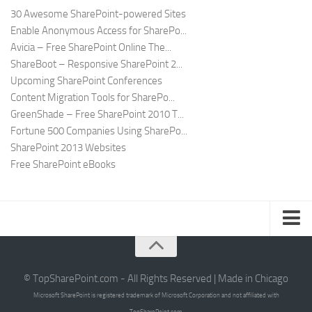
30 Awesome SharePoint-powered Sites
Enable Anonymous Access for SharePo...
Avicia – Free SharePoint Online The...
ShareBoot – Responsive SharePoint 2...
Upcoming SharePoint Conferences
Content Migration Tools for SharePo...
GreenShade – Free SharePoint 2010 T...
Fortune 500 Companies Using SharePo...
SharePoint 2013 Websites
Free SharePoint eBooks
Submit SharePoint Site
About
© TopSharePoint.com - All Rights Reserved | Made in Chicago
Microsoft SharePoint is registered trademark of Microsoft Corporation and not affiliated with
Advertise