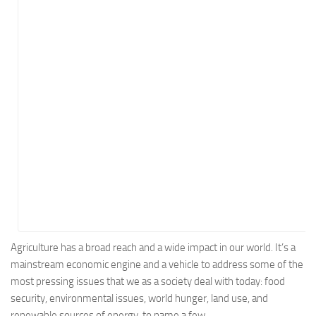
Energy
Entertainment
Finance
Food
Government
Healthcare
Insurance
Legal
Manufacturing
Marketing
Military
Agriculture has a broad reach and a wide impact in our world. It’s a
mainstream economic engine and a vehicle to address some of the
Non-Profit
most pressing issues that we as a society deal with today: food
Pharmaceutical
security, environmental issues, world hunger, land use, and
Real Estate
renewable sources of energy, to name a few.