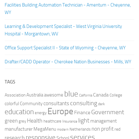
Facilities Building Automation Technician - Amentum - Cheyenne,
WY
Learning & Development Specialist - West Virginia University
Hospital - Morgantown, WV
Office Support Specialist II - State of Wyoming - Cheyenne, WY
Drafter/CADD Operator - Cherokee Nation Businesses - Mills, WY
TAGS
blue
Canada
Australia
Association
awesome
College
California
consulting
consultants
colorful
Community
dark
Europe
education
Government
Finance
energy
light
Health
green
management
grey
healthcare
Insurance
non profit
manufacturer
MegaMenu
red
Netherlands
modern
services
responsive
research
School