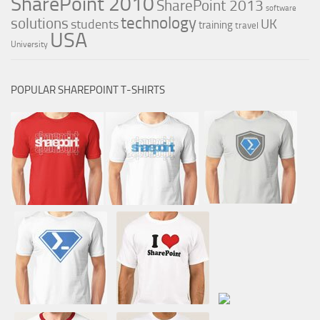
SharePoint 2010
SharePoint 2013
software
technology
solutions
UK
students
training
travel
USA
University
POPULAR SHAREPOINT T-SHIRTS