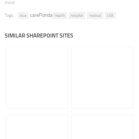
SHARE
Retail
careFlorida
Tags:
blue
Health
hospital
medical
USA
Services
Technology
SIMILAR SHAREPOINT SITES
Tourism
Transportation
SharePoint Sites by Color Scheme
Black SharePoint sites
Blue SharePoint sites
Brown SharePoint sites
Colorful SharePoint sites
Dark SharePoint sites
Green SharePoint sites
Light SharePoint sites