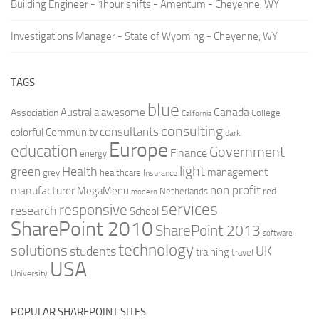
Building Engineer - 1hour shifts - Amentum - Cheyenne, WY
Investigations Manager - State of Wyoming - Cheyenne, WY
TAGS
blue
Canada
Australia
Association
awesome
College
California
consulting
consultants
colorful
Community
dark
Europe
education
Government
Finance
energy
light
Health
green
management
grey
healthcare
Insurance
non profit
manufacturer
MegaMenu
red
Netherlands
modern
services
responsive
research
School
SharePoint 2010
SharePoint 2013
software
technology
solutions
UK
students
training
travel
USA
University
POPULAR SHAREPOINT SITES