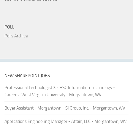
POLL
Polls Archive
NEW SHAREPOINT JOBS
Professional Technologist 3 - HSC Information Technology -
Careers | West Virginia University - Morgantown, WV
Buyer Assistant - Morgantown - SI Group, Inc. - Morgantown, WV
Applications Engineering Manager - Attain, LLC - Morgantown, WV