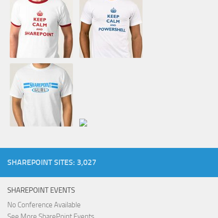
SHAREPOINT SITES: 3,027
SHAREPOINT EVENTS
No Conference Available
See More SharePoint Events