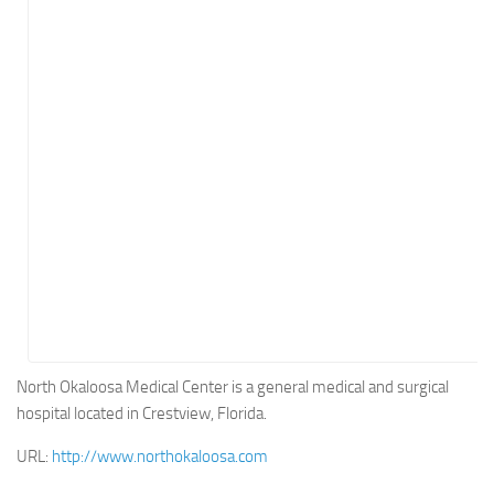
Energy
Entertainment
Finance
Food
Government
Healthcare
Insurance
Legal
Manufacturing
Marketing
Military
North Okaloosa Medical Center is a general medical and surgical
hospital located in Crestview, Florida.
Non-Profit
Pharmaceutical
URL:
http://www.northokaloosa.com
Real Estate