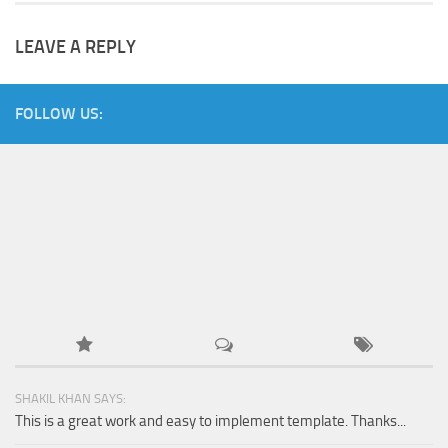
LEAVE A REPLY
FOLLOW US:
SHAKIL KHAN SAYS:
This is a great work and easy to implement template. Thanks...