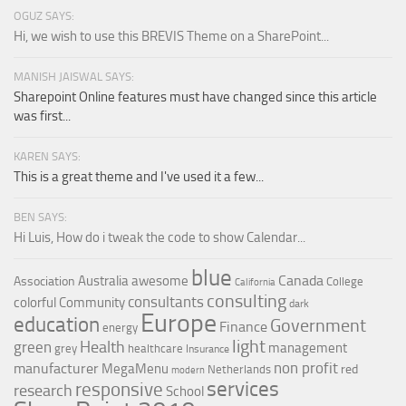
OGUZ SAYS:
Hi, we wish to use this BREVIS Theme on a SharePoint...
MANISH JAISWAL SAYS:
Sharepoint Online features must have changed since this article
was first...
KAREN SAYS:
This is a great theme and I've used it a few...
BEN SAYS:
Hi Luis, How do i tweak the code to show Calendar...
blue
Canada
Australia
awesome
Association
College
California
consulting
consultants
colorful
Community
dark
Europe
education
Government
Finance
energy
light
Health
green
management
grey
healthcare
Insurance
non profit
manufacturer
MegaMenu
red
Netherlands
modern
services
responsive
research
School