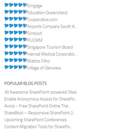
Emgage
Education Queensland
Cooperative.com
Airports Company South A...
SimbioX
PUCMM
Singapore Tourism Board
Hamad Medical Corporatio...
Mattos Filho
Village of Glenview
POPULAR BLOG POSTS
30 Awesome SharePoint-powered Sites
Enable Anonymous Access for SharePo...
Avicia – Free SharePoint Online The...
ShareBoot – Responsive SharePoint 2...
Upcoming SharePoint Conferences
Content Migration Tools for SharePo...