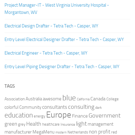
Project Manager-IT - West Virginia University Hospital -
Morgantown, WV
Electrical Design Drafter - Tetra Tech - Casper, WY
Entry Level Electrical Designer Drafter - Tetra Tech - Casper, WY
Electrical Engineer - Tetra Tech - Casper, WY
Entry Level Piping Designer Drafter - Tetra Tech - Casper, WY
TAGS
blue
Canada
Australia
Association
awesome
College
California
consulting
consultants
colorful
Community
dark
Europe
education
Government
Finance
energy
light
Health
green
management
grey
healthcare
Insurance
non profit
manufacturer
MegaMenu
red
Netherlands
modern