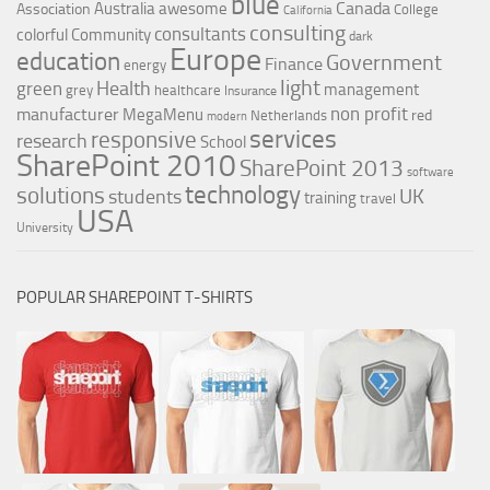
blue
Canada
Australia
awesome
Association
College
California
consulting
consultants
colorful
Community
dark
Europe
education
Government
Finance
energy
light
Health
green
management
grey
healthcare
Insurance
non profit
manufacturer
MegaMenu
red
Netherlands
modern
services
responsive
research
School
SharePoint 2010
SharePoint 2013
software
technology
solutions
UK
students
training
travel
USA
University
POPULAR SHAREPOINT T-SHIRTS