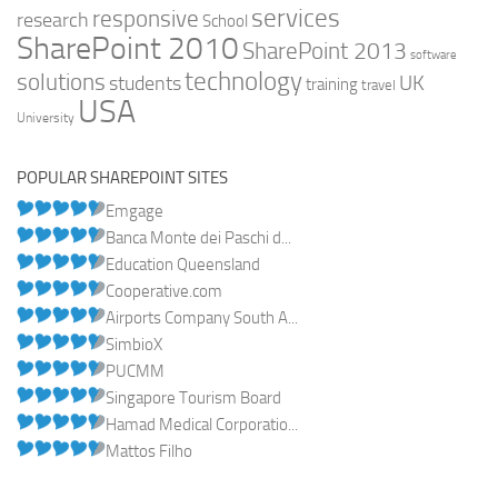
services
responsive
research
School
SharePoint 2010
SharePoint 2013
software
technology
solutions
UK
students
training
travel
USA
University
POPULAR SHAREPOINT SITES
Emgage
Banca Monte dei Paschi d...
Education Queensland
Cooperative.com
Airports Company South A...
SimbioX
PUCMM
Singapore Tourism Board
Hamad Medical Corporatio...
Mattos Filho