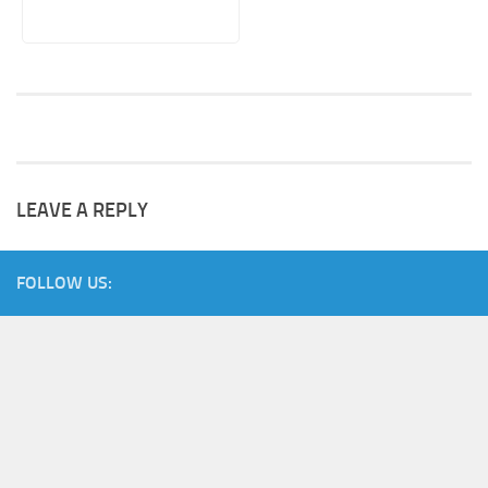
LEAVE A REPLY
FOLLOW US: