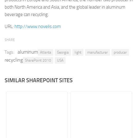
both North America and Asia, and the global leader in aluminum
Retail
beverage can recycling.
Services
URL:
http://www.novelis.com
Technology
Tourism
SHARE
Transportation
aluminum
Tags:
Atlanta
Georgia
light
manufacturer
producer
recycling
SharePoint Sites by Color Scheme
SharePoint 2010
USA
Black SharePoint sites
SIMILAR SHAREPOINT SITES
Blue SharePoint sites
Brown SharePoint sites
Colorful SharePoint sites
Dark SharePoint sites
Green SharePoint sites
Light SharePoint sites