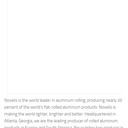
Energy
Entertainment
Finance
Food
Government
Healthcare
Insurance
Legal
Manufacturing
Marketing
Military
Novelis is the world leader in aluminum rolling, producing nearly 20
percent of the world’s flat-rolled aluminum products. Novelis is
Non-Profit
making the world lighter, brighter and better. Headquartered in
Pharmaceutical
Atlanta, Georgia, we are the leading producer of rolled aluminum
Real Estate
products in Europe and South America, the number two producer in