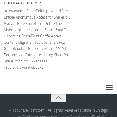
POPULAR BLOG POSTS
30 Awesome SharePoint-powered Sites
Enable Anonymous Access for SharePo...
Avicia – Free SharePoint Online The...
ShareBoot – Responsive SharePoint 2...
Upcoming SharePoint Conferences
Content Migration Tools for SharePo...
GreenShade – Free SharePoint 2010 T...
Fortune 500 Companies Using SharePo...
SharePoint 2013 Websites
Free SharePoint eBooks
Submit SharePoint Site
About
© TopSharePoint.com - All Rights Reserved | Made in Chicago
Microsoft SharePoint is registered trademark of Microsoft Corporation and not affiliated with