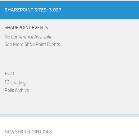
SHAREPOINT SITES: 3,027
SHAREPOINT EVENTS
No Conference Available
See More SharePoint Events
POLL
Loading ...
Polls Archive
NEW SHAREPOINT JOBS