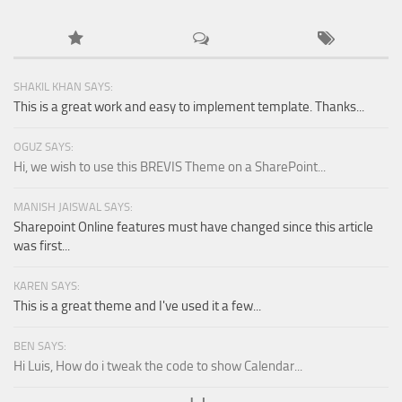
SHAKIL KHAN SAYS:
This is a great work and easy to implement template. Thanks...
OGUZ SAYS:
Hi, we wish to use this BREVIS Theme on a SharePoint...
MANISH JAISWAL SAYS:
Sharepoint Online features must have changed since this article
was first...
KAREN SAYS:
This is a great theme and I've used it a few...
BEN SAYS:
Hi Luis, How do i tweak the code to show Calendar...