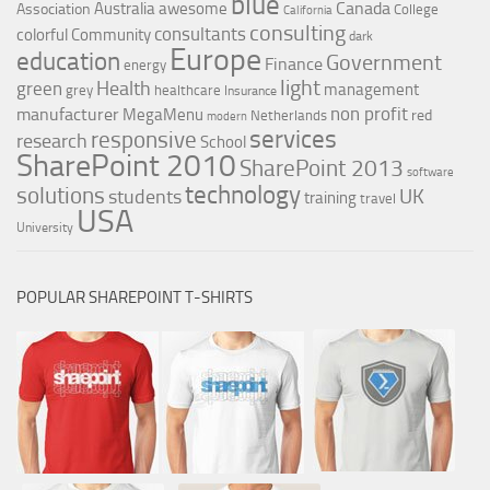
blue
Canada
Australia
awesome
Association
College
California
consulting
consultants
colorful
Community
dark
Europe
education
Government
Finance
energy
light
Health
green
management
grey
healthcare
Insurance
non profit
manufacturer
MegaMenu
red
Netherlands
modern
services
responsive
research
School
SharePoint 2010
SharePoint 2013
software
technology
solutions
UK
students
training
travel
USA
University
POPULAR SHAREPOINT T-SHIRTS