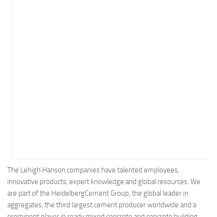
Energy
Entertainment
Finance
Food
Government
Healthcare
Insurance
Legal
Manufacturing
Marketing
Military
The Lehigh Hanson companies have talented employees,
innovative products, expert knowledge and global resources. We
Non-Profit
are part of the HeidelbergCement Group, the global leader in
Pharmaceutical
aggregates, the third largest cement producer worldwide and a
Real Estate
prominent player in ready mixed concrete and concrete building