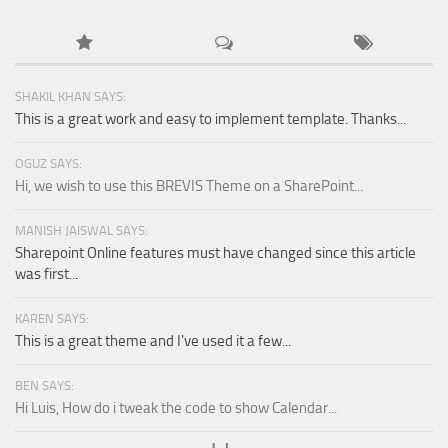
SHAKIL KHAN SAYS:
This is a great work and easy to implement template. Thanks...
OGUZ SAYS:
Hi, we wish to use this BREVIS Theme on a SharePoint...
MANISH JAISWAL SAYS:
Sharepoint Online features must have changed since this article
was first...
KAREN SAYS:
This is a great theme and I've used it a few...
BEN SAYS:
Hi Luis, How do i tweak the code to show Calendar...