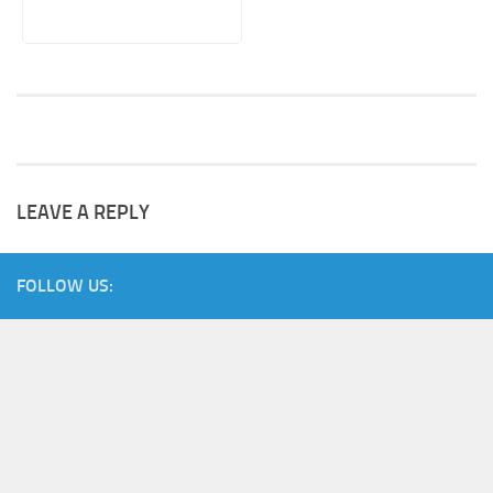
LEAVE A REPLY
FOLLOW US: