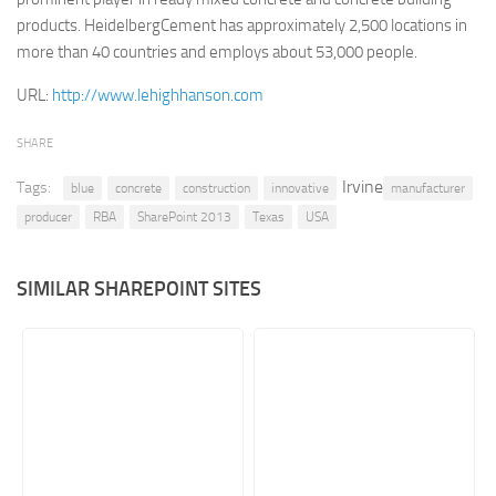
products. HeidelbergCement has approximately 2,500 locations in
Retail
more than 40 countries and employs about 53,000 people.
Services
URL:
http://www.lehighhanson.com
Technology
Tourism
SHARE
Transportation
Irvine
Tags:
blue
concrete
construction
innovative
manufacturer
SharePoint Sites by Color Scheme
producer
RBA
SharePoint 2013
Texas
USA
Black SharePoint sites
SIMILAR SHAREPOINT SITES
Blue SharePoint sites
Brown SharePoint sites
Colorful SharePoint sites
Dark SharePoint sites
Green SharePoint sites
Light SharePoint sites