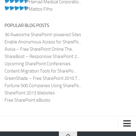
Hamad Medical Corporatio...
Mattos Filho
POPULAR BLOG POSTS
30 Awesome SharePoint-powered Sites
Enable Anonymous Access for SharePo...
Avicia – Free SharePoint Online The...
ShareBoot – Responsive SharePoint 2...
Upcoming SharePoint Conferences
Content Migration Tools for SharePo...
GreenShade – Free SharePoint 2010 T...
Fortune 500 Companies Using SharePo...
SharePoint 2013 Websites
Free SharePoint eBooks