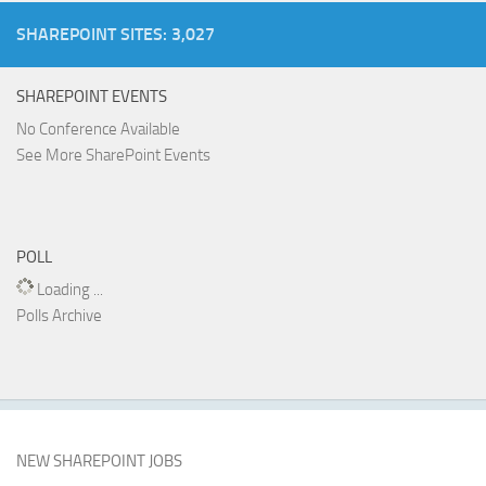
SHAREPOINT SITES: 3,027
SHAREPOINT EVENTS
No Conference Available
See More SharePoint Events
POLL
Loading ...
Polls Archive
NEW SHAREPOINT JOBS