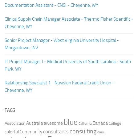
Documentation Assistant - CNSI - Cheyenne, WY
Clinical Supply Chain Manager Associate - Thermo Fisher Scientific -
Cheyenne, WY
Senior Project Manager - West Virginia University Hospital -
Morgantown, WV
IT Project Manager I - Medical University of South Carolina - South
Park, WY
Relationship Specialist 1 - Nuvision Federal Credit Union -
Cheyenne, WY
TAGS
blue
Canada
Australia
Association
awesome
College
California
consulting
consultants
colorful
Community
dark