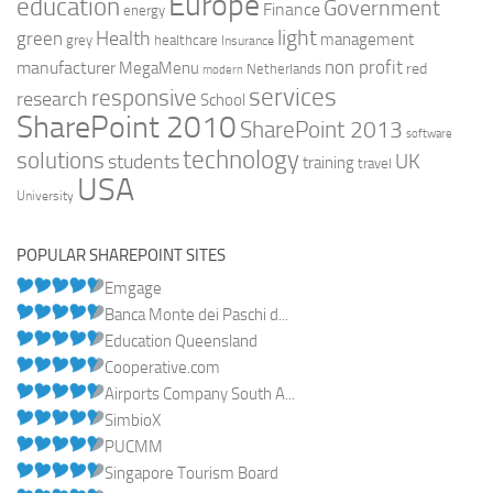
Europe
education
Government
Finance
energy
light
Health
green
management
grey
healthcare
Insurance
non profit
manufacturer
MegaMenu
red
Netherlands
modern
services
responsive
research
School
SharePoint 2010
SharePoint 2013
software
technology
solutions
UK
students
training
travel
USA
University
POPULAR SHAREPOINT SITES
Emgage
Banca Monte dei Paschi d...
Education Queensland
Cooperative.com
Airports Company South A...
SimbioX
PUCMM
Singapore Tourism Board