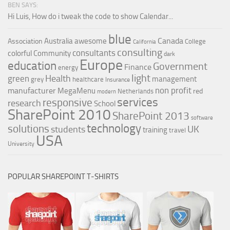
BEN SAYS:
Hi Luis, How do i tweak the code to show Calendar...
blue
Canada
Australia
awesome
Association
College
California
consulting
consultants
colorful
Community
dark
Europe
education
Government
Finance
energy
light
Health
green
management
grey
healthcare
Insurance
non profit
manufacturer
MegaMenu
red
Netherlands
modern
services
responsive
research
School
SharePoint 2010
SharePoint 2013
software
technology
solutions
UK
students
training
travel
USA
University
POPULAR SHAREPOINT T-SHIRTS