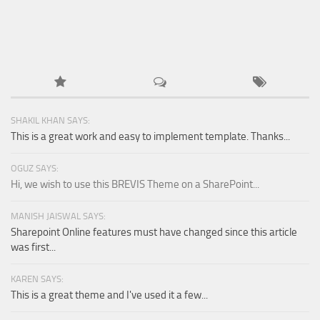
SHAKIL KHAN SAYS:
This is a great work and easy to implement template. Thanks...
OGUZ SAYS:
Hi, we wish to use this BREVIS Theme on a SharePoint...
MANISH JAISWAL SAYS:
Sharepoint Online features must have changed since this article
was first...
KAREN SAYS:
This is a great theme and I've used it a few...