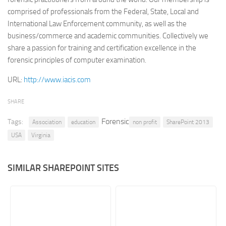
comprised of professionals from the Federal, State, Local and
Retail
International Law Enforcement community, as well as the
Services
business/commerce and academic communities. Collectively we
share a passion for training and certification excellence in the
Technology
forensic principles of computer examination.
Tourism
URL:
http://www.iacis.com
Transportation
SharePoint Sites by Color Scheme
SHARE
Black SharePoint sites
Forensic
Tags:
Association
education
non profit
SharePoint 2013
Blue SharePoint sites
USA
Virginia
Brown SharePoint sites
Colorful SharePoint sites
SIMILAR SHAREPOINT SITES
Dark SharePoint sites
Green SharePoint sites
Light SharePoint sites