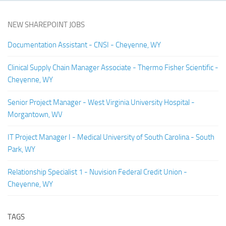
NEW SHAREPOINT JOBS
Documentation Assistant - CNSI - Cheyenne, WY
Clinical Supply Chain Manager Associate - Thermo Fisher Scientific -
Cheyenne, WY
Senior Project Manager - West Virginia University Hospital -
Morgantown, WV
IT Project Manager I - Medical University of South Carolina - South
Park, WY
Relationship Specialist 1 - Nuvision Federal Credit Union -
Cheyenne, WY
TAGS