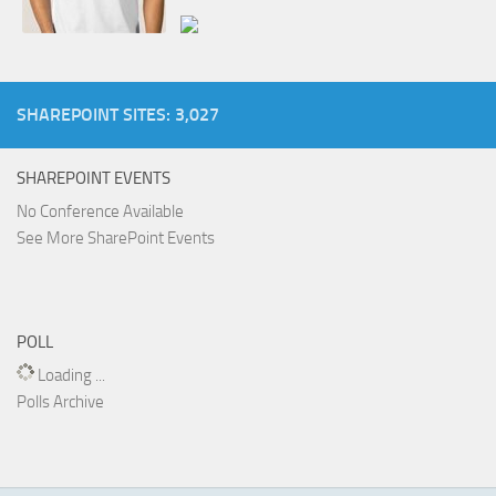
SHAREPOINT SITES: 3,027
SHAREPOINT EVENTS
No Conference Available
See More SharePoint Events
POLL
Loading ...
Polls Archive