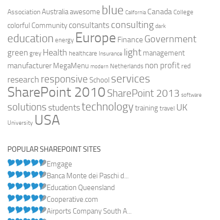
blue
Canada
Australia
Association
awesome
College
California
consulting
consultants
colorful
Community
dark
Europe
education
Government
Finance
energy
light
Health
green
management
grey
healthcare
Insurance
non profit
manufacturer
MegaMenu
red
Netherlands
modern
services
responsive
research
School
SharePoint 2010
SharePoint 2013
software
technology
solutions
UK
students
training
travel
USA
University
POPULAR SHAREPOINT SITES
Emgage
Banca Monte dei Paschi d...
Education Queensland
Cooperative.com
Airports Company South A...