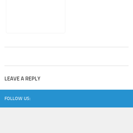
LEAVE A REPLY
FOLLOW US: