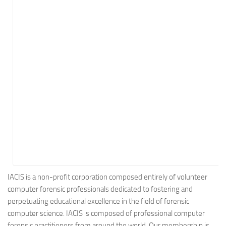
Energy
Entertainment
Finance
Food
Government
Healthcare
Insurance
Legal
Manufacturing
Marketing
Military
IACIS is a non-profit corporation composed entirely of volunteer
computer forensic professionals dedicated to fostering and
Non-Profit
perpetuating educational excellence in the field of forensic
Pharmaceutical
computer science. IACIS is composed of professional computer
Real Estate
forensic practitioners from around the world. Our membership is