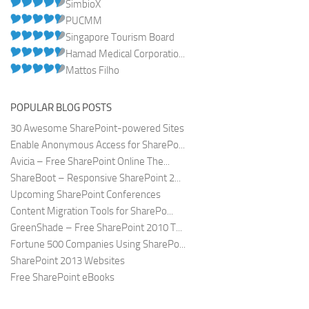
SimbioX
PUCMM
Singapore Tourism Board
Hamad Medical Corporatio...
Mattos Filho
POPULAR BLOG POSTS
30 Awesome SharePoint-powered Sites
Enable Anonymous Access for SharePo...
Avicia – Free SharePoint Online The...
ShareBoot – Responsive SharePoint 2...
Upcoming SharePoint Conferences
Content Migration Tools for SharePo...
GreenShade – Free SharePoint 2010 T...
Fortune 500 Companies Using SharePo...
SharePoint 2013 Websites
Free SharePoint eBooks