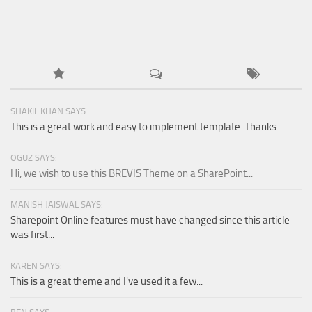
SHAKIL KHAN SAYS:
This is a great work and easy to implement template. Thanks...
OGUZ SAYS:
Hi, we wish to use this BREVIS Theme on a SharePoint...
MANISH JAISWAL SAYS:
Sharepoint Online features must have changed since this article
was first...
KAREN SAYS:
This is a great theme and I've used it a few...