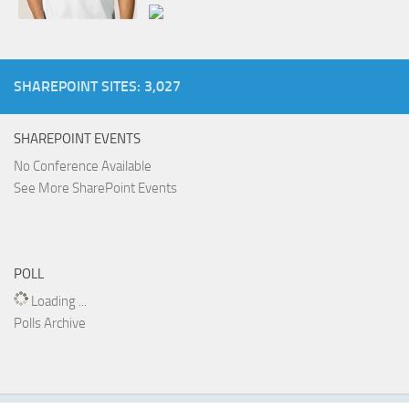
SHAREPOINT SITES: 3,027
SHAREPOINT EVENTS
No Conference Available
See More SharePoint Events
POLL
Loading ...
Polls Archive