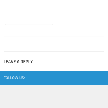
LEAVE A REPLY
FOLLOW US: