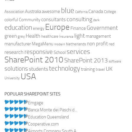
blue
Canada
Australia
Association
awesome
College
California
consulting
consultants
colorful
Community
dark
Europe
education
Government
Finance
energy
light
Health
green
management
grey
healthcare
Insurance
non profit
manufacturer
MegaMenu
red
Netherlands
modern
services
responsive
research
School
SharePoint 2010
SharePoint 2013
software
technology
solutions
UK
students
training
travel
USA
University
POPULAR SHAREPOINT SITES
Emgage
Banca Monte dei Paschi d...
Education Queensland
Cooperative.com
Airports Company South A...