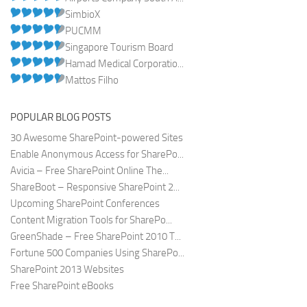
SimbioX
PUCMM
Singapore Tourism Board
Hamad Medical Corporatio...
Mattos Filho
POPULAR BLOG POSTS
30 Awesome SharePoint-powered Sites
Enable Anonymous Access for SharePo...
Avicia – Free SharePoint Online The...
ShareBoot – Responsive SharePoint 2...
Upcoming SharePoint Conferences
Content Migration Tools for SharePo...
GreenShade – Free SharePoint 2010 T...
Fortune 500 Companies Using SharePo...
SharePoint 2013 Websites
Free SharePoint eBooks