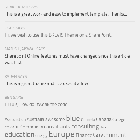
SHAKIL KHAN SAYS:
This is a great work and easy to implement template. Thanks...
OGUZ SAYS:
Hi, we wish to use this BREVIS Theme on a SharePoint...
MANISH JAISWAL SAYS:
Sharepoint Online features must have changed since this article
was first...
KAREN SAYS:
This is a great theme and I've used it a few...
BEN SAYS:
Hi Luis, How do i tweak the code...
blue
Canada
Australia
awesome
Association
College
California
consulting
consultants
colorful
Community
dark
Europe
education
Government
Finance
energy