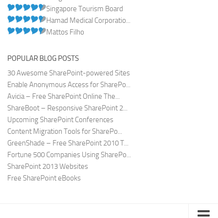
Singapore Tourism Board
Hamad Medical Corporatio...
Mattos Filho
POPULAR BLOG POSTS
30 Awesome SharePoint-powered Sites
Enable Anonymous Access for SharePo...
Avicia – Free SharePoint Online The...
ShareBoot – Responsive SharePoint 2...
Upcoming SharePoint Conferences
Content Migration Tools for SharePo...
GreenShade – Free SharePoint 2010 T...
Fortune 500 Companies Using SharePo...
SharePoint 2013 Websites
Free SharePoint eBooks