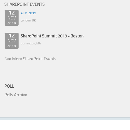
SHAREPOINT EVENTS
12
AIIM 2019
NOV
London, UK
2019
12
SharePoint Summit 2019 - Boston
NOV
Burlington, MA
2019
See More SharePoint Events
POLL
Polls Archive