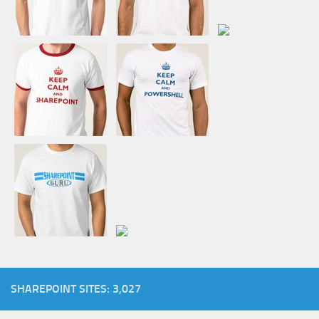
SHAREPOINT SITES: 3,027