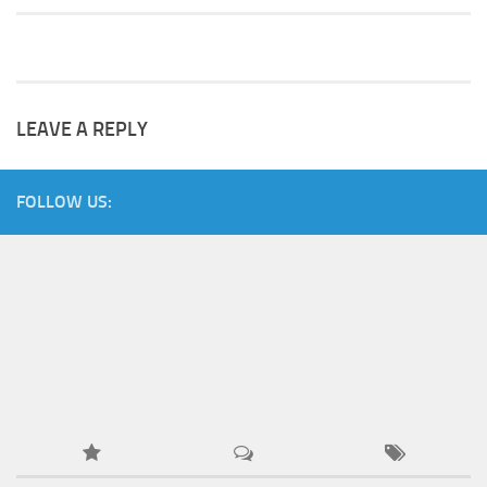
LEAVE A REPLY
FOLLOW US: