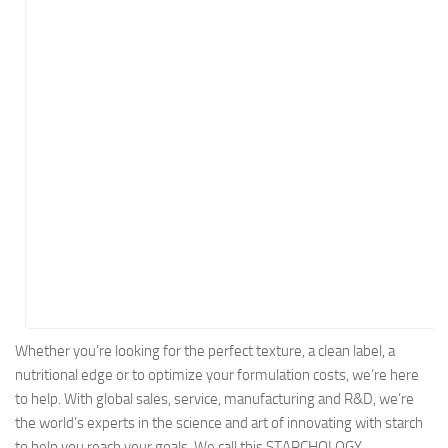
Energy
Entertainment
Finance
Food
Government
Healthcare
Insurance
Legal
Manufacturing
Marketing
Military
Whether you’re looking for the perfect texture, a clean label, a
nutritional edge or to optimize your formulation costs, we’re here
Non-Profit
to help. With global sales, service, manufacturing and R&D, we’re
Pharmaceutical
the world’s experts in the science and art of innovating with starch
Real Estate
to help you reach your goals. We call this STARCHOLOGY.