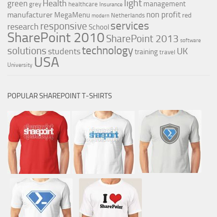
light
Health
green
management
grey
healthcare
Insurance
non profit
manufacturer
MegaMenu
red
Netherlands
modern
services
responsive
research
School
SharePoint 2010
SharePoint 2013
software
technology
solutions
UK
students
training
travel
USA
University
POPULAR SHAREPOINT T-SHIRTS