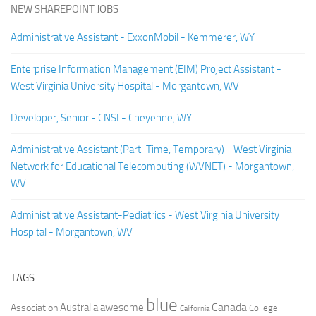
NEW SHAREPOINT JOBS
Administrative Assistant - ExxonMobil - Kemmerer, WY
Enterprise Information Management (EIM) Project Assistant -
West Virginia University Hospital - Morgantown, WV
Developer, Senior - CNSI - Cheyenne, WY
Administrative Assistant (Part-Time, Temporary) - West Virginia
Network for Educational Telecomputing (WVNET) - Morgantown,
WV
Administrative Assistant-Pediatrics - West Virginia University
Hospital - Morgantown, WV
TAGS
blue
Canada
Australia
Association
awesome
College
California