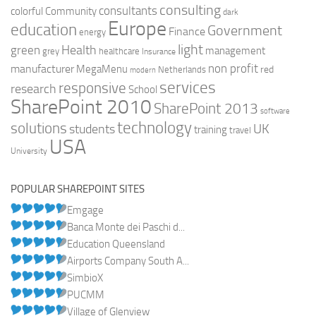
consulting
consultants
colorful
Community
dark
Europe
education
Government
Finance
energy
light
Health
green
management
grey
healthcare
Insurance
non profit
manufacturer
MegaMenu
red
Netherlands
modern
services
responsive
research
School
SharePoint 2010
SharePoint 2013
software
technology
solutions
UK
students
training
travel
USA
University
POPULAR SHAREPOINT SITES
Emgage
Banca Monte dei Paschi d...
Education Queensland
Airports Company South A...
SimbioX
PUCMM
Village of Glenview