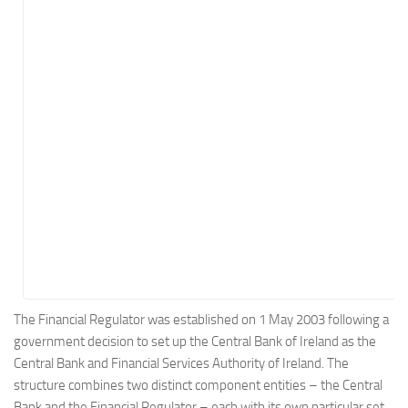
Energy
Entertainment
Finance
Food
Government
Healthcare
Insurance
Legal
Manufacturing
Marketing
Military
The Financial Regulator was established on 1 May 2003 following a
government decision to set up the Central Bank of Ireland as the
Non-Profit
Central Bank and Financial Services Authority of Ireland. The
Pharmaceutical
structure combines two distinct component entities – the Central
Real Estate
Bank and the Financial Regulator – each with its own particular set