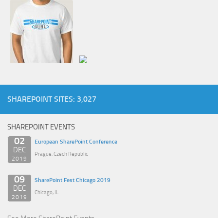
SHAREPOINT SITES: 3,027
SHAREPOINT EVENTS
02
European SharePoint Conference
DEC
Prague, Czech Republic
2019
09
SharePoint Fest Chicago 2019
DEC
Chicago, IL
2019