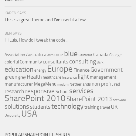
KAREN SAYS:
This is a great theme and I've used it a few...
BEN SAYS:
Hi Luis, How do i tweak the code...
blue
Canada
Australia
awesome
Association
College
California
consulting
consultants
colorful
Community
dark
Europe
education
Government
Finance
energy
light
Health
green
management
grey
healthcare
Insurance
non profit
manufacturer
MegaMenu
red
Netherlands
modern
services
responsive
research
School
SharePoint 2010
SharePoint 2013
software
technology
solutions
UK
students
training
travel
USA
University
POPULAR SHAREPOINT T-SHIRTS