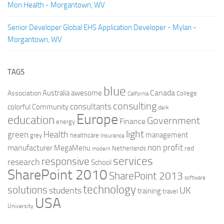
Mon Health - Morgantown, WV
Senior Developer Global EHS Application Developer - Mylan -
Morgantown, WV
TAGS
blue
Canada
Australia
Association
awesome
College
California
consulting
consultants
colorful
Community
dark
Europe
education
Government
Finance
energy
light
Health
green
management
grey
healthcare
Insurance
non profit
manufacturer
MegaMenu
red
Netherlands
modern
services
responsive
research
School
SharePoint 2010
SharePoint 2013
software
technology
solutions
UK
students
training
travel
USA
University