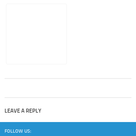
LEAVE A REPLY
FOLLOW US: