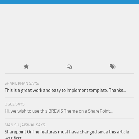
SHAKIL KHAN SAYS:
This is a great work and easy to implement template. Thanks...
OGUZ SAYS:
Hi, we wish to use this BREVIS Theme on a SharePoint...
MANISH JAISWAL SAYS:
Sharepoint Online features must have changed since this article
was first...