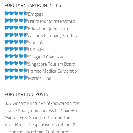
POPULAR SHAREPOINT SITES
Emgage
Banca Monte dei Paschi d...
Education Queensland
Airports Company South A...
SimbioX
PUCMM
Village of Glenview
Singapore Tourism Board
Hamad Medical Corporatio...
Mattos Filho
POPULAR BLOG POSTS
30 Awesome SharePoint-powered Sites
Enable Anonymous Access for SharePo...
Avicia – Free SharePoint Online The...
ShareBoot – Responsive SharePoint 2...
Upcoming SharePoint Conferences