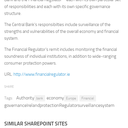
of responsibilities and each with its own specific governance
Retail
structure.
Services
The Central Bank’s responsibilties include surveillance of the
Technology
strengths and vulnerabilities of the overall economy and financial
Tourism
system.
Transportation
The Financial Regulator’s remit includes monitoring the financial
SharePoint Sites by Color Scheme
soundness of individual institutions, in addition to wide-ranging
consumer protection powers.
Black SharePoint sites
URL:
http://www.financialregulator.ie
Blue SharePoint sites
Brown SharePoint sites
SHARE
Colorful SharePoint sites
Authority
economy
Tags:
bank
Europe
Financial
Dark SharePoint sites
governanceIrelandprotectionRegulatorsurveillancesystem
Green SharePoint sites
Light SharePoint sites
SIMILAR SHAREPOINT SITES