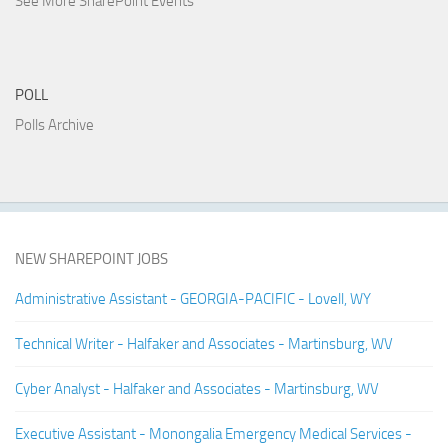
See More SharePoint Events
POLL
Polls Archive
NEW SHAREPOINT JOBS
Administrative Assistant - GEORGIA-PACIFIC - Lovell, WY
Technical Writer - Halfaker and Associates - Martinsburg, WV
Cyber Analyst - Halfaker and Associates - Martinsburg, WV
Executive Assistant - Monongalia Emergency Medical Services -