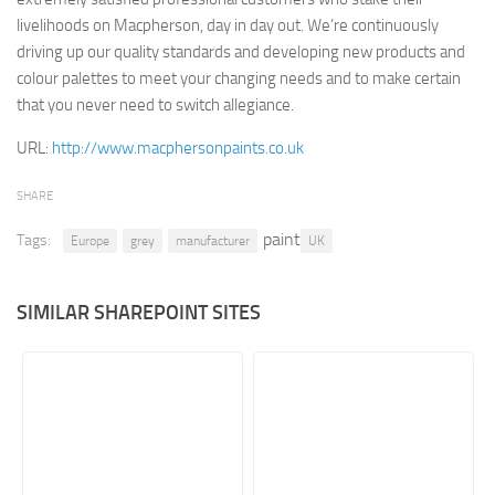
livelihoods on Macpherson, day in day out. We’re continuously
Retail
driving up our quality standards and developing new products and
Services
colour palettes to meet your changing needs and to make certain
that you never need to switch allegiance.
Technology
Tourism
URL:
http://www.macphersonpaints.co.uk
Transportation
SHARE
SharePoint Sites by Color Scheme
paint
Tags:
Europe
grey
manufacturer
UK
Black SharePoint sites
Blue SharePoint sites
SIMILAR SHAREPOINT SITES
Brown SharePoint sites
Colorful SharePoint sites
Dark SharePoint sites
Green SharePoint sites
Light SharePoint sites