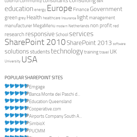
consulting
consultants
colorful
Community
dark
Europe
education
Government
Finance
energy
light
Health
green
management
grey
healthcare
Insurance
non profit
manufacturer
MegaMenu
red
Netherlands
modern
services
responsive
research
School
SharePoint 2010
SharePoint 2013
software
technology
solutions
UK
students
training
travel
USA
University
POPULAR SHAREPOINT SITES
Emgage
Banca Monte dei Paschi d...
Education Queensland
Cooperative.com
Airports Company South A...
SimbioX
PUCMM