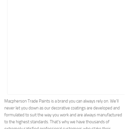
Energy
Entertainment
Finance
Food
Government
Healthcare
Insurance
Legal
Manufacturing
Marketing
Military
Macpherson Trade Paints is a brand you can always rely on. We’ll
never let you down as our decorative coatings are developed and
Non-Profit
formulated to suit the way you work and are always manufactured
Pharmaceutical
to the highest standards. That’s why we have thousands of
Real Estate
extremely satisfied professional customers who stake their