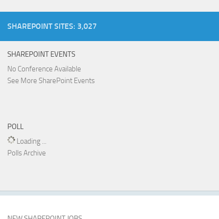
SHAREPOINT SITES: 3,027
SHAREPOINT EVENTS
No Conference Available
See More SharePoint Events
POLL
Loading ...
Polls Archive
NEW SHAREPOINT JOBS