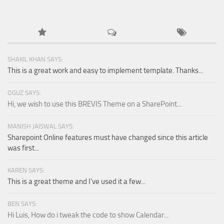
SHAKIL KHAN SAYS:
This is a great work and easy to implement template. Thanks...
OGUZ SAYS:
Hi, we wish to use this BREVIS Theme on a SharePoint...
MANISH JAISWAL SAYS:
Sharepoint Online features must have changed since this article
was first...
KAREN SAYS:
This is a great theme and I've used it a few...
BEN SAYS:
Hi Luis, How do i tweak the code to show Calendar...