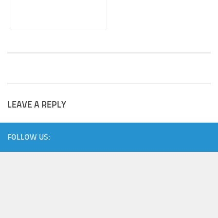
LEAVE A REPLY
FOLLOW US: