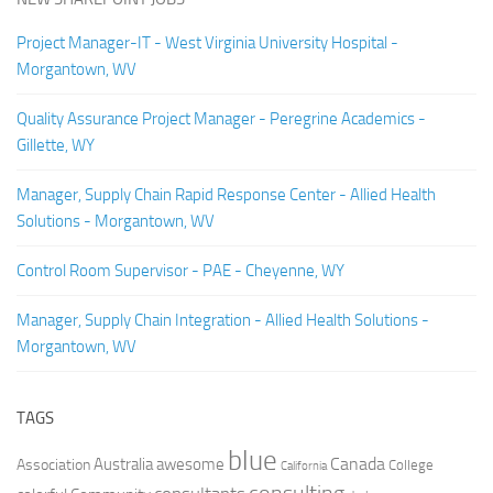
Project Manager-IT - West Virginia University Hospital -
Morgantown, WV
Quality Assurance Project Manager - Peregrine Academics -
Gillette, WY
Manager, Supply Chain Rapid Response Center - Allied Health
Solutions - Morgantown, WV
Control Room Supervisor - PAE - Cheyenne, WY
Manager, Supply Chain Integration - Allied Health Solutions -
Morgantown, WV
TAGS
blue
Canada
Australia
Association
awesome
College
California