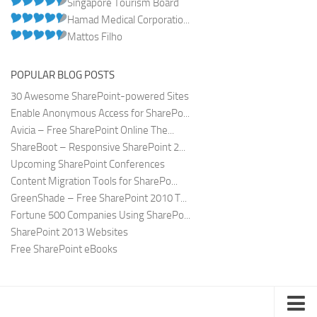
Singapore Tourism Board
Hamad Medical Corporatio...
Mattos Filho
POPULAR BLOG POSTS
30 Awesome SharePoint-powered Sites
Enable Anonymous Access for SharePo...
Avicia – Free SharePoint Online The...
ShareBoot – Responsive SharePoint 2...
Upcoming SharePoint Conferences
Content Migration Tools for SharePo...
GreenShade – Free SharePoint 2010 T...
Fortune 500 Companies Using SharePo...
SharePoint 2013 Websites
Free SharePoint eBooks