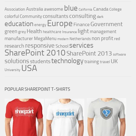
blue
Canada
Australia
awesome
Association
College
California
consulting
consultants
colorful
Community
dark
Europe
education
Government
Finance
energy
light
Health
green
management
grey
healthcare
Insurance
non profit
manufacturer
MegaMenu
red
Netherlands
modern
services
responsive
research
School
SharePoint 2010
SharePoint 2013
software
technology
solutions
UK
students
training
travel
USA
University
POPULAR SHAREPOINT T-SHIRTS