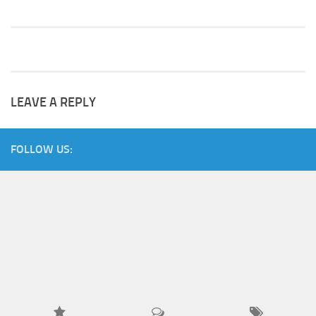
LEAVE A REPLY
FOLLOW US: