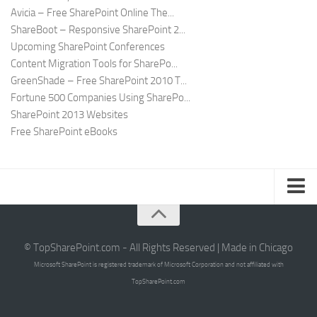
Avicia – Free SharePoint Online The...
ShareBoot – Responsive SharePoint 2...
Upcoming SharePoint Conferences
Content Migration Tools for SharePo...
GreenShade – Free SharePoint 2010 T...
Fortune 500 Companies Using SharePo...
SharePoint 2013 Websites
Free SharePoint eBooks
Submit SharePoint Site
About
© TopSharePoint.com - All Rights Reserved | Made in Chicago
Microsoft SharePoint is registered trademark of Microsoft Corporation and not affiliated with
Advertise
TopSharePoint.com
Authors