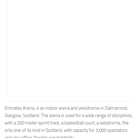
Energy
Entertainment
Finance
Food
Government
Healthcare
Insurance
Legal
Manufacturing
Marketing
Military
Emirates Arena, is an indoor arena and velodrome in Dalmarnock,
Glasgow, Scotland. The arena is used for a wide range of disciplines,
Non-Profit
with a 200 meter sprint track, a basketball court, a velodrome, the
Pharmaceutical
only one of its kind in Scotland, with capacity for 3,000 spectators
Real Estate
and also offers flexible expandability.