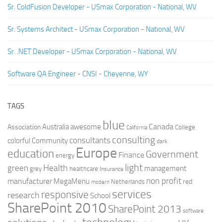
Sr. ColdFusion Developer - USmax Corporation - National, WV
Sr. Systems Architect - USmax Corporation - National, WV
Sr. .NET Developer - USmax Corporation - National, WV
Software QA Engineer - CNSI - Cheyenne, WY
TAGS
blue
Canada
Australia
Association
awesome
College
California
consulting
consultants
colorful
Community
dark
Europe
education
Government
Finance
energy
light
Health
green
management
grey
healthcare
Insurance
non profit
manufacturer
MegaMenu
red
Netherlands
modern
services
responsive
research
School
SharePoint 2010
SharePoint 2013
software