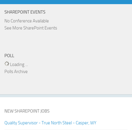
SHAREPOINT EVENTS
No Conference Available
See More SharePoint Events
POLL
Loading ...
Polls Archive
NEW SHAREPOINT JOBS
Quality Supervisor - True North Steel - Casper, WY