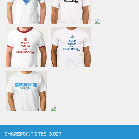
SHAREPOINT SITES: 3,027