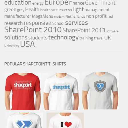
Europe
education
Government
Finance
energy
light
Health
green
management
grey
healthcare
Insurance
non profit
manufacturer
MegaMenu
red
Netherlands
modern
services
responsive
research
School
SharePoint 2010
SharePoint 2013
software
technology
solutions
UK
students
training
travel
USA
University
POPULAR SHAREPOINT T-SHIRTS