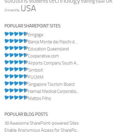
technology
solutions
UK
students
training
travel
USA
University
POPULAR SHAREPOINT SITES
Emgage
Banca Monte dei Paschi d...
Education Queensland
Cooperative.com
Airports Company South A...
SimbioX
PUCMM
Singapore Tourism Board
Hamad Medical Corporatio...
Mattos Filho
POPULAR BLOG POSTS
30 Awesome SharePoint-powered Sites
Enable Anonymous Access for SharePo...