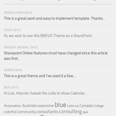
SHAKIL KHAN SAYS:
This is a great work and easy to implement template. Thanks...
OGUZ SAYS:
Hi, we wish to use this BREVIS Theme on a SharePoint...
MANISH JAISWAL SAYS:
Sharepoint Online features must have changed since this article
was first...
KAREN SAYS:
This is a great theme and I've used it a few...
BEN SAYS:
Hi Luis, How do i tweak the code to show Calendar...
blue
Canada
Australia
awesome
Association
College
California
consulting
consultants
colorful
Community
dark