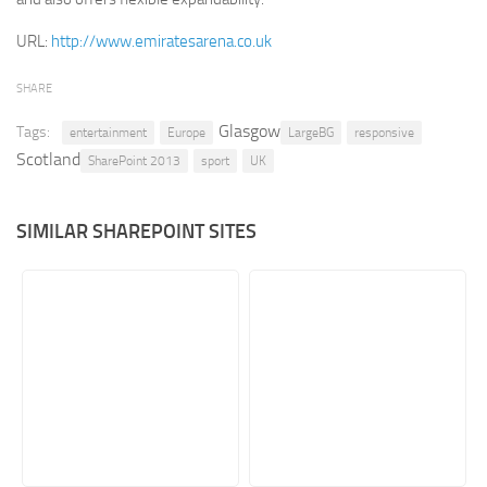
Retail
URL:
http://www.emiratesarena.co.uk
Services
SHARE
Technology
Glasgow
Tags:
entertainment
Europe
LargeBG
responsive
Tourism
Scotland
SharePoint 2013
sport
UK
Transportation
SharePoint Sites by Color Scheme
SIMILAR SHAREPOINT SITES
Black SharePoint sites
Blue SharePoint sites
Brown SharePoint sites
Colorful SharePoint sites
Dark SharePoint sites
Green SharePoint sites
Light SharePoint sites