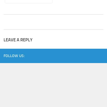
LEAVE A REPLY
FOLLOW US: