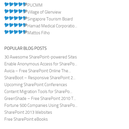
PUCMM
Village of Glenview
Singapore Tourism Board
Hamad Medical Corporatio...
Mattos Filho
POPULAR BLOG POSTS
30 Awesome SharePoint-powered Sites
Enable Anonymous Access for SharePo...
Avicia – Free SharePoint Online The...
ShareBoot – Responsive SharePoint 2...
Upcoming SharePoint Conferences
Content Migration Tools for SharePo...
GreenShade – Free SharePoint 2010 T...
Fortune 500 Companies Using SharePo...
SharePoint 2013 Websites
Free SharePoint eBooks