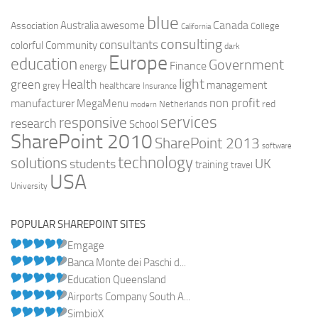
blue
Canada
Australia
Association
awesome
College
California
consulting
consultants
colorful
Community
dark
Europe
education
Government
Finance
energy
light
Health
green
management
grey
healthcare
Insurance
non profit
manufacturer
MegaMenu
red
Netherlands
modern
services
responsive
research
School
SharePoint 2010
SharePoint 2013
software
technology
solutions
UK
students
training
travel
USA
University
POPULAR SHAREPOINT SITES
Emgage
Banca Monte dei Paschi d...
Education Queensland
Airports Company South A...
SimbioX