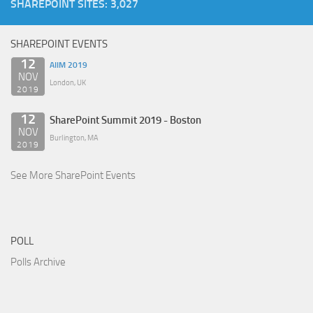
SHAREPOINT SITES: 3,027
SHAREPOINT EVENTS
12
AIIM 2019
NOV
London, UK
2019
12
SharePoint Summit 2019 - Boston
NOV
Burlington, MA
2019
See More SharePoint Events
POLL
Polls Archive