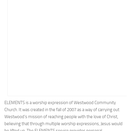
Energy
Entertainment
Finance
Food
Government
Healthcare
Insurance
Legal
Manufacturing
Marketing
Military
ELEMENTS is a worship expression of Westwood Community
Church. It was created in the fall of 2007 as a way of carrying out
Non-Profit
Westwood’s mission of reaching people with the love of Christ,
Pharmaceutical
believing that through multiple worship expressions, Jesus would
Real Estate
be lifted up. The ELEMENTS service provides personal