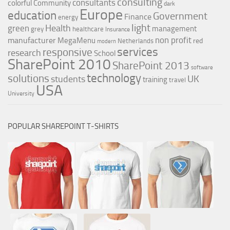
consulting
consultants
colorful
Community
dark
Europe
education
Government
Finance
energy
light
Health
green
management
grey
healthcare
Insurance
non profit
manufacturer
MegaMenu
red
Netherlands
modern
services
responsive
research
School
SharePoint 2010
SharePoint 2013
software
technology
solutions
UK
students
training
travel
USA
University
POPULAR SHAREPOINT T-SHIRTS