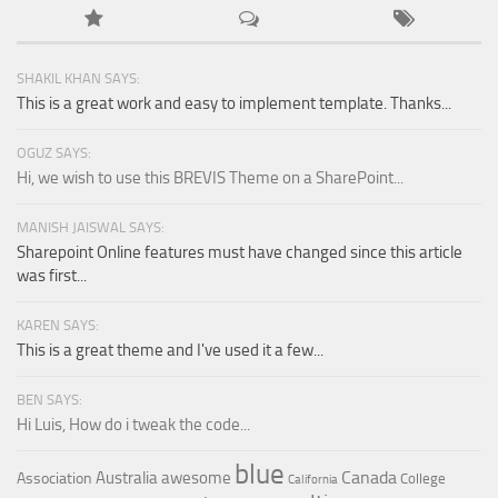
SHAKIL KHAN SAYS:
This is a great work and easy to implement template. Thanks...
OGUZ SAYS:
Hi, we wish to use this BREVIS Theme on a SharePoint...
MANISH JAISWAL SAYS:
Sharepoint Online features must have changed since this article
was first...
KAREN SAYS:
This is a great theme and I've used it a few...
BEN SAYS:
Hi Luis, How do i tweak the code...
blue
Canada
Australia
awesome
Association
College
California