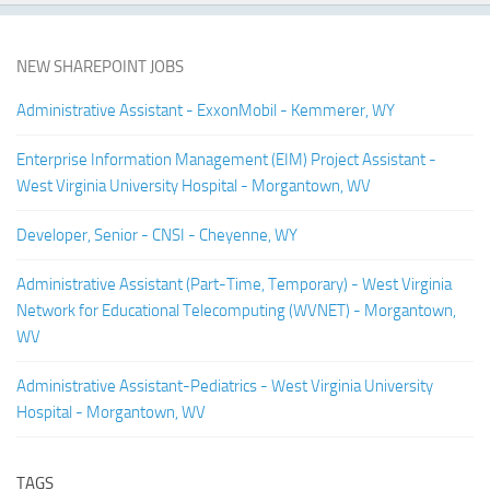
NEW SHAREPOINT JOBS
Administrative Assistant - ExxonMobil - Kemmerer, WY
Enterprise Information Management (EIM) Project Assistant -
West Virginia University Hospital - Morgantown, WV
Developer, Senior - CNSI - Cheyenne, WY
Administrative Assistant (Part-Time, Temporary) - West Virginia
Network for Educational Telecomputing (WVNET) - Morgantown,
WV
Administrative Assistant-Pediatrics - West Virginia University
Hospital - Morgantown, WV
TAGS