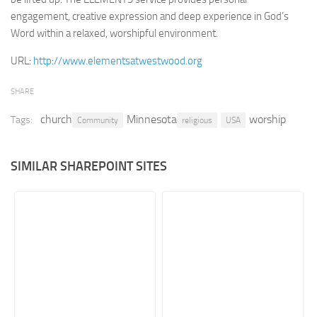
engagement, creative expression and deep experience in God’s
Retail
Word within a relaxed, worshipful environment.
Services
URL:
http://www.elementsatwestwood.org
Technology
Tourism
SHARE
Transportation
church
Minnesota
worship
Tags:
Community
religious
USA
SharePoint Sites by Color Scheme
Black SharePoint sites
SIMILAR SHAREPOINT SITES
Blue SharePoint sites
Brown SharePoint sites
Colorful SharePoint sites
Dark SharePoint sites
Green SharePoint sites
Light SharePoint sites